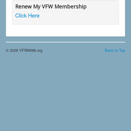
Renew My VFW Membership
Click Here
© 2026 VFW9596.org
Back to Top