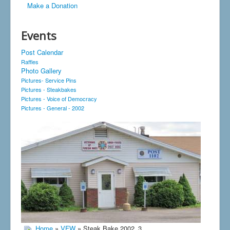
Make a Donation
Events
Post Calendar
Raffles
Photo Gallery
Pictures- Service Pins
Pictures - Steakbakes
Pictures - Voice of Democracy
Pictures - General - 2002
Home
»
VFW
» Steak Bake 2002_3