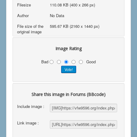
Filesize
110.08 KB (400 x 266 px)
Author
No Data
File size of the
595.67 KB (2160 x 1440 px)
original image
Image Rating
Bad
Good
Share this image in Forums (BBcode)
Include image :
Link image :