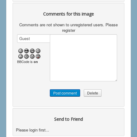
Comments for this image
Comments are not shown to unregistered users. Please
register
BBCode is
on
Send to Friend
Please login first...