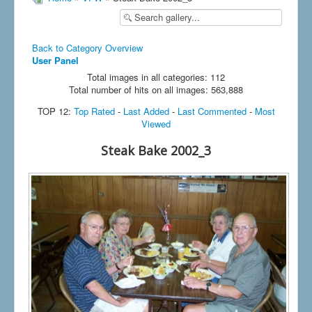
Back to Category Overview
User Panel
Total images in all categories: 112
Total number of hits on all images: 563,888
TOP 12:
Top Rated
-
Last Added
-
Last Commented
-
Most
Viewed
Steak Bake 2002_3