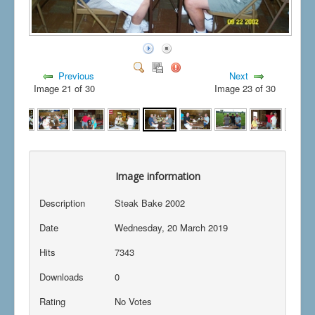
Previous
Next
Image 21 of 30
Image 23 of 30
Image information
Description
Steak Bake 2002
Date
Wednesday, 20 March 2019
Hits
7343
Downloads
0
Rating
No Votes