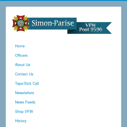
Home
Officers
About Us
Contact Us
Taps/Sick Call
Newsletters
News Feeds
Shop VFW
History