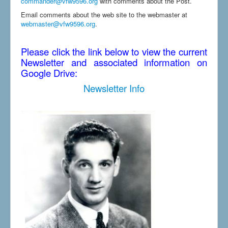
commander@vfw9596.org
with comments about the Post.
Email comments about the web site to the webmaster at
webmaster@vfw9596.org
.
Please click the link below to view the current
Newsletter and associated information on
Google Drive:
Newsletter Info