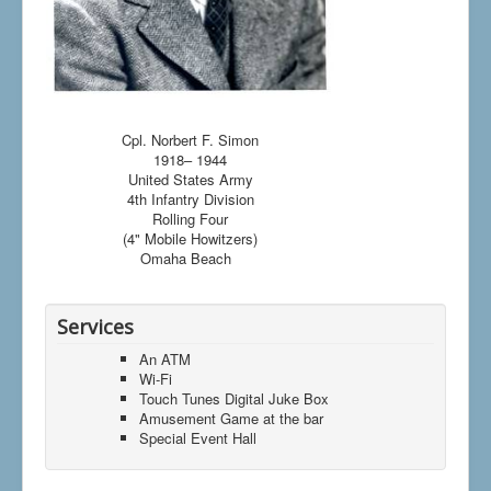
Cpl. Norbert F. Simon
1918– 1944
United States Army
4th Infantry Division
Rolling Four
(4" Mobile Howitzers)
Omaha Beach
Services
An ATM
Wi-Fi
Touch Tunes Digital Juke Box
Amusement Game at the bar
Special Event Hall