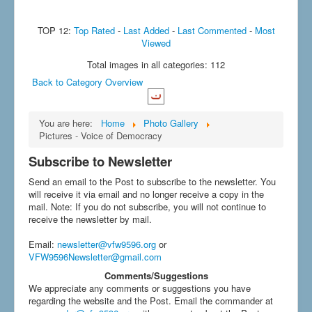
TOP 12:
Top Rated
-
Last Added
-
Last Commented
-
Most
Viewed
Total images in all categories: 112
Back to Category Overview
You are here:
Home
Photo Gallery
Pictures - Voice of Democracy
Subscribe to Newsletter
Send an email to the Post to subscribe to the newsletter. You
will receive it via email and no longer receive a copy in the
mail. Note: If you do not subscribe, you will not continue to
receive the newsletter by mail.
Email
:
newsletter@vfw9596.org
or
VFW9596Newsletter@gmail.com
Comments/Suggestions
We appreciate any comments or suggestions you have
regarding the website and the Post. Email the commander at