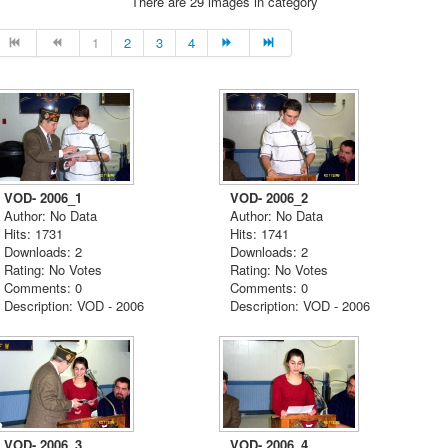
There are 29 images in category
1
2
3
4
VOD- 2006_1
VOD- 2006_2
Author: No Data
Author: No Data
Hits: 1731
Hits: 1741
Downloads: 2
Downloads: 2
Rating: No Votes
Rating: No Votes
Comments: 0
Comments: 0
Description: VOD - 2006
Description: VOD - 2006
VOD- 2006_3
VOD- 2006_4