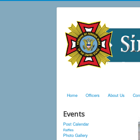
Home
Officers
About Us
Con
Events
Post Calendar
Raffles
Photo Gallery