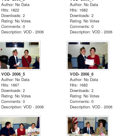
Author: No Data
Author: No Data
Hits: 1822
Hits: 1682
Downloads: 2
Downloads: 2
Rating: No Votes
Rating: No Votes
Comments: 0
Comments: 0
Description: VOD - 2006
Description: VOD - 2006
VOD- 2006_5
VOD- 2006_6
Author: No Data
Author: No Data
Hits: 1667
Hits: 1682
Downloads: 2
Downloads: 2
Rating: No Votes
Rating: No Votes
Comments: 0
Comments: 0
Description: VOD - 2006
Description: VOD - 2006