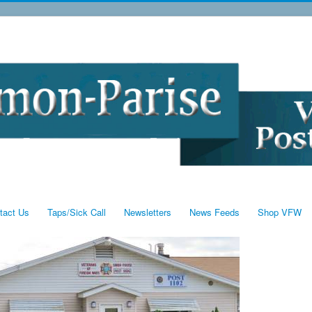
tact Us
Taps/Sick Call
Newsletters
News Feeds
Shop VFW