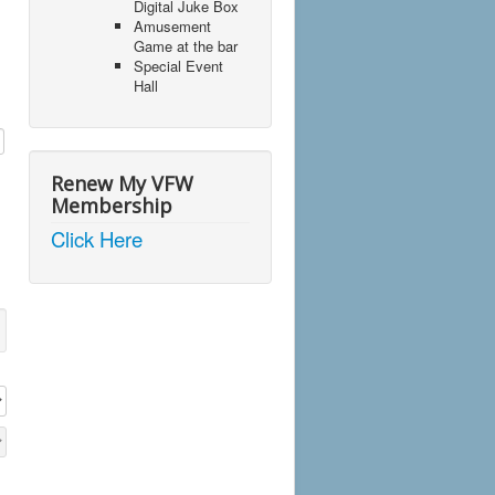
Digital Juke Box
Amusement
Game at the bar
Special Event
Hall
Renew My VFW
Membership
Click Here