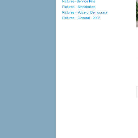
Pictures- Service Pins
Pictures - Steakbakes
Pictures - Voice of Democracy
Pictures - General - 2002