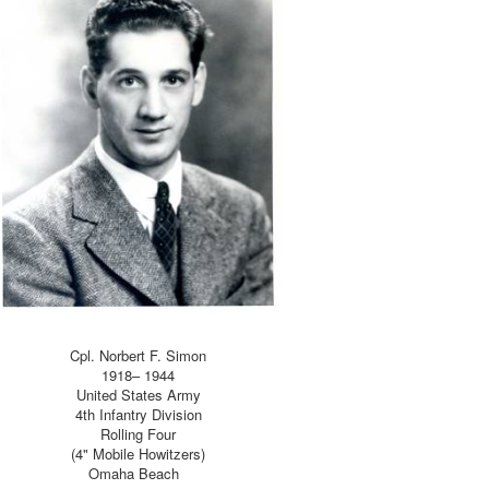
Cpl. Norbert F. Simon
1918– 1944
United States Army
4th Infantry Division
Rolling Four
(4" Mobile Howitzers)
Omaha Beach