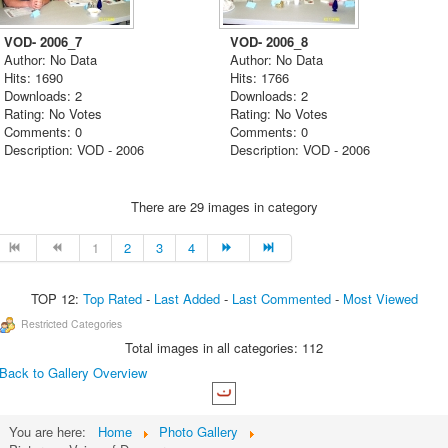
VOD- 2006_7
VOD- 2006_8
Author: No Data
Author: No Data
Hits: 1690
Hits: 1766
Downloads: 2
Downloads: 2
Rating: No Votes
Rating: No Votes
Comments: 0
Comments: 0
Description: VOD - 2006
Description: VOD - 2006
There are 29 images in category
1
2
3
4
TOP 12:
Top Rated
-
Last Added
-
Last Commented
-
Most Viewed
Restricted Categories
Total images in all categories: 112
Back to Gallery Overview
You are here:
Home
Photo Gallery