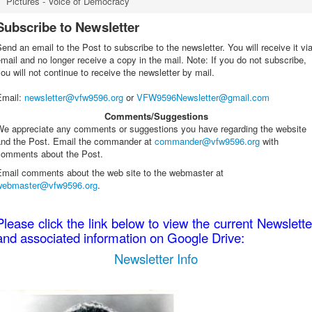
Pictures - Voice of Democracy
Subscribe to Newsletter
end an email to the Post to subscribe to the newsletter. You will receive it vi
mail and no longer receive a copy in the mail. Note: If you do not subscribe,
ou will not continue to receive the newsletter by mail.
Email
:
newsletter@vfw9596.org
or
VFW9596Newsletter@gmail.com
Comments/Suggestions
We appreciate any comments or suggestions you have regarding the website
and the Post. Email the commander at
commander@vfw9596.org
with
comments about the Post.
Email comments about the web site to the webmaster at
webmaster@vfw9596.org
.
Please click the link below to view the current Newslette
and associated information on Google Drive:
Newsletter Info