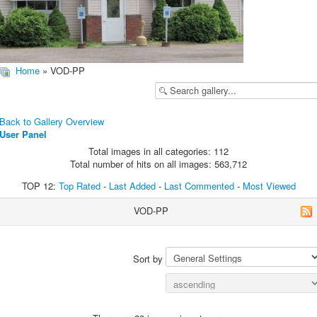
Home
» VOD-PP
Back to Gallery Overview
User Panel
Total images in all categories: 112
Total number of hits on all images: 563,712
TOP 12:
Top Rated
-
Last Added
-
Last Commented
-
Most Viewed
VOD-PP
Sort by