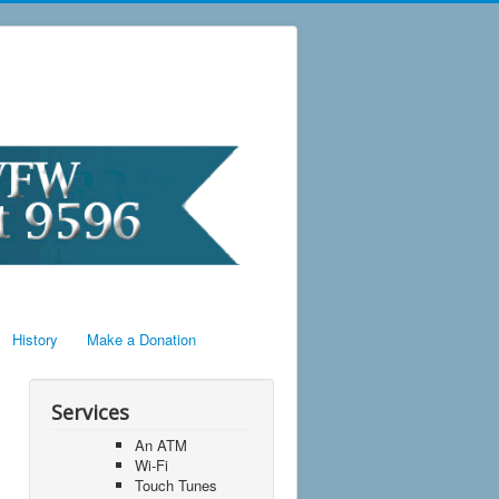
History
Make a Donation
Services
An ATM
Wi-Fi
Touch Tunes