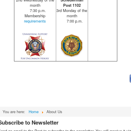
month
Post 1102
7:30 p.m.
3rd Monday of the
Membership
month
requirements
7:00 p.m.
You are here:
Home
About Us
Subscribe to Newsletter
end an email to the Post to subscribe to the newsletter. You will receive it vi