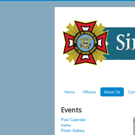
Home
Officers
About Us
Con
Events
Post Calendar
Raffles
Photo Gallery