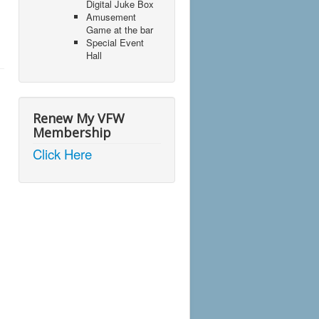
Digital Juke Box
Amusement
Game at the bar
Special Event
Hall
Renew My VFW
Membership
Click Here