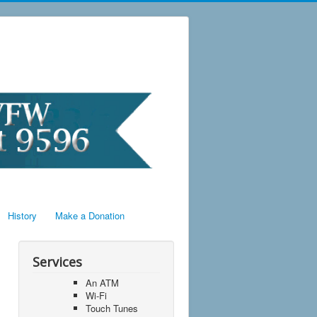
History
Make a Donation
Services
An ATM
Wi-Fi
Touch Tunes