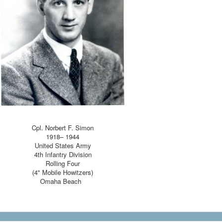
Cpl. Norbert F. Simon
1918– 1944
United States Army
4th Infantry Division
Rolling Four
(4" Mobile Howitzers)
Omaha Beach