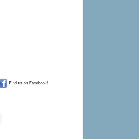
Find us on Facebook!
a