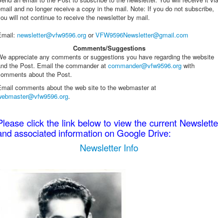
mail and no longer receive a copy in the mail. Note: If you do not subscribe,
ou will not continue to receive the newsletter by mail.
Email
:
newsletter@vfw9596.org
or
VFW9596Newsletter@gmail.com
Comments/Suggestions
We appreciate any comments or suggestions you have regarding the website
and the Post. Email the commander at
commander@vfw9596.org
with
comments about the Post.
Email comments about the web site to the webmaster at
webmaster@vfw9596.org
.
Please click the link below to view the current Newslette
and associated information on Google Drive:
Newsletter Info