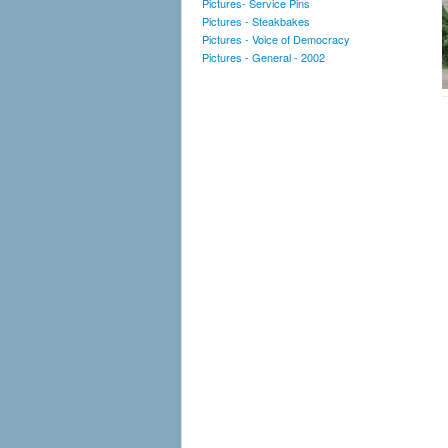
Pictures- Service Pins
Pictures - Steakbakes
Pictures - Voice of Democracy
Pictures - General - 2002