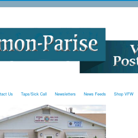
tact Us
Taps/Sick Call
Newsletters
News Feeds
Shop VFW