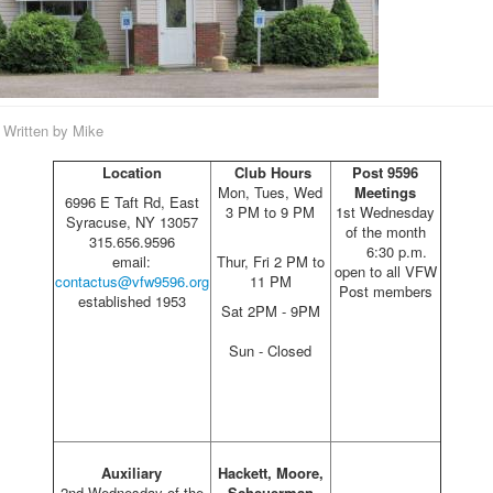
Written by
Mike
Location
Club Hours
Post 9596
Mon, Tues, Wed
Meetings
6996 E Taft Rd, East
3 PM to 9 PM
1st Wednesday
Syracuse, NY 13057
of the month
315.656.9596
6:30 p.m.
email:
Thur, Fri 2 PM to
open to all VFW
contactus@vfw9596.org
11 PM
Post members
established 1953
Sat 2PM - 9PM
Sun - Closed
Auxiliary
Hackett, Moore,
2nd Wednesday of the
Scheuerman