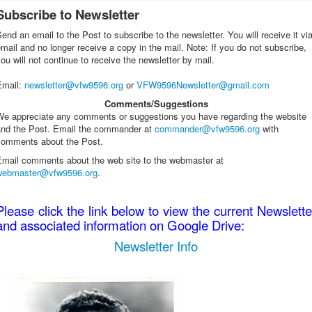
Subscribe to Newsletter
end an email to the Post to subscribe to the newsletter. You will receive it vi
mail and no longer receive a copy in the mail. Note: If you do not subscribe,
ou will not continue to receive the newsletter by mail.
Email
:
newsletter@vfw9596.org
or
VFW9596Newsletter@gmail.com
Comments/Suggestions
We appreciate any comments or suggestions you have regarding the website
and the Post. Email the commander at
commander@vfw9596.org
with
comments about the Post.
Email comments about the web site to the webmaster at
webmaster@vfw9596.org
.
Please click the link below to view the current Newslette
and associated information on Google Drive:
Newsletter Info