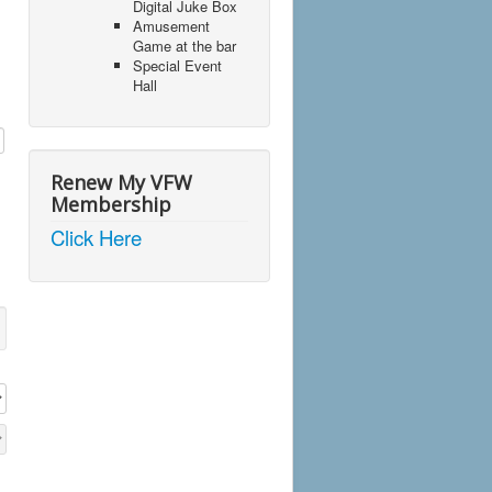
Digital Juke Box
Amusement
Game at the bar
Special Event
Hall
Renew My VFW
Membership
Click Here