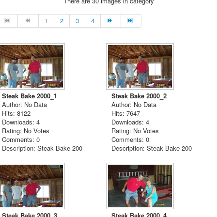
There are 30 images in category
1
2
3
4
Steak Bake 2000_1
Steak Bake 2000_2
Author: No Data
Author: No Data
Hits: 8122
Hits: 7647
Downloads: 4
Downloads: 4
Rating: No Votes
Rating: No Votes
Comments: 0
Comments: 0
Description: Steak Bake 200
Description: Steak Bake 200
Steak Bake 2000_3
Steak Bake 2000_4