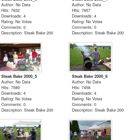
Author: No Data
Author: No Data
Hits: 7632
Hits: 7657
Downloads: 4
Downloads: 4
Rating: No Votes
Rating: No Votes
Comments: 0
Comments: 0
Description: Steak Bake 200
Description: Steak Bake 200
Steak Bake 2000_5
Steak Bake 2000_6
Author: No Data
Author: No Data
Hits: 7589
Hits: 7458
Downloads: 4
Downloads: 4
Rating: No Votes
Rating: No Votes
Comments: 0
Comments: 0
Description: Steak Bake 200
Description: Steak Bake 200