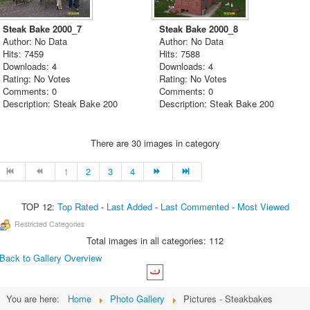
Steak Bake 2000_7
Steak Bake 2000_8
Author: No Data
Author: No Data
Hits: 7459
Hits: 7588
Downloads: 4
Downloads: 4
Rating: No Votes
Rating: No Votes
Comments: 0
Comments: 0
Description: Steak Bake 200
Description: Steak Bake 200
There are 30 images in category
1
2
3
4
TOP 12:
Top Rated
-
Last Added
-
Last Commented
-
Most Viewed
Restricted Categories
Total images in all categories: 112
Back to Gallery Overview
You are here:
Home
Photo Gallery
Pictures - Steakbakes