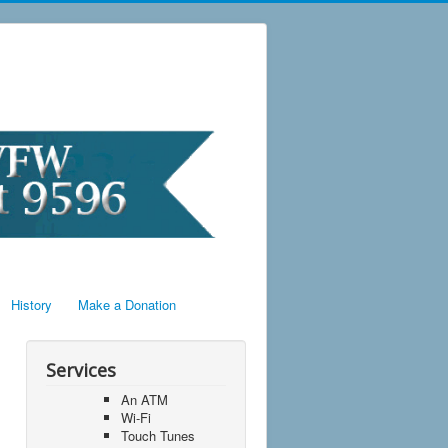
History
Make a Donation
Services
An ATM
Wi-Fi
Touch Tunes