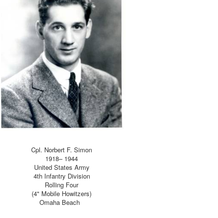
Cpl. Norbert F. Simon
1918– 1944
United States Army
4th Infantry Division
Rolling Four
(4" Mobile Howitzers)
Omaha Beach