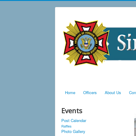
Home
Officers
About Us
Con
Events
Post Calendar
Raffles
Photo Gallery