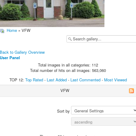
Home
» VFW
Back to Gallery Overview
User Panel
Total images in all categories: 112
Total number of hits on all images: 563,060
TOP 12:
Top Rated
-
Last Added
-
Last Commented
-
Most Viewed
VFW
Sort by