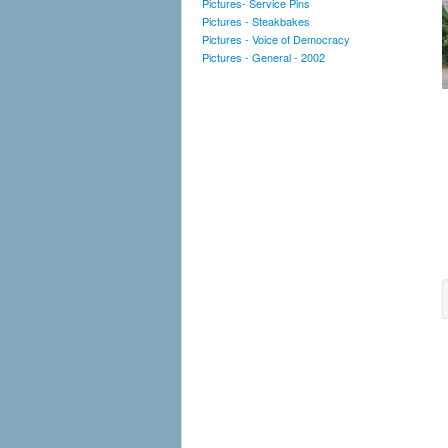
Pictures- Service Pins
Pictures - Steakbakes
Pictures - Voice of Democracy
Pictures - General - 2002