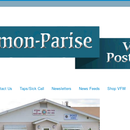
tact Us
Taps/Sick Call
Newsletters
News Feeds
Shop VFW