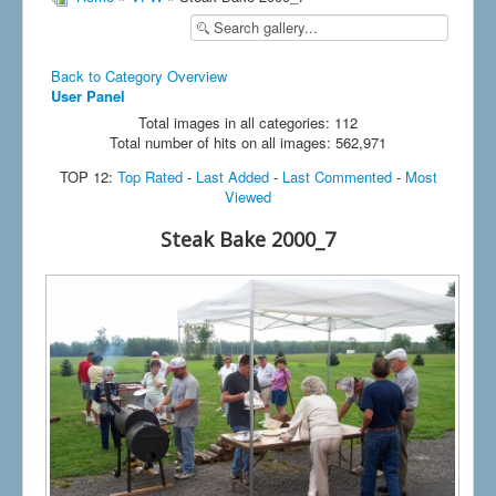
Back to Category Overview
User Panel
Total images in all categories: 112
Total number of hits on all images: 562,971
TOP 12:
Top Rated
-
Last Added
-
Last Commented
-
Most
Viewed
Steak Bake 2000_7