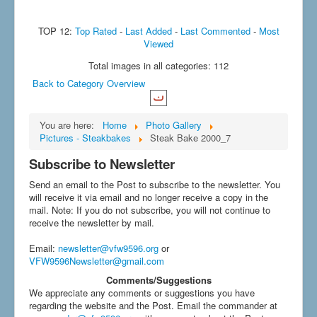
TOP 12:
Top Rated
-
Last Added
-
Last Commented
-
Most
Viewed
Total images in all categories: 112
Back to Category Overview
You are here:
Home
Photo Gallery
Pictures - Steakbakes
Steak Bake 2000_7
Subscribe to Newsletter
Send an email to the Post to subscribe to the newsletter. You
will receive it via email and no longer receive a copy in the
mail. Note: If you do not subscribe, you will not continue to
receive the newsletter by mail.
Email
:
newsletter@vfw9596.org
or
VFW9596Newsletter@gmail.com
Comments/Suggestions
We appreciate any comments or suggestions you have
regarding the website and the Post. Email the commander at