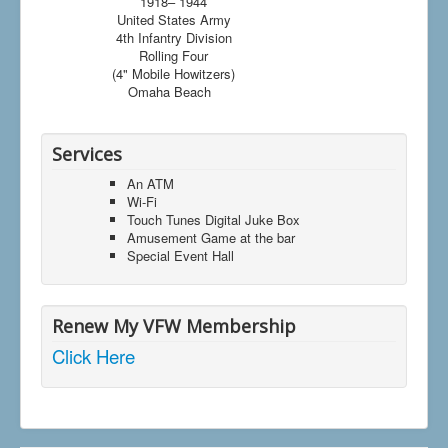
1918– 1944
United States Army
4th Infantry Division
Rolling Four
(4" Mobile Howitzers)
Omaha Beach
Services
An ATM
Wi-Fi
Touch Tunes Digital Juke Box
Amusement Game at the bar
Special Event Hall
Renew My VFW Membership
Click Here