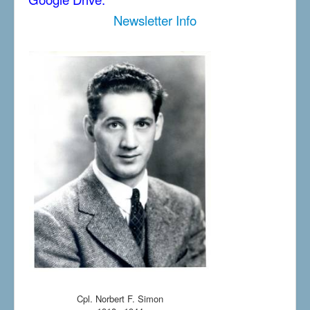
Newsletter Info
Cpl. Norbert F. Simon