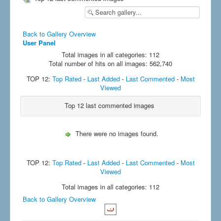
Back to Gallery Overview
User Panel
Total images in all categories: 112
Total number of hits on all images: 562,740
TOP 12:
Top Rated
-
Last Added
-
Last Commented
-
Most
Viewed
Top 12 last commented images
There were no images found.
TOP 12:
Top Rated
-
Last Added
-
Last Commented
-
Most
Viewed
Total images in all categories: 112
Back to Gallery Overview