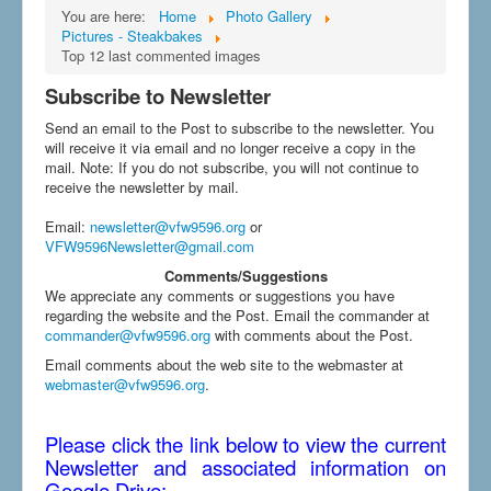
You are here:
Home
Photo Gallery
Pictures - Steakbakes
Top 12 last commented images
Subscribe to Newsletter
Send an email to the Post to subscribe to the newsletter. You
will receive it via email and no longer receive a copy in the
mail. Note: If you do not subscribe, you will not continue to
receive the newsletter by mail.
Email
:
newsletter@vfw9596.org
or
VFW9596Newsletter@gmail.com
Comments/Suggestions
We appreciate any comments or suggestions you have
regarding the website and the Post. Email the commander at
commander@vfw9596.org
with comments about the Post.
Email comments about the web site to the webmaster at
webmaster@vfw9596.org
.
Please click the link below to view the current
Newsletter and associated information on
Google Drive: