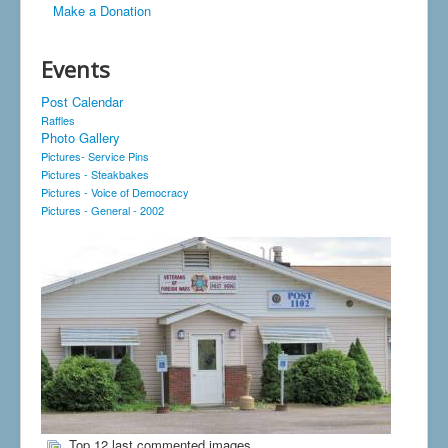
Make a Donation
Events
Post Calendar
Raffles
Photo Gallery
Pictures- Service Pins
Pictures - Steakbakes
Pictures - Voice of Democracy
Pictures - General - 2002
Top 12 last commented images