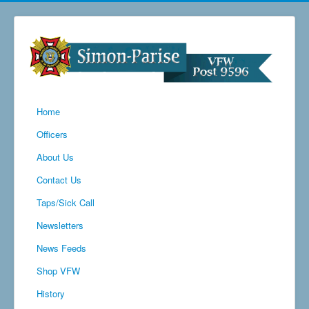
Home
Officers
About Us
Contact Us
Taps/Sick Call
Newsletters
News Feeds
Shop VFW
History