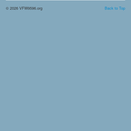
© 2026 VFW9596.org
Back to Top