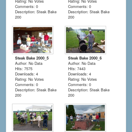
Rating: No Votes
Rating: No Votes
Comments: 0
Comments: 0
Description: Steak Bake
Description: Steak Bake
200
200
Steak Bake 2000_5
Steak Bake 2000_6
Author: No Data
Author: No Data
Hits: 7575
Hits: 7443
Downloads: 4
Downloads: 4
Rating: No Votes
Rating: No Votes
Comments: 0
Comments: 0
Description: Steak Bake
Description: Steak Bake
200
200