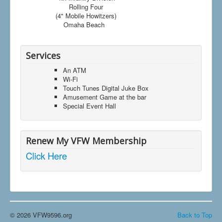
Rolling Four
(4" Mobile Howitzers)
Omaha Beach
Services
An ATM
Wi-Fi
Touch Tunes Digital Juke Box
Amusement Game at the bar
Special Event Hall
Renew My VFW Membership
Click Here
© 2026 VFW9596.org
Back to Top