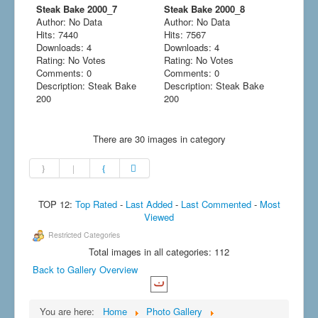
Steak Bake 2000_7
Steak Bake 2000_8
Author: No Data
Author: No Data
Hits: 7440
Hits: 7567
Downloads: 4
Downloads: 4
Rating: No Votes
Rating: No Votes
Comments: 0
Comments: 0
Description: Steak Bake
Description: Steak Bake
200
200
There are 30 images in category
TOP 12:
Top Rated
-
Last Added
-
Last Commented
-
Most
Viewed
Restricted Categories
Total images in all categories: 112
Back to Gallery Overview
You are here:
Home
Photo Gallery