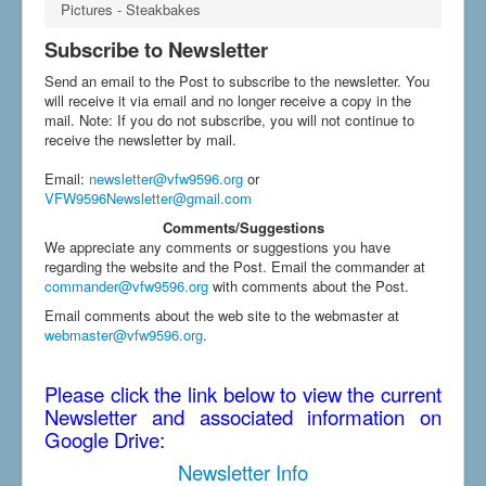
Pictures - Steakbakes
Subscribe to Newsletter
Send an email to the Post to subscribe to the newsletter. You
will receive it via email and no longer receive a copy in the
mail. Note: If you do not subscribe, you will not continue to
receive the newsletter by mail.
Email
:
newsletter@vfw9596.org
or
VFW9596Newsletter@gmail.com
Comments/Suggestions
We appreciate any comments or suggestions you have
regarding the website and the Post. Email the commander at
commander@vfw9596.org
with comments about the Post.
Email comments about the web site to the webmaster at
webmaster@vfw9596.org
.
Please click the link below to view the current
Newsletter and associated information on
Google Drive:
Newsletter Info