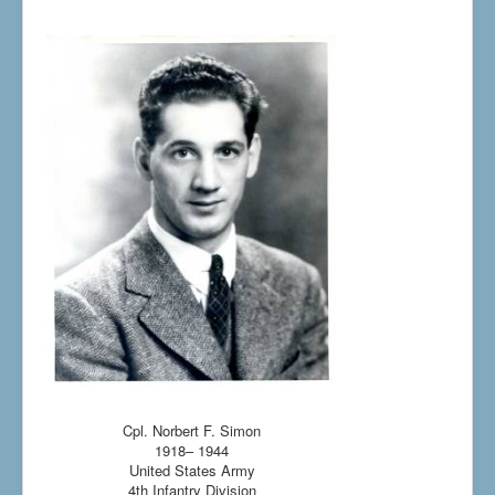
Cpl. Norbert F. Simon
1918– 1944
United States Army
4th Infantry Division