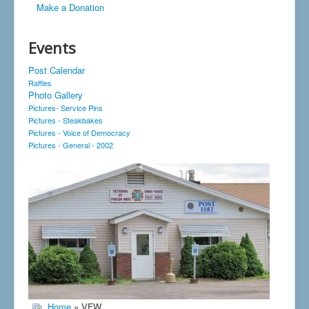
Make a Donation
Events
Post Calendar
Raffles
Photo Gallery
Pictures- Service Pins
Pictures - Steakbakes
Pictures - Voice of Democracy
Pictures - General - 2002
Home
» VFW