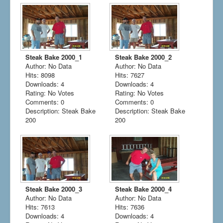
Steak Bake 2000_1
Steak Bake 2000_2
Author: No Data
Author: No Data
Hits: 8098
Hits: 7627
Downloads: 4
Downloads: 4
Rating: No Votes
Rating: No Votes
Comments: 0
Comments: 0
Description: Steak Bake
Description: Steak Bake
200
200
Steak Bake 2000_3
Steak Bake 2000_4
Author: No Data
Author: No Data
Hits: 7613
Hits: 7636
Downloads: 4
Downloads: 4