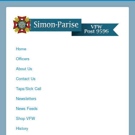
Home
Officers
About Us
Contact Us
Taps/Sick Call
Newsletters
News Feeds
Shop VFW
History