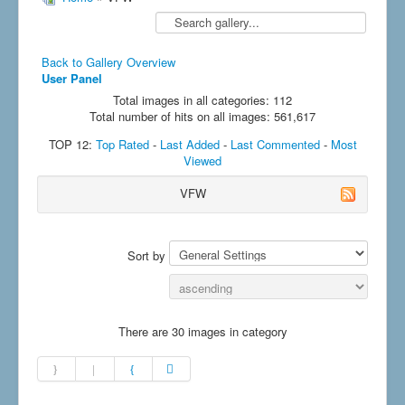
Back to Gallery Overview
User Panel
Total images in all categories: 112
Total number of hits on all images: 561,617
TOP 12:
Top Rated
-
Last Added
-
Last Commented
-
Most
Viewed
VFW
Sort by
There are 30 images in category