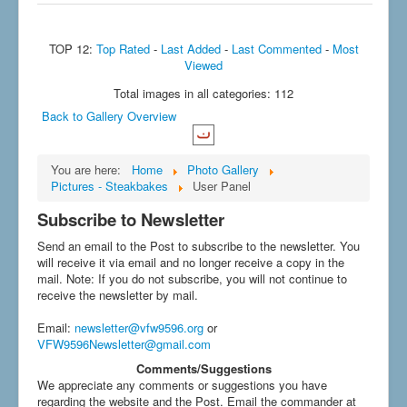
TOP 12:
Top Rated
-
Last Added
-
Last Commented
-
Most
Viewed
Total images in all categories: 112
Back to Gallery Overview
You are here:
Home
Photo Gallery
Pictures - Steakbakes
User Panel
Subscribe to Newsletter
Send an email to the Post to subscribe to the newsletter. You
will receive it via email and no longer receive a copy in the
mail. Note: If you do not subscribe, you will not continue to
receive the newsletter by mail.
Email
:
newsletter@vfw9596.org
or
VFW9596Newsletter@gmail.com
Comments/Suggestions
We appreciate any comments or suggestions you have
regarding the website and the Post. Email the commander at