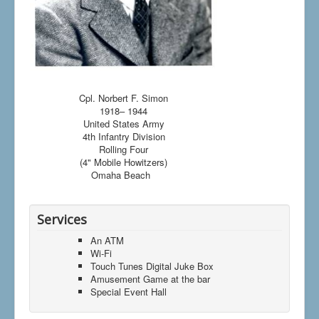
Cpl. Norbert F. Simon
1918– 1944
United States Army
4th Infantry Division
Rolling Four
(4" Mobile Howitzers)
Omaha Beach
Services
An ATM
Wi-Fi
Touch Tunes Digital Juke Box
Amusement Game at the bar
Special Event Hall