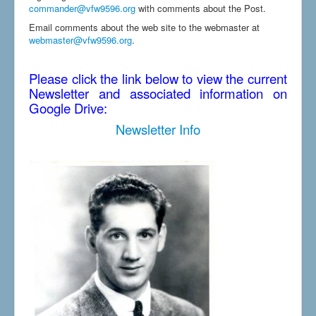
commander@vfw9596.org
with comments about the Post.
Email comments about the web site to the webmaster at
webmaster@vfw9596.org
.
Please click the link below to view the current
Newsletter and associated information on
Google Drive:
Newsletter Info