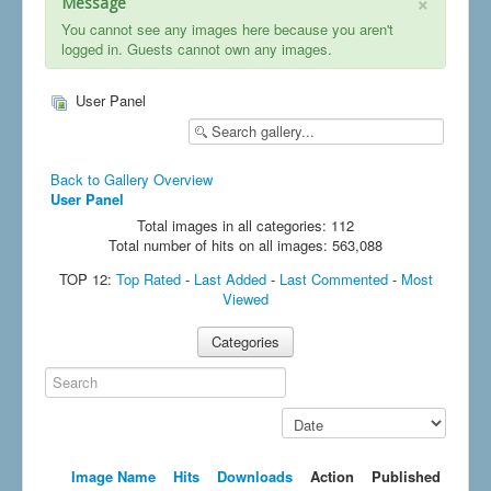
×
Message
You cannot see any images here because you aren't
logged in. Guests cannot own any images.
User Panel
Back to Gallery Overview
User Panel
Total images in all categories: 112
Total number of hits on all images: 563,088
TOP 12:
Top Rated
-
Last Added
-
Last Commented
-
Most
Viewed
Categories
Search
Sort by order
Image Name
Hits
Downloads
Action
Published