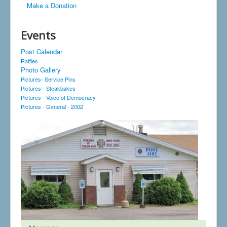
Make a Donation
Events
Post Calendar
Raffles
Photo Gallery
Pictures- Service Pins
Pictures - Steakbakes
Pictures - Voice of Democracy
Pictures - General - 2002