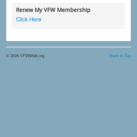
Renew My VFW Membership
Click Here
© 2026 VFW9596.org
Back to Top