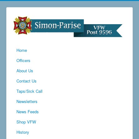
Home
Officers
About Us
Contact Us
Taps/Sick Call
Newsletters
News Feeds
Shop VFW
History