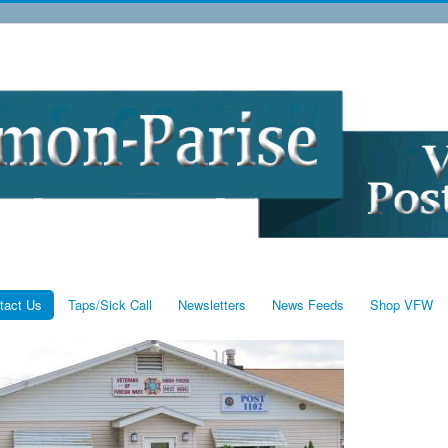
tact Us
Taps/Sick Call
Newsletters
News Feeds
Shop VFW