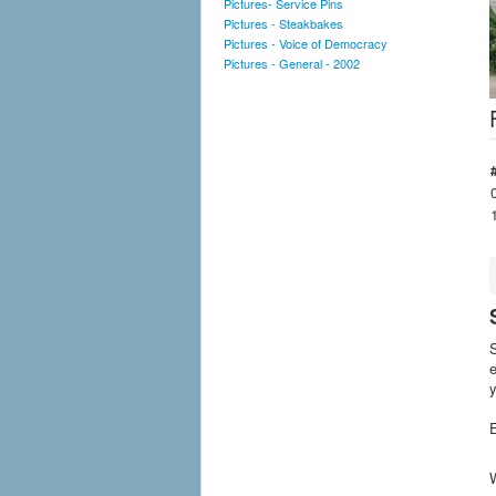
Pictures- Service Pins
Pictures - Steakbakes
Pictures - Voice of Democracy
Pictures - General - 2002
S
e
y