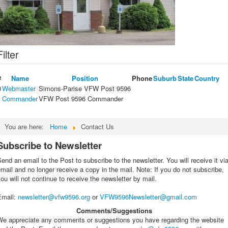
Filter
#
Name
Position
Phone
Suburb
State
Country
0
Webmaster
Simons-Parise VFW Post 9596
1
Commander
VFW Post 9596 Commander
You are here:
Home
Contact Us
Subscribe to Newsletter
end an email to the Post to subscribe to the newsletter. You will receive it vi
mail and no longer receive a copy in the mail. Note: If you do not subscribe,
ou will not continue to receive the newsletter by mail.
Email
:
newsletter@vfw9596.org
or
VFW9596Newsletter@gmail.com
Comments/Suggestions
We appreciate any comments or suggestions you have regarding the website