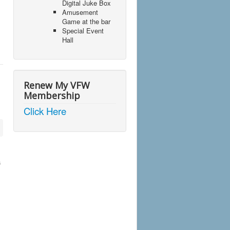
Digital Juke Box
Amusement
Game at the bar
Special Event
Hall
Renew My VFW
Membership
Click Here
a