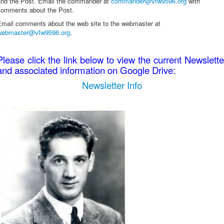
and the Post. Email the commander at
commander@vfw9596.org
with
comments about the Post.
Email comments about the web site to the webmaster at
webmaster@vfw9596.org
.
Please click the link below to view the current Newslette
and associated information on Google Drive:
Newsletter Info