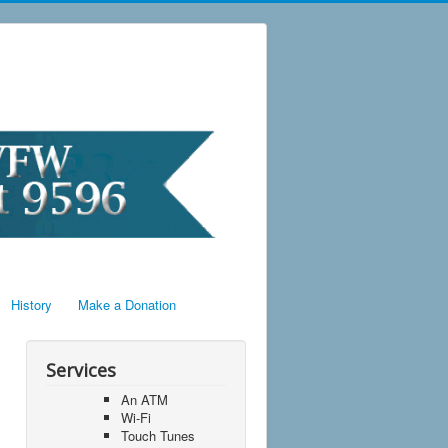
History
Make a Donation
Services
An ATM
Wi-Fi
Touch Tunes