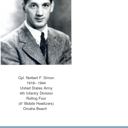
Send Email
Cpl. Norbert F. Simon
1918– 1944
United States Army
4th Infantry Division
Rolling Four
(4" Mobile Howitzers)
Omaha Beach