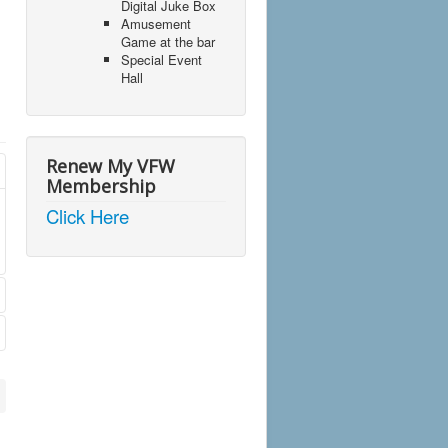
Digital Juke Box
Amusement
Game at the bar
Special Event
Hall
Renew My VFW
Membership
Click Here