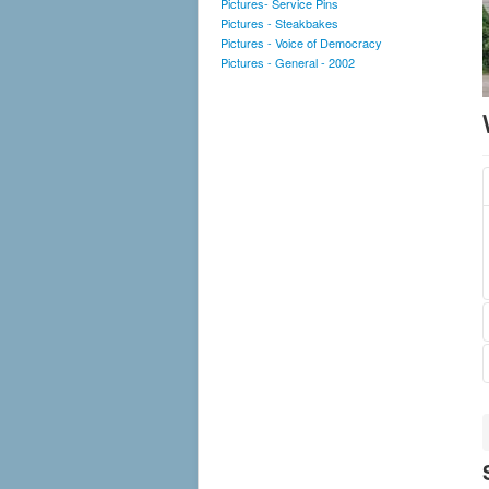
Pictures- Service Pins
Pictures - Steakbakes
Pictures - Voice of Democracy
Pictures - General - 2002