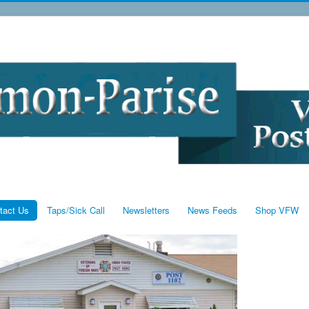
tact Us
Taps/Sick Call
Newsletters
News Feeds
Shop VFW