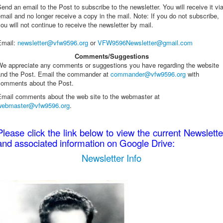
end an email to the Post to subscribe to the newsletter. You will receive it vi
Name
*
mail and no longer receive a copy in the mail. Note: If you do not subscribe,
ou will not continue to receive the newsletter by mail.
Email
*
Email
:
newsletter@vfw9596.org
or
VFW9596Newsletter@gmail.com
Comments/Suggestions
Subject
*
We appreciate any comments or suggestions you have regarding the website
and the Post. Email the commander at
commander@vfw9596.org
with
Message
*
comments about the Post.
Email comments about the web site to the webmaster at
webmaster@vfw9596.org
.
Please click the link below to view the current Newslette
and associated information on Google Drive:
Newsletter Info
Send a copy to yourself
(optional)
Captcha
*