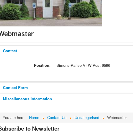
Webmaster
Contact
Position:
Simons-Parise VFW Post 9596
Contact Form
Miscellaneous Information
Send an Email
Email comments about the web site to the
You are here:
Home
Contact Us
Uncategorised
Webmaster
webmaster.
Subscribe to Newsletter
*
Required field