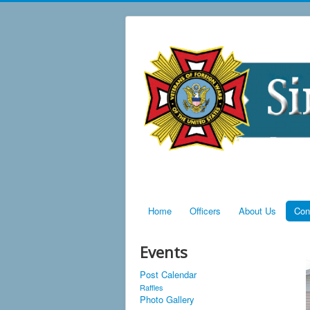
Home
Officers
About Us
Con
Events
Post Calendar
Raffles
Photo Gallery