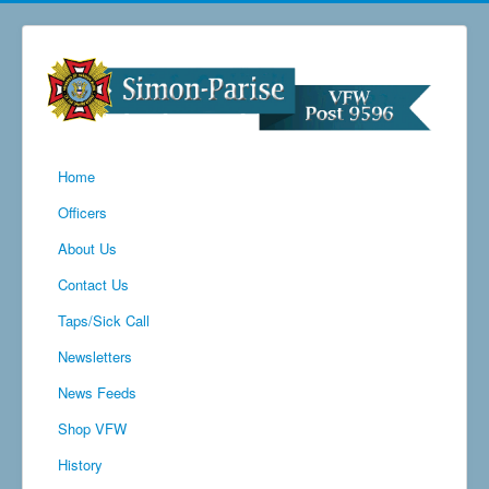
Home
Officers
About Us
Contact Us
Taps/Sick Call
Newsletters
News Feeds
Shop VFW
History