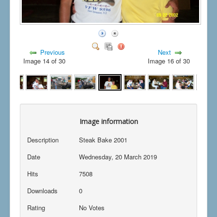
Previous
Next
Image 14 of 30
Image 16 of 30
Image information
Description
Steak Bake 2001
Date
Wednesday, 20 March 2019
Hits
7508
Downloads
0
Rating
No Votes