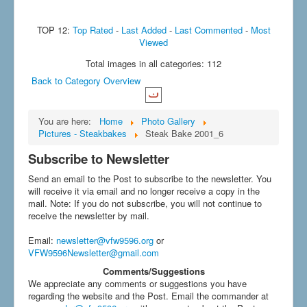
TOP 12:
Top Rated
-
Last Added
-
Last Commented
-
Most
Viewed
Total images in all categories: 112
Back to Category Overview
You are here:
Home
Photo Gallery
Pictures - Steakbakes
Steak Bake 2001_6
Subscribe to Newsletter
Send an email to the Post to subscribe to the newsletter. You
will receive it via email and no longer receive a copy in the
mail. Note: If you do not subscribe, you will not continue to
receive the newsletter by mail.
Email
:
newsletter@vfw9596.org
or
VFW9596Newsletter@gmail.com
Comments/Suggestions
We appreciate any comments or suggestions you have
regarding the website and the Post. Email the commander at