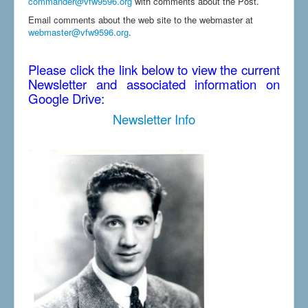
commander@vfw9596.org
with comments about the Post.
Email comments about the web site to the webmaster at
webmaster@vfw9596.org
.
Please click the link below to view the current
Newsletter and associated information on
Google Drive:
Newsletter Info