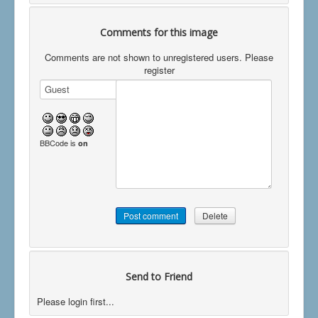
Comments for this image
Comments are not shown to unregistered users. Please
register
BBCode is
on
Send to Friend
Please login first...