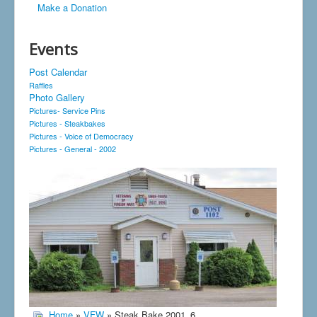
Make a Donation
Events
Post Calendar
Raffles
Photo Gallery
Pictures- Service Pins
Pictures - Steakbakes
Pictures - Voice of Democracy
Pictures - General - 2002
Home
»
VFW
» Steak Bake 2001_6