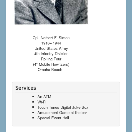
Cpl. Norbert F. Simon
1918– 1944
United States Army
4th Infantry Division
Rolling Four
(4" Mobile Howitzers)
Omaha Beach
Services
An ATM
Wi-Fi
Touch Tunes Digital Juke Box
Amusement Game at the bar
Special Event Hall