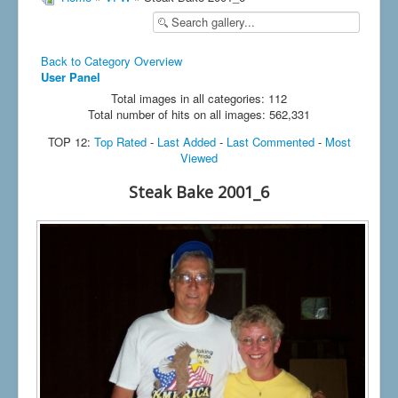
Back to Category Overview
User Panel
Total images in all categories: 112
Total number of hits on all images: 562,331
TOP 12:
Top Rated
-
Last Added
-
Last Commented
-
Most
Viewed
Steak Bake 2001_6