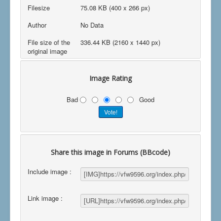
Filesize
75.08 KB (400 x 266 px)
Author
No Data
File size of the
336.44 KB (2160 x 1440 px)
original image
Image Rating
Bad
Good
Share this image in Forums (BBcode)
Include image :
Link image :