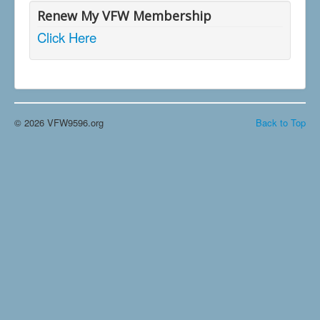
Renew My VFW Membership
Click Here
© 2026 VFW9596.org
Back to Top