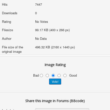
Hits
7447
Downloads
0
Rating
No Votes
Filesize
99.17 KB (400 x 266 px)
Author
No Data
File size of the
496.32 KB (2160 x 1440 px)
original image
Image Rating
Bad
Good
Share this image in Forums (BBcode)