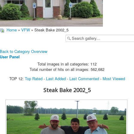
Home
»
VFW
» Steak Bake 2002_5
Back to Category Overview
User Panel
Total images in all categories: 112
Total number of hits on all images: 562,682
TOP 12:
Top Rated
-
Last Added
-
Last Commented
-
Most Viewed
Steak Bake 2002_5