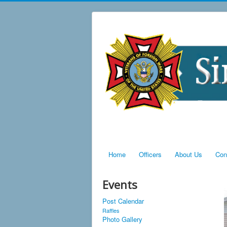
Home
Officers
About Us
Con
Events
Post Calendar
Raffles
Photo Gallery