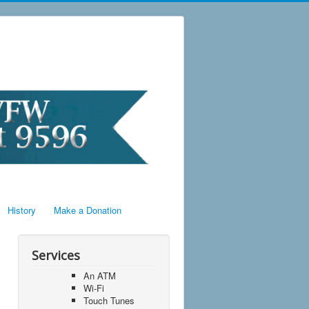
History
Make a Donation
Services
An ATM
Wi-Fi
Touch Tunes