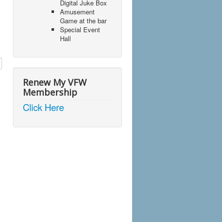
Digital Juke Box
Amusement
Game at the bar
Special Event
Hall
Renew My VFW
Membership
Click Here