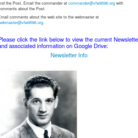
and the Post. Email the commander at
commander@vfw9596.org
with
comments about the Post.
Email comments about the web site to the webmaster at
webmaster@vfw9596.org
.
Please click the link below to view the current Newslette
and associated information on Google Drive:
Newsletter Info