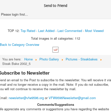
Send to Friend
Please login first...
TOP 12:
Top Rated
-
Last Added
-
Last Commented
-
Most Viewed
Total images in all categories: 112
Back to Category Overview
You are here:
Home
Photo Gallery
Pictures - Steakbakes
Steak Bake 2002_5
Subscribe to Newsletter
end an email to the Post to subscribe to the newsletter. You will receive it vi
mail and no longer receive a copy in the mail. Note: If you do not subscribe,
ou will not continue to receive the newsletter by mail.
Email
:
newsletter@vfw9596.org
or
VFW9596Newsletter@gmail.com
Comments/Suggestions
We appreciate any comments or suggestions you have regarding the website