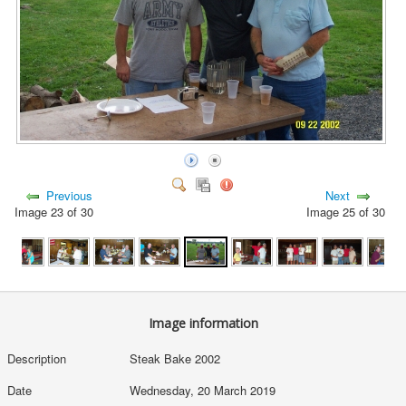
Previous
Next
Image 23 of 30
Image 25 of 30
Image information
Description
Steak Bake 2002
Date
Wednesday, 20 March 2019