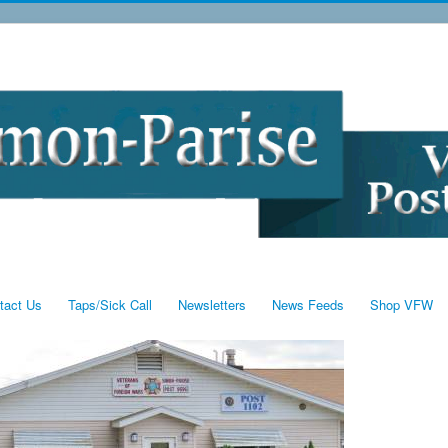
tact Us
Taps/Sick Call
Newsletters
News Feeds
Shop VFW