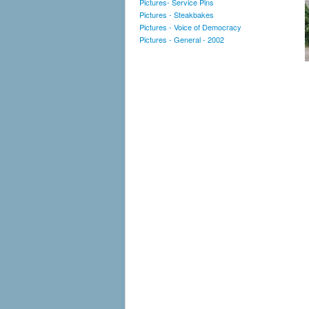
Pictures- Service Pins
Pictures - Steakbakes
Pictures - Voice of Democracy
Pictures - General - 2002