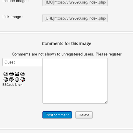
Include image :
Link image :
Comments for this image
Comments are not shown to unregistered users. Please register
BBCode is
on