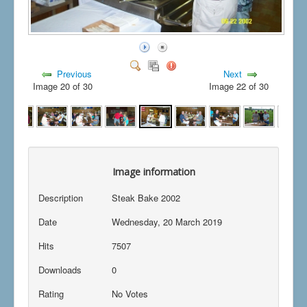
Previous
Next
Image 20 of 30
Image 22 of 30
Image information
Description
Steak Bake 2002
Date
Wednesday, 20 March 2019
Hits
7507
Downloads
0
Rating
No Votes