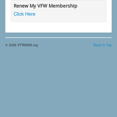
Renew My VFW Membership
Click Here
© 2026 VFW9596.org
Back to Top