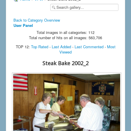
Back to Category Overview
User Panel
Total images in all categories: 112
Total number of hits on all images: 563,706
TOP 12:
Top Rated
-
Last Added
-
Last Commented
-
Most
Viewed
Steak Bake 2002_2