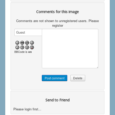
Comments for this image
Comments are not shown to unregistered users. Please
register
BBCode is
on
Send to Friend
Please login first...