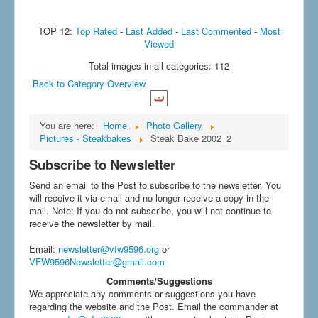
TOP 12:
Top Rated
-
Last Added
-
Last Commented
-
Most
Viewed
Total images in all categories: 112
Back to Category Overview
You are here:
Home
Photo Gallery
Pictures - Steakbakes
Steak Bake 2002_2
Subscribe to Newsletter
Send an email to the Post to subscribe to the newsletter. You
will receive it via email and no longer receive a copy in the
mail. Note: If you do not subscribe, you will not continue to
receive the newsletter by mail.
Email
:
newsletter@vfw9596.org
or
VFW9596Newsletter@gmail.com
Comments/Suggestions
We appreciate any comments or suggestions you have
regarding the website and the Post. Email the commander at