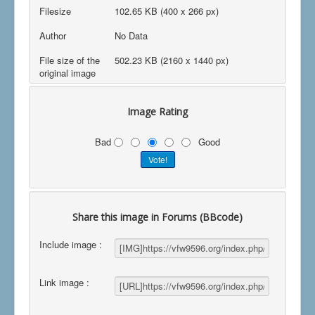
Filesize
102.65 KB (400 x 266 px)
Author
No Data
File size of the
502.23 KB (2160 x 1440 px)
original image
Image Rating
Bad
Good
Share this image in Forums (BBcode)
Include image :
Link image :