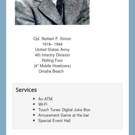
Cpl. Norbert F. Simon
1918– 1944
United States Army
4th Infantry Division
Rolling Four
(4" Mobile Howitzers)
Omaha Beach
Services
An ATM
Wi-Fi
Touch Tunes Digital Juke Box
Amusement Game at the bar
Special Event Hall