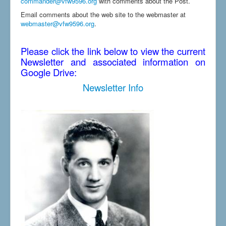
commander@vfw9596.org
with comments about the Post.
Email comments about the web site to the webmaster at
webmaster@vfw9596.org
.
Please click the link below to view the current
Newsletter and associated information on
Google Drive:
Newsletter Info