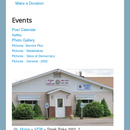
Make a Donation
Events
Post Calendar
Raffles
Photo Gallery
Pictures- Service Pins
Pictures - Steakbakes
Pictures - Voice of Democracy
Pictures - General - 2002
Home
»
VFW
» Steak Bake 2002_2