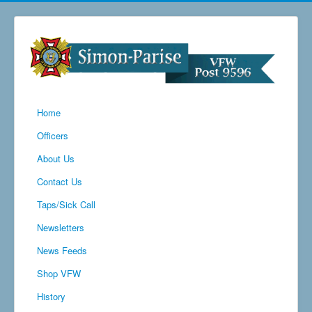
Home
Officers
About Us
Contact Us
Taps/Sick Call
Newsletters
News Feeds
Shop VFW
History