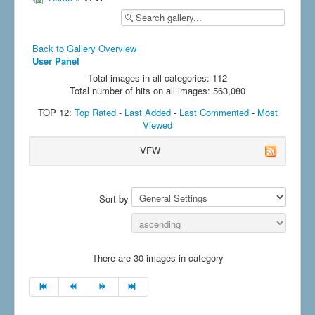
Back to Gallery Overview
User Panel
Total images in all categories: 112
Total number of hits on all images: 563,080
TOP 12:
Top Rated
-
Last Added
-
Last Commented
-
Most
Viewed
VFW
Sort by
There are 30 images in category