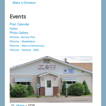
Make a Donation
Events
Post Calendar
Raffles
Photo Gallery
Pictures- Service Pins
Pictures - Steakbakes
Pictures - Voice of Democracy
Pictures - General - 2002
Home
» VFW