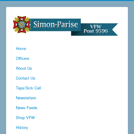
Home
Officers
About Us
Contact Us
Taps/Sick Call
Newsletters
News Feeds
Shop VFW
History