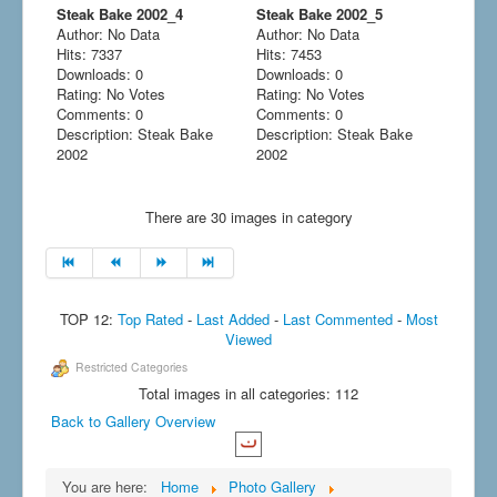
Steak Bake 2002_4
Steak Bake 2002_5
Author: No Data
Author: No Data
Hits: 7337
Hits: 7453
Downloads: 0
Downloads: 0
Rating: No Votes
Rating: No Votes
Comments: 0
Comments: 0
Description: Steak Bake
Description: Steak Bake
2002
2002
There are 30 images in category
TOP 12:
Top Rated
-
Last Added
-
Last Commented
-
Most
Viewed
Restricted Categories
Total images in all categories: 112
Back to Gallery Overview
You are here:
Home
Photo Gallery