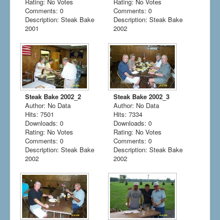
Rating: No Votes
Rating: No Votes
Comments: 0
Comments: 0
Description: Steak Bake
Description: Steak Bake
2001
2002
Steak Bake 2002_2
Steak Bake 2002_3
Author: No Data
Author: No Data
Hits: 7501
Hits: 7334
Downloads: 0
Downloads: 0
Rating: No Votes
Rating: No Votes
Comments: 0
Comments: 0
Description: Steak Bake
Description: Steak Bake
2002
2002