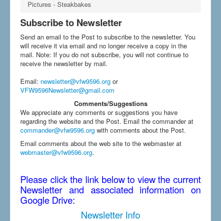
Pictures - Steakbakes
Subscribe to Newsletter
Send an email to the Post to subscribe to the newsletter. You
will receive it via email and no longer receive a copy in the
mail. Note: If you do not subscribe, you will not continue to
receive the newsletter by mail.
Email
:
newsletter@vfw9596.org
or
VFW9596Newsletter@gmail.com
Comments/Suggestions
We appreciate any comments or suggestions you have
regarding the website and the Post. Email the commander at
commander@vfw9596.org
with comments about the Post.
Email comments about the web site to the webmaster at
webmaster@vfw9596.org
.
Please click the link below to view the current
Newsletter and associated information on
Google Drive:
Newsletter Info