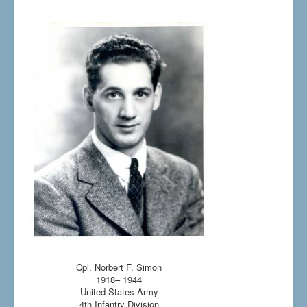
Cpl. Norbert F. Simon
1918– 1944
United States Army
4th Infantry Division