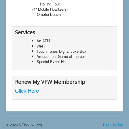
Rolling Four
(4" Mobile Howitzers)
Omaha Beach
Services
An ATM
Wi-Fi
Touch Tunes Digital Juke Box
Amusement Game at the bar
Special Event Hall
Renew My VFW Membership
Click Here
© 2026 VFW9596.org
Back to Top