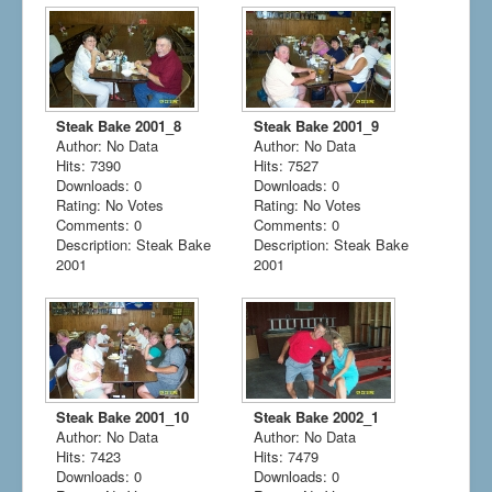
Steak Bake 2001_8
Steak Bake 2001_9
Author: No Data
Author: No Data
Hits: 7390
Hits: 7527
Downloads: 0
Downloads: 0
Rating: No Votes
Rating: No Votes
Comments: 0
Comments: 0
Description: Steak Bake
Description: Steak Bake
2001
2001
Steak Bake 2001_10
Steak Bake 2002_1
Author: No Data
Author: No Data
Hits: 7423
Hits: 7479
Downloads: 0
Downloads: 0