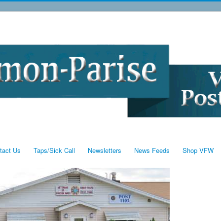
tact Us
Taps/Sick Call
Newsletters
News Feeds
Shop VFW