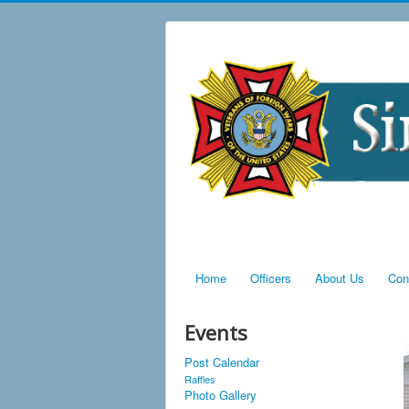
Home
Officers
About Us
Con
Events
Post Calendar
Raffles
Photo Gallery