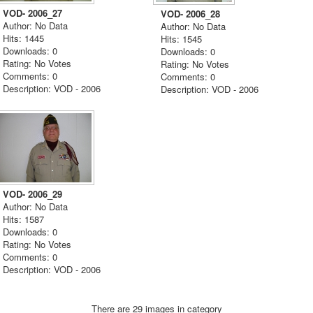
VOD- 2006_27
VOD- 2006_28
Author: No Data
Author: No Data
Hits: 1445
Hits: 1545
Downloads: 0
Downloads: 0
Rating: No Votes
Rating: No Votes
Comments: 0
Comments: 0
Description: VOD - 2006
Description: VOD - 2006
VOD- 2006_29
Author: No Data
Hits: 1587
Downloads: 0
Rating: No Votes
Comments: 0
Description: VOD - 2006
There are 29 images in category