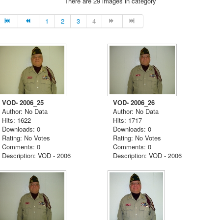
There are 29 images in category
1
2
3
4
VOD- 2006_25
VOD- 2006_26
Author: No Data
Author: No Data
Hits: 1622
Hits: 1717
Downloads: 0
Downloads: 0
Rating: No Votes
Rating: No Votes
Comments: 0
Comments: 0
Description: VOD - 2006
Description: VOD - 2006