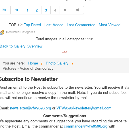
1
2
3
4
TOP 12:
Top Rated
-
Last Added
-
Last Commented
-
Most Viewed
Restricted Categories
Total images in all categories: 112
Back to Gallery Overview
You are here:
Home
Photo Gallery
Pictures - Voice of Democracy
Subscribe to Newsletter
end an email to the Post to subscribe to the newsletter. You will receive it vi
mail and no longer receive a copy in the mail. Note: If you do not subscribe,
ou will not continue to receive the newsletter by mail.
Email
:
newsletter@vfw9596.org
or
VFW9596Newsletter@gmail.com
Comments/Suggestions
We appreciate any comments or suggestions you have regarding the website
and the Post. Email the commander at
commander@vfw9596.org
with