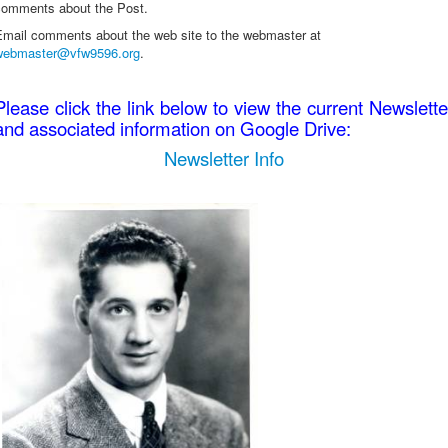
comments about the Post.
Email comments about the web site to the webmaster at
webmaster@vfw9596.org
.
Please click the link below to view the current Newslette
and associated information on Google Drive:
Newsletter Info