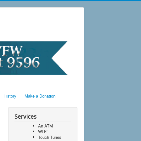
History
Make a Donation
Services
An ATM
Wi-Fi
Touch Tunes