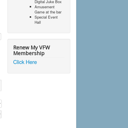
Digital Juke Box
Amusement
Game at the bar
Special Event
Hall
Renew My VFW
Membership
Click Here