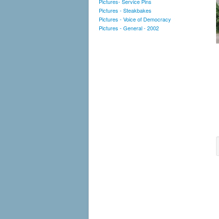
Pictures- Service Pins
Pictures - Steakbakes
Pictures - Voice of Democracy
Pictures - General - 2002