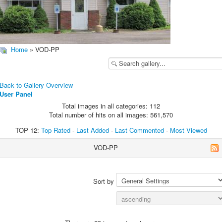
Home
» VOD-PP
Back to Gallery Overview
User Panel
Total images in all categories: 112
Total number of hits on all images: 561,570
TOP 12:
Top Rated
-
Last Added
-
Last Commented
-
Most Viewed
VOD-PP
Sort by