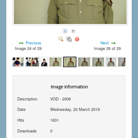
Previous
Next
Image 24 of 29
Image 26 of 29
Image information
Description
VOD - 2006
Date
Wednesday, 20 March 2019
Hits
1631
Downloads
0