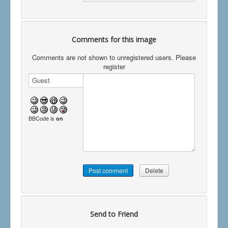
Comments for this image
Comments are not shown to unregistered users. Please
register
BBCode is
on
Send to Friend