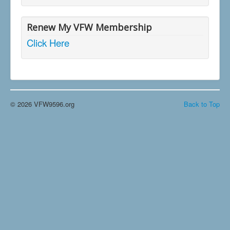
Renew My VFW Membership
Click Here
© 2026 VFW9596.org
Back to Top