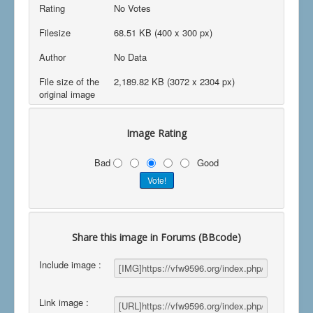
Rating
No Votes
Filesize
68.51 KB (400 x 300 px)
Author
No Data
File size of the
2,189.82 KB (3072 x 2304 px)
original image
Image Rating
Bad
Good
Share this image in Forums (BBcode)
Include image :
Link image :