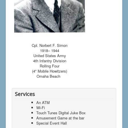
Cpl. Norbert F. Simon
1918– 1944
United States Army
4th Infantry Division
Rolling Four
(4" Mobile Howitzers)
Omaha Beach
Services
An ATM
Wi-Fi
Touch Tunes Digital Juke Box
Amusement Game at the bar
Special Event Hall