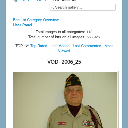
Back to Category Overview
User Panel
Total images in all categories: 112
Total number of hits on all images: 563,925
TOP 12:
Top Rated
-
Last Added
-
Last Commented
-
Most
Viewed
VOD- 2006_25