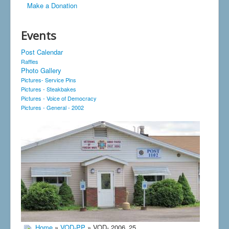
Make a Donation
Events
Post Calendar
Raffles
Photo Gallery
Pictures- Service Pins
Pictures - Steakbakes
Pictures - Voice of Democracy
Pictures - General - 2002
Home
»
VOD-PP
» VOD- 2006_25