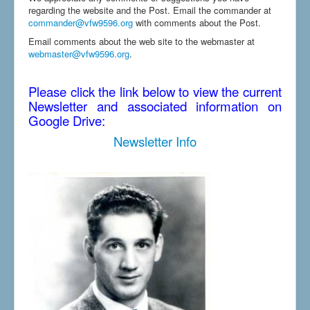
regarding the website and the Post. Email the commander at
commander@vfw9596.org
with comments about the Post.
Email comments about the web site to the webmaster at
webmaster@vfw9596.org
.
Please click the link below to view the current
Newsletter and associated information on
Google Drive:
Newsletter Info