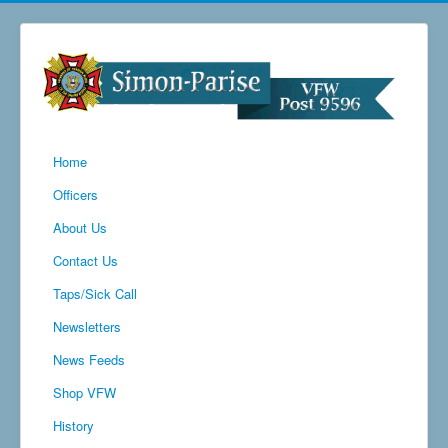
Home
Officers
About Us
Contact Us
Taps/Sick Call
Newsletters
News Feeds
Shop VFW
History