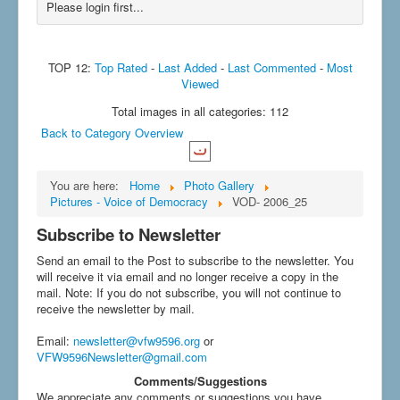
Please login first...
TOP 12:
Top Rated
-
Last Added
-
Last Commented
-
Most
Viewed
Total images in all categories: 112
Back to Category Overview
You are here:
Home
Photo Gallery
Pictures - Voice of Democracy
VOD- 2006_25
Subscribe to Newsletter
Send an email to the Post to subscribe to the newsletter. You
will receive it via email and no longer receive a copy in the
mail. Note: If you do not subscribe, you will not continue to
receive the newsletter by mail.
Email
:
newsletter@vfw9596.org
or
VFW9596Newsletter@gmail.com
Comments/Suggestions
We appreciate any comments or suggestions you have