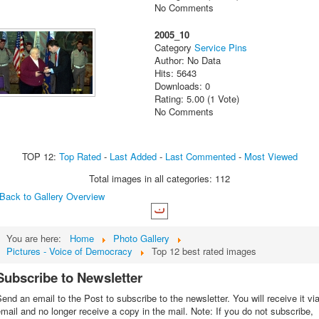
No Comments
2005_10
Category
Service Pins
Author: No Data
Hits: 5643
Downloads: 0
Rating: 5.00 (1 Vote)
No Comments
TOP 12:
Top Rated
-
Last Added
-
Last Commented
-
Most Viewed
Total images in all categories: 112
Back to Gallery Overview
You are here:
Home
Photo Gallery
Pictures - Voice of Democracy
Top 12 best rated images
Subscribe to Newsletter
end an email to the Post to subscribe to the newsletter. You will receive it vi
mail and no longer receive a copy in the mail. Note: If you do not subscribe,