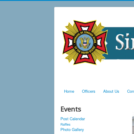
Home
Officers
About Us
Con
Events
Post Calendar
Raffles
Photo Gallery