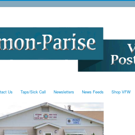
tact Us
Taps/Sick Call
Newsletters
News Feeds
Shop VFW