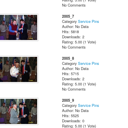
No Comments
2005_7
Category
Service Pins
Author: No Data
Hits: 5818
Downloads: 2
Rating: 5.00 (1 Vote)
No Comments
2005_8
Category
Service Pins
Author: No Data
Hits: 5715
Downloads: 2
Rating: 5.00 (1 Vote)
No Comments
2005_9
Category
Service Pins
Author: No Data
Hits: 5525
Downloads: 0
Rating: 5.00 (1 Vote)