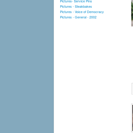
Pictures- Service Pins
Pictures - Steakbakes
Pictures - Voice of Democracy
Pictures - General - 2002