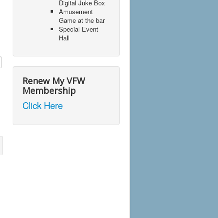
Digital Juke Box
Amusement
Game at the bar
Special Event
Hall
Renew My VFW
Membership
Click Here