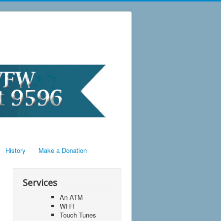
History
Make a Donation
Services
An ATM
Wi-Fi
Touch Tunes