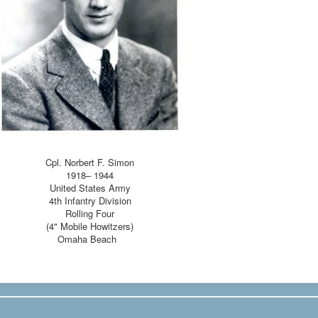
Cpl. Norbert F. Simon
1918– 1944
United States Army
4th Infantry Division
Rolling Four
(4" Mobile Howitzers)
Omaha Beach