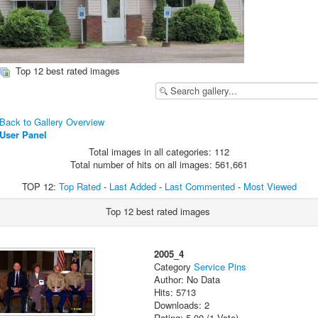
Top 12 best rated images
Back to Gallery Overview
User Panel
Total images in all categories: 112
Total number of hits on all images: 561,661
TOP 12:
Top Rated
-
Last Added
-
Last Commented
-
Most Viewed
Top 12 best rated images
2005_4
Category
Service Pins
Author: No Data
Hits: 5713
Downloads: 2
Rating: 5.00 (1 Vote)