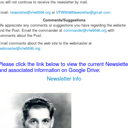
ou will not continue to receive the newsletter by mail.
Email
:
newsletter@vfw9596.org
or
VFW9596Newsletter@gmail.com
Comments/Suggestions
We appreciate any comments or suggestions you have regarding the website
and the Post. Email the commander at
commander@vfw9596.org
with
comments about the Post.
Email comments about the web site to the webmaster at
webmaster@vfw9596.org
.
Please click the link below to view the current Newslette
and associated information on Google Drive:
Newsletter Info