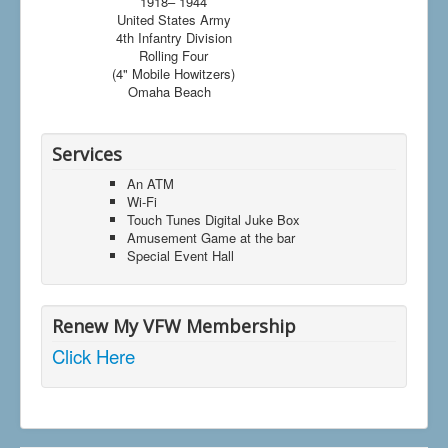
1918– 1944
United States Army
4th Infantry Division
Rolling Four
(4" Mobile Howitzers)
Omaha Beach
Services
An ATM
Wi-Fi
Touch Tunes Digital Juke Box
Amusement Game at the bar
Special Event Hall
Renew My VFW Membership
Click Here