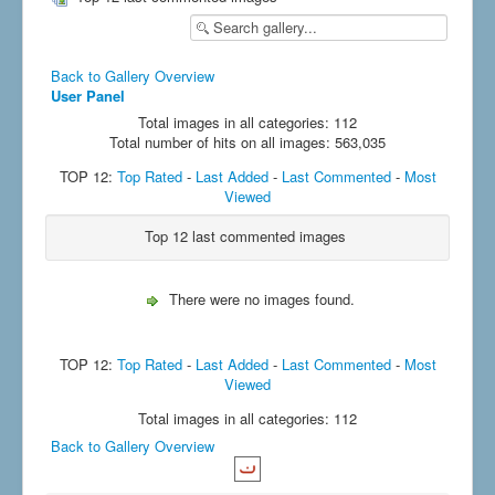
Back to Gallery Overview
User Panel
Total images in all categories: 112
Total number of hits on all images: 563,035
TOP 12:
Top Rated
-
Last Added
-
Last Commented
-
Most
Viewed
Top 12 last commented images
There were no images found.
TOP 12:
Top Rated
-
Last Added
-
Last Commented
-
Most
Viewed
Total images in all categories: 112
Back to Gallery Overview