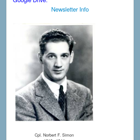
Newsletter Info
Cpl. Norbert F. Simon