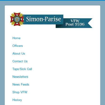
Home
Officers
About Us
Contact Us
Taps/Sick Call
Newsletters
News Feeds
Shop VFW
History