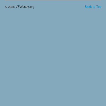
© 2026 VFW9596.org
Back to Top