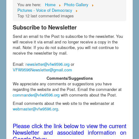
You are here:
Home
Photo Gallery
Pictures - Voice of Democracy
Top 12 last commented images
Subscribe to Newsletter
Send an email to the Post to subscribe to the newsletter. You
will receive it via email and no longer receive a copy in the
mail. Note: If you do not subscribe, you will not continue to
receive the newsletter by mail.
Email
:
newsletter@vfw9596.org
or
VFW9596Newsletter@gmail.com
Comments/Suggestions
We appreciate any comments or suggestions you have
regarding the website and the Post. Email the commander at
commander@vfw9596.org
with comments about the Post.
Email comments about the web site to the webmaster at
webmaster@vfw9596.org
.
Please click the link below to view the current
Newsletter and associated information on
Google Drive: