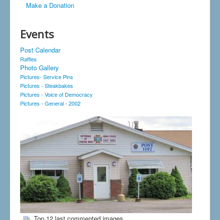
Make a Donation
Events
Post Calendar
Raffles
Photo Gallery
Pictures- Service Pins
Pictures - Steakbakes
Pictures - Voice of Democracy
Pictures - General - 2002
Top 12 last commented images