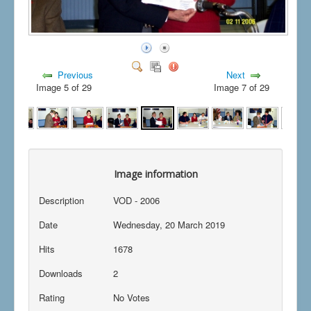
Previous
Next
Image 5 of 29
Image 7 of 29
Image information
Description
VOD - 2006
Date
Wednesday, 20 March 2019
Hits
1678
Downloads
2
Rating
No Votes