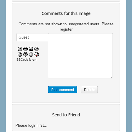
Comments for this image
Comments are not shown to unregistered users. Please
register
BBCode is
on
Send to Friend
Please login first...