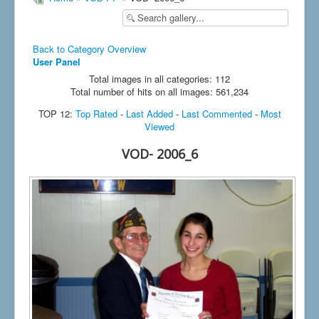
Back to Category Overview
User Panel
Total images in all categories: 112
Total number of hits on all images: 561,234
TOP 12:
Top Rated
-
Last Added
-
Last Commented
-
Most
Viewed
VOD- 2006_6