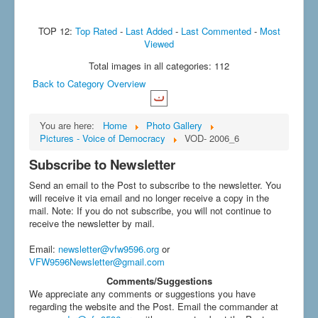
TOP 12:
Top Rated
-
Last Added
-
Last Commented
-
Most
Viewed
Total images in all categories: 112
Back to Category Overview
You are here:
Home
Photo Gallery
Pictures - Voice of Democracy
VOD- 2006_6
Subscribe to Newsletter
Send an email to the Post to subscribe to the newsletter. You
will receive it via email and no longer receive a copy in the
mail. Note: If you do not subscribe, you will not continue to
receive the newsletter by mail.
Email
:
newsletter@vfw9596.org
or
VFW9596Newsletter@gmail.com
Comments/Suggestions
We appreciate any comments or suggestions you have
regarding the website and the Post. Email the commander at