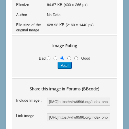
Filesize
84.87 KB (400 x 266 px)
Author
No Data
File size of the
628.92 KB (2160 x 1440 px)
original image
Image Rating
Bad
Good
Share this image in Forums (BBcode)
Include image :
Link image :