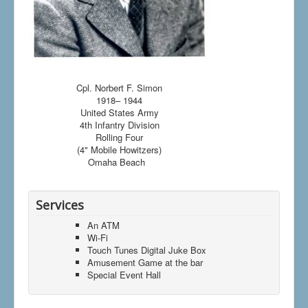
Cpl. Norbert F. Simon
1918– 1944
United States Army
4th Infantry Division
Rolling Four
(4" Mobile Howitzers)
Omaha Beach
Services
An ATM
Wi-Fi
Touch Tunes Digital Juke Box
Amusement Game at the bar
Special Event Hall