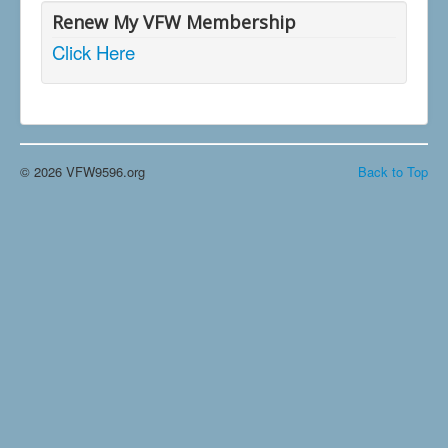
Renew My VFW Membership
Click Here
© 2026 VFW9596.org
Back to Top