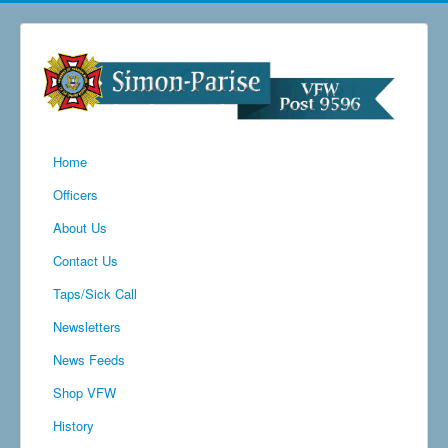
Home
Officers
About Us
Contact Us
Taps/Sick Call
Newsletters
News Feeds
Shop VFW
History