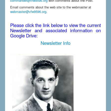
commander@vfw9596.org
with comments about the Post.
Email comments about the web site to the webmaster at
webmaster@vfw9596.org
.
Please click the link below to view the current
Newsletter and associated information on
Google Drive:
Newsletter Info