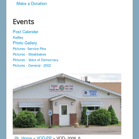
Make a Donation
Events
Post Calendar
Raffles
Photo Gallery
Pictures- Service Pins
Pictures - Steakbakes
Pictures - Voice of Democracy
Pictures - General - 2002
Home
»
VOD-PP
» VOD- 2006_6