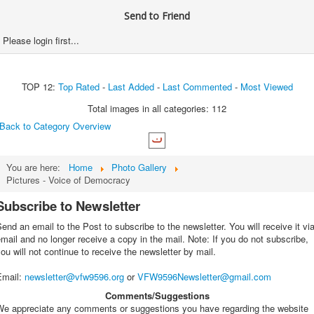
Send to Friend
Please login first...
TOP 12:
Top Rated
-
Last Added
-
Last Commented
-
Most Viewed
Total images in all categories: 112
Back to Category Overview
You are here:
Home
Photo Gallery
Pictures - Voice of Democracy
Subscribe to Newsletter
end an email to the Post to subscribe to the newsletter. You will receive it vi
mail and no longer receive a copy in the mail. Note: If you do not subscribe,
ou will not continue to receive the newsletter by mail.
Email
:
newsletter@vfw9596.org
or
VFW9596Newsletter@gmail.com
Comments/Suggestions
We appreciate any comments or suggestions you have regarding the website