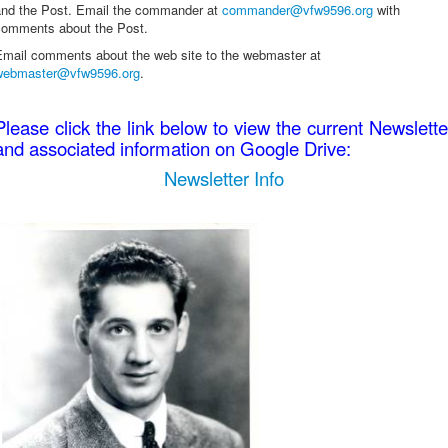
and the Post. Email the commander at
commander@vfw9596.org
with
comments about the Post.
Email comments about the web site to the webmaster at
webmaster@vfw9596.org
.
Please click the link below to view the current Newslette
and associated information on Google Drive:
Newsletter Info