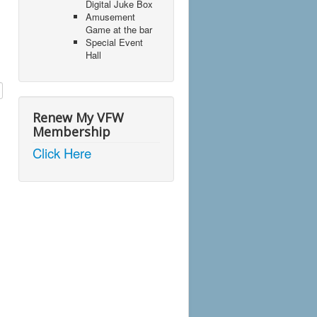
Digital Juke Box
Amusement
Game at the bar
Special Event
Hall
Renew My VFW
Membership
Click Here