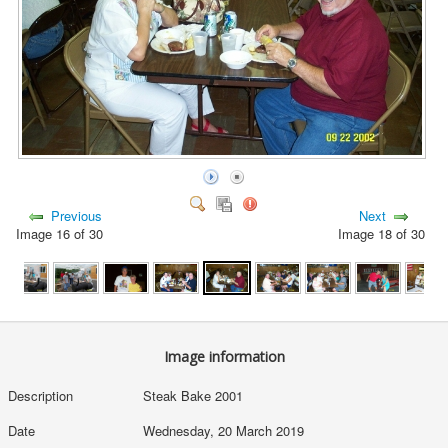
Previous
Next
Image 16 of 30
Image 18 of 30
Image information
Description
Steak Bake 2001
Date
Wednesday, 20 March 2019