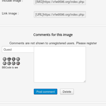
Include image :
Link image :
Comments for this image
Comments are not shown to unregistered users. Please register
BBCode is
on