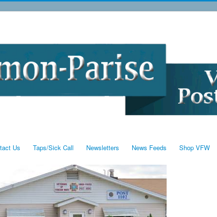
tact Us
Taps/Sick Call
Newsletters
News Feeds
Shop VFW