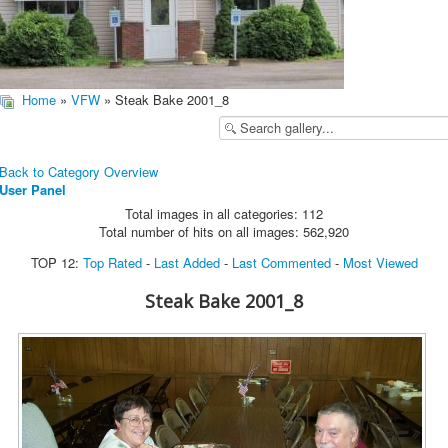
Home
»
VFW
» Steak Bake 2001_8
Back to Category Overview
User Panel
Total images in all categories: 112
Total number of hits on all images: 562,920
TOP 12:
Top Rated
-
Last Added
-
Last Commented
-
Most Viewed
Steak Bake 2001_8