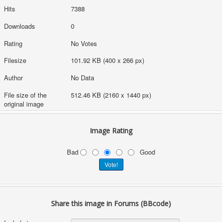
Hits
7388
Downloads
0
Rating
No Votes
Filesize
101.92 KB (400 x 266 px)
Author
No Data
File size of the
512.46 KB (2160 x 1440 px)
original image
Image Rating
Bad
Good
Share this image in Forums (BBcode)