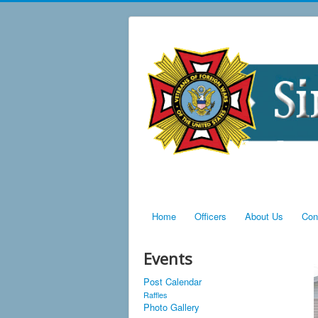
Home
Officers
About Us
Con
Events
Post Calendar
Raffles
Photo Gallery