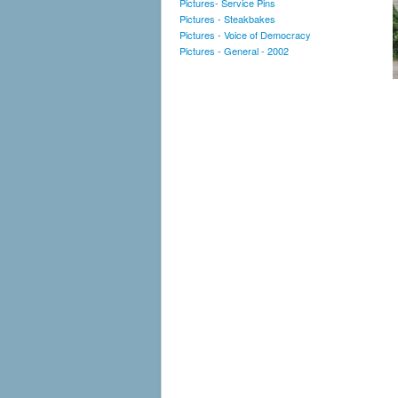
Pictures- Service Pins
Pictures - Steakbakes
Pictures - Voice of Democracy
Pictures - General - 2002