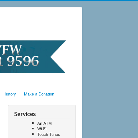
History
Make a Donation
Services
An ATM
Wi-Fi
Touch Tunes