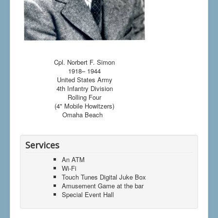
Cpl. Norbert F. Simon
1918– 1944
United States Army
4th Infantry Division
Rolling Four
(4" Mobile Howitzers)
Omaha Beach
Services
An ATM
Wi-Fi
Touch Tunes Digital Juke Box
Amusement Game at the bar
Special Event Hall