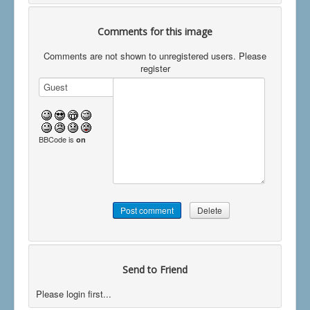
Comments for this image
Comments are not shown to unregistered users. Please
register
BBCode is
on
Send to Friend
Please login first...