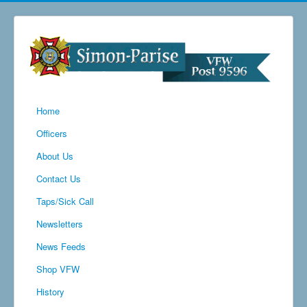
Home
Officers
About Us
Contact Us
Taps/Sick Call
Newsletters
News Feeds
Shop VFW
History