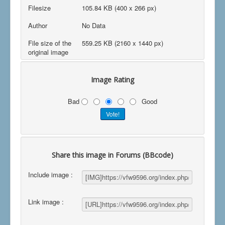
Filesize
105.84 KB (400 x 266 px)
Author
No Data
File size of the
559.25 KB (2160 x 1440 px)
original image
Image Rating
Bad
Good
Share this image in Forums (BBcode)
Include image :
Link image :