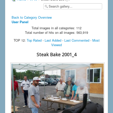
Back to Category Overview
User Panel
Total images in all categories: 112
Total number of hits on all images: 563,919
TOP 12:
Top Rated
-
Last Added
-
Last Commented
-
Most
Viewed
Steak Bake 2001_4