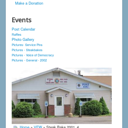
Make a Donation
Events
Post Calendar
Raffles
Photo Gallery
Pictures- Service Pins
Pictures - Steakbakes
Pictures - Voice of Democracy
Pictures - General - 2002
Home
»
VFW
» Steak Bake 2001_4