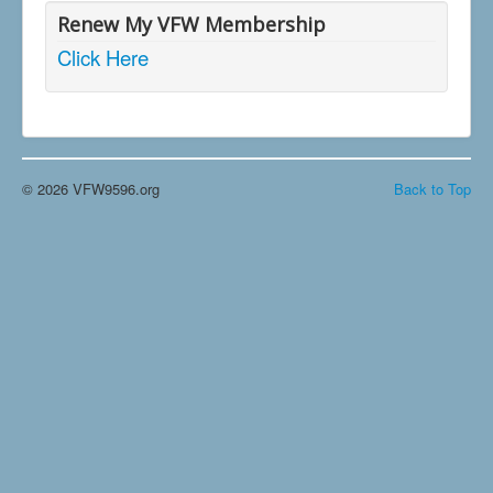
Renew My VFW Membership
Click Here
© 2026 VFW9596.org
Back to Top