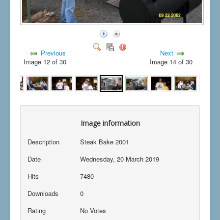
Previous
Next
Image 12 of 30
Image 14 of 30
Image information
Description
Steak Bake 2001
Date
Wednesday, 20 March 2019
Hits
7480
Downloads
0
Rating
No Votes