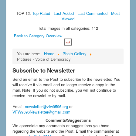
TOP 12:
Top Rated
-
Last Added
-
Last Commented
-
Most
Viewed
Total images in all categories: 112
Back to Category Overview
You are here:
Home
Photo Gallery
Pictures - Voice of Democracy
Subscribe to Newsletter
Send an email to the Post to subscribe to the newsletter. You
will receive it via email and no longer receive a copy in the
mail. Note: If you do not subscribe, you will not continue to
receive the newsletter by mail.
Email
:
newsletter@vfw9596.org
or
VFW9596Newsletter@gmail.com
Comments/Suggestions
We appreciate any comments or suggestions you have
regarding the website and the Post. Email the commander at