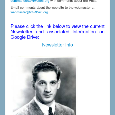
commander@vfw9596.org
with comments about the Post.
Email comments about the web site to the webmaster at
webmaster@vfw9596.org
.
Please click the link below to view the current
Newsletter and associated information on
Google Drive:
Newsletter Info