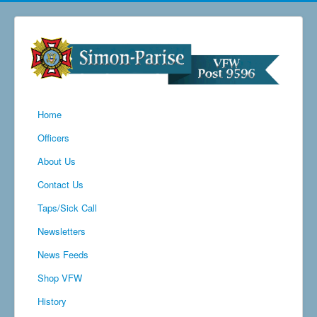
Home
Officers
About Us
Contact Us
Taps/Sick Call
Newsletters
News Feeds
Shop VFW
History