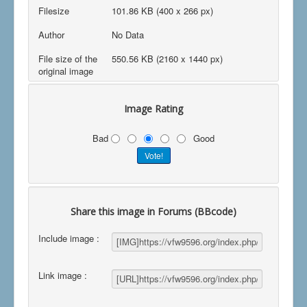
Filesize
101.86 KB (400 x 266 px)
Author
No Data
File size of the
550.56 KB (2160 x 1440 px)
original image
Image Rating
Bad
Good
Share this image in Forums (BBcode)
Include image :
Link image :