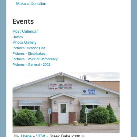
Make a Donation
Events
Post Calendar
Raffles
Photo Gallery
Pictures- Service Pins
Pictures - Steakbakes
Pictures - Voice of Democracy
Pictures - General - 2002
Home
»
VFW
» Steak Bake 2000_8