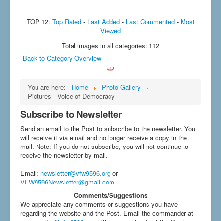
TOP 12:
Top Rated
-
Last Added
-
Last Commented
-
Most
Viewed
Total images in all categories: 112
Back to Category Overview
You are here:
Home
Photo Gallery
Pictures - Voice of Democracy
Subscribe to Newsletter
Send an email to the Post to subscribe to the newsletter. You
will receive it via email and no longer receive a copy in the
mail. Note: If you do not subscribe, you will not continue to
receive the newsletter by mail.
Email
:
newsletter@vfw9596.org
or
VFW9596Newsletter@gmail.com
Comments/Suggestions
We appreciate any comments or suggestions you have
regarding the website and the Post. Email the commander at