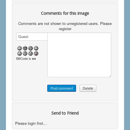
Comments for this image
Comments are not shown to unregistered users. Please
register
BBCode is
on
Send to Friend
Please login first...