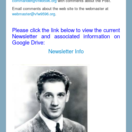
commander@vfw9596.org
with comments about the Post.
Email comments about the web site to the webmaster at
webmaster@vfw9596.org
.
Please click the link below to view the current
Newsletter and associated information on
Google Drive:
Newsletter Info