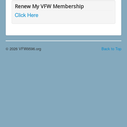
Renew My VFW Membership
Click Here
© 2026 VFW9596.org
Back to Top