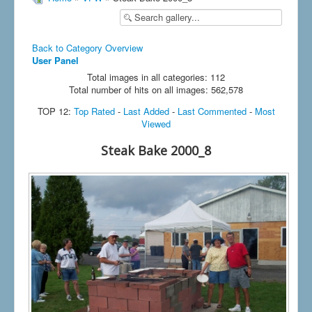
Back to Category Overview
User Panel
Total images in all categories: 112
Total number of hits on all images: 562,578
TOP 12:
Top Rated
-
Last Added
-
Last Commented
-
Most
Viewed
Steak Bake 2000_8