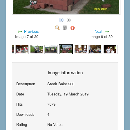
Previous
Next
Image 7 of 30
Image 9 of 30
Image information
Description
Steak Bake 200
Date
Tuesday, 19 March 2019
Hits
7579
Downloads
4
Rating
No Votes