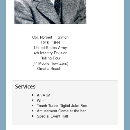
Cpl. Norbert F. Simon
1918– 1944
United States Army
4th Infantry Division
Rolling Four
(4" Mobile Howitzers)
Omaha Beach
Services
An ATM
Wi-Fi
Touch Tunes Digital Juke Box
Amusement Game at the bar
Special Event Hall