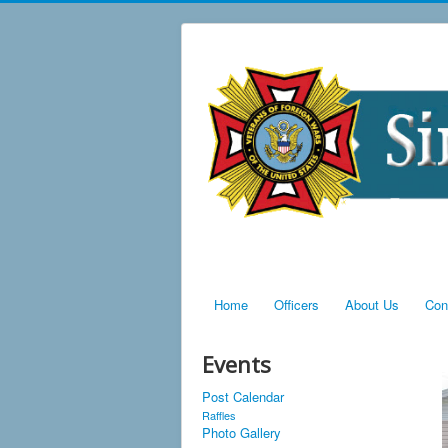
Home
Officers
About Us
Con
Events
Post Calendar
Raffles
Photo Gallery