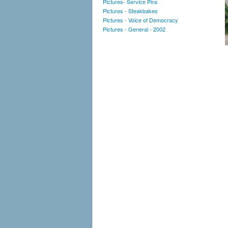
Pictures- Service Pins
Pictures - Steakbakes
Pictures - Voice of Democracy
Pictures - General - 2002