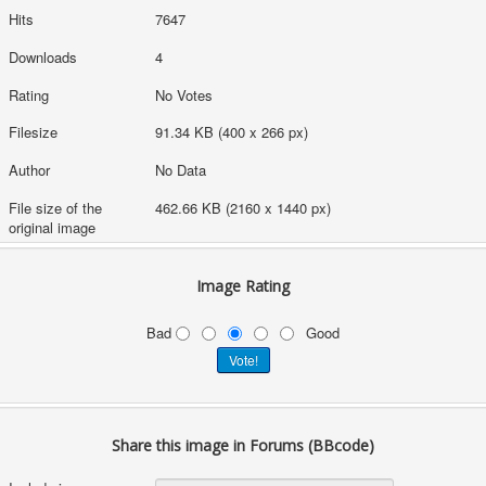
Hits
7647
Downloads
4
Rating
No Votes
Filesize
91.34 KB (400 x 266 px)
Author
No Data
File size of the
462.66 KB (2160 x 1440 px)
original image
Image Rating
Bad
Good
Share this image in Forums (BBcode)