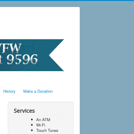
History
Make a Donation
Services
An ATM
Wi-Fi
Touch Tunes