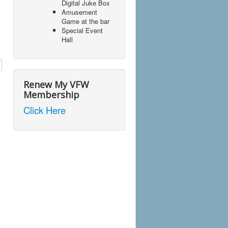
Digital Juke Box
Amusement
Game at the bar
Special Event
Hall
Renew My VFW
Membership
Click Here