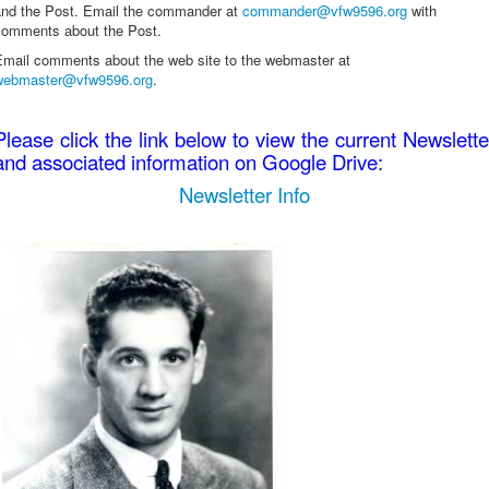
and the Post. Email the commander at
commander@vfw9596.org
with
comments about the Post.
Email comments about the web site to the webmaster at
webmaster@vfw9596.org
.
Please click the link below to view the current Newslette
and associated information on Google Drive:
Newsletter Info