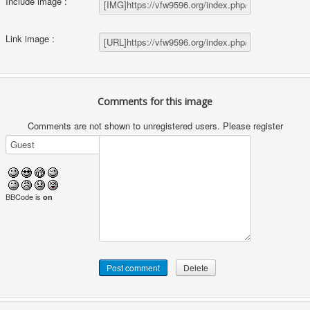
Include image :
Link image :
Comments for this image
Comments are not shown to unregistered users. Please register
BBCode is
on