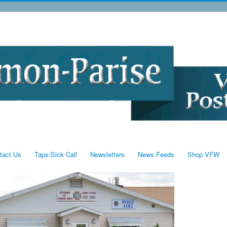
tact Us
Taps/Sick Call
Newsletters
News Feeds
Shop VFW