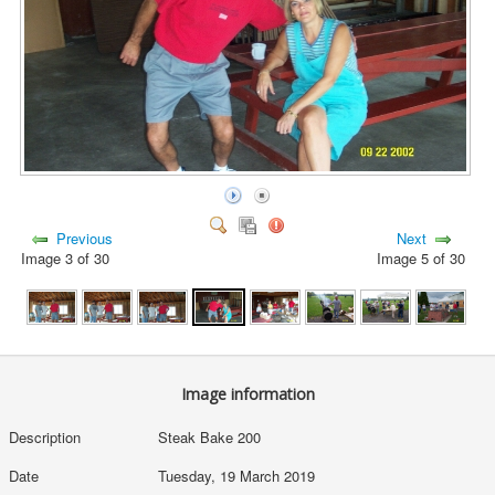
Previous
Next
Image 3 of 30
Image 5 of 30
Image information
Description
Steak Bake 200
Date
Tuesday, 19 March 2019