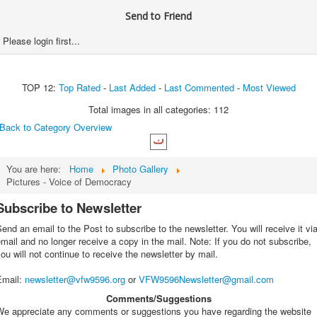
Send to Friend
Please login first...
TOP 12:
Top Rated
-
Last Added
-
Last Commented
-
Most Viewed
Total images in all categories: 112
Back to Category Overview
You are here:
Home
Photo Gallery
Pictures - Voice of Democracy
Subscribe to Newsletter
end an email to the Post to subscribe to the newsletter. You will receive it vi
mail and no longer receive a copy in the mail. Note: If you do not subscribe,
ou will not continue to receive the newsletter by mail.
Email
:
newsletter@vfw9596.org
or
VFW9596Newsletter@gmail.com
Comments/Suggestions
We appreciate any comments or suggestions you have regarding the website