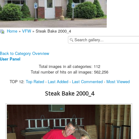
Home
»
VFW
» Steak Bake 2000_4
Back to Category Overview
User Panel
Total images in all categories: 112
Total number of hits on all images: 562,256
TOP 12:
Top Rated
-
Last Added
-
Last Commented
-
Most Viewed
Steak Bake 2000_4