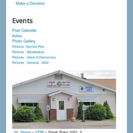
Make a Donation
Events
Post Calendar
Raffles
Photo Gallery
Pictures- Service Pins
Pictures - Steakbakes
Pictures - Voice of Democracy
Pictures - General - 2002
Home
»
VFW
» Steak Bake 2001_5