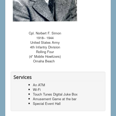
Cpl. Norbert F. Simon
1918– 1944
United States Army
4th Infantry Division
Rolling Four
(4" Mobile Howitzers)
Omaha Beach
Services
An ATM
Wi-Fi
Touch Tunes Digital Juke Box
Amusement Game at the bar
Special Event Hall