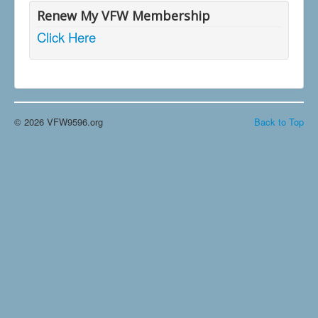
Renew My VFW Membership
Click Here
© 2026 VFW9596.org
Back to Top