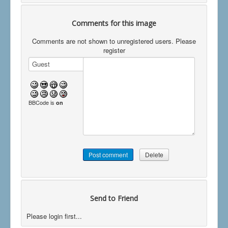
Comments for this image
Comments are not shown to unregistered users. Please
register
BBCode is
on
Send to Friend
Please login first...