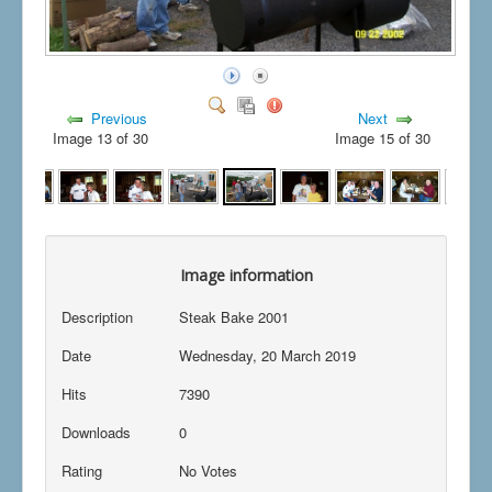
Previous
Next
Image 13 of 30
Image 15 of 30
Image information
Description
Steak Bake 2001
Date
Wednesday, 20 March 2019
Hits
7390
Downloads
0
Rating
No Votes