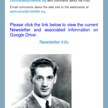
commander@vfw9596.org
with comments about the Post.
Email comments about the web site to the webmaster at
webmaster@vfw9596.org
.
Please click the link below to view the current
Newsletter and associated information on
Google Drive:
Newsletter Info