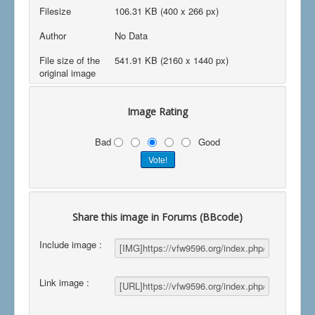
Filesize
106.31 KB (400 x 266 px)
Author
No Data
File size of the
541.91 KB (2160 x 1440 px)
original image
Image Rating
Bad
Good
Share this image in Forums (BBcode)
Include image :
Link image :