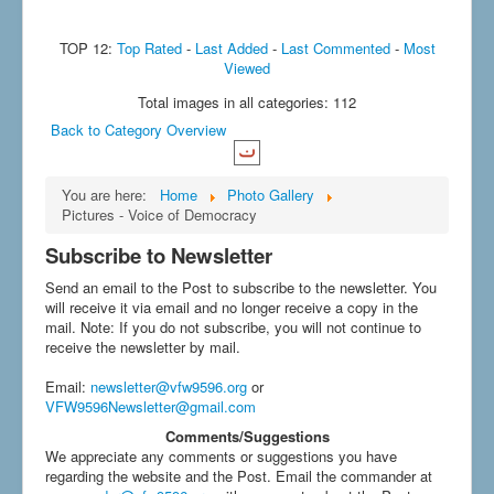
TOP 12:
Top Rated
-
Last Added
-
Last Commented
-
Most
Viewed
Total images in all categories: 112
Back to Category Overview
You are here:
Home
Photo Gallery
Pictures - Voice of Democracy
Subscribe to Newsletter
Send an email to the Post to subscribe to the newsletter. You
will receive it via email and no longer receive a copy in the
mail. Note: If you do not subscribe, you will not continue to
receive the newsletter by mail.
Email
:
newsletter@vfw9596.org
or
VFW9596Newsletter@gmail.com
Comments/Suggestions
We appreciate any comments or suggestions you have
regarding the website and the Post. Email the commander at