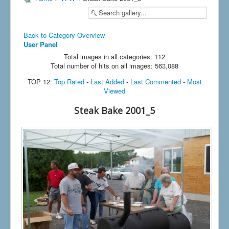
Back to Category Overview
User Panel
Total images in all categories: 112
Total number of hits on all images: 563,088
TOP 12:
Top Rated
-
Last Added
-
Last Commented
-
Most
Viewed
Steak Bake 2001_5