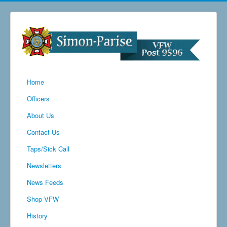
Home
Officers
About Us
Contact Us
Taps/Sick Call
Newsletters
News Feeds
Shop VFW
History