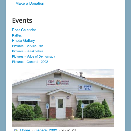
Make a Donation
Events
Post Calendar
Raffles
Photo Gallery
Pictures- Service Pins
Pictures - Steakbakes
Pictures - Voice of Democracy
Pictures - General - 2002
Home
»
General 2002
» 2002_23