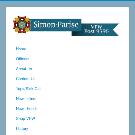
Home
Officers
About Us
Contact Us
Taps/Sick Call
Newsletters
News Feeds
Shop VFW
History