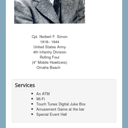
Cpl. Norbert F. Simon
1918– 1944
United States Army
4th Infantry Division
Rolling Four
(4" Mobile Howitzers)
Omaha Beach
Services
An ATM
Wi-Fi
Touch Tunes Digital Juke Box
Amusement Game at the bar
Special Event Hall