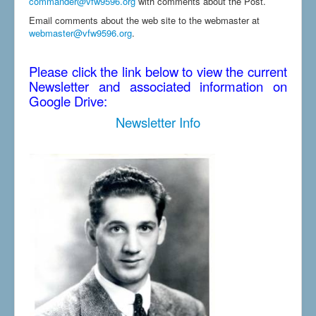
commander@vfw9596.org
with comments about the Post.
Email comments about the web site to the webmaster at
webmaster@vfw9596.org
.
Please click the link below to view the current
Newsletter and associated information on
Google Drive:
Newsletter Info