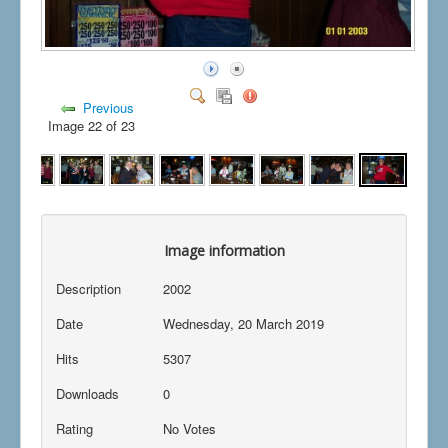
Previous
Image 22 of 23
Image information
Description
2002
Date
Wednesday, 20 March 2019
Hits
5307
Downloads
0
Rating
No Votes