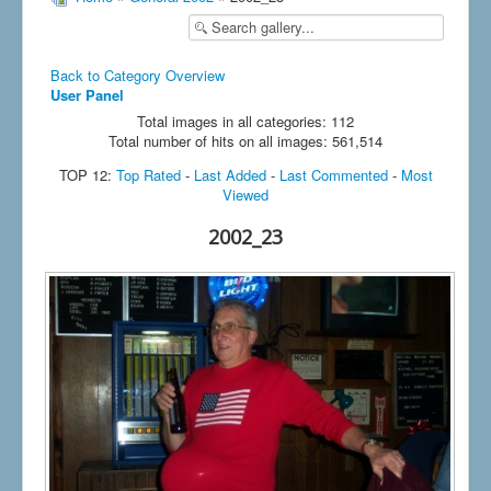
Back to Category Overview
User Panel
Total images in all categories: 112
Total number of hits on all images: 561,514
TOP 12:
Top Rated
-
Last Added
-
Last Commented
-
Most
Viewed
2002_23