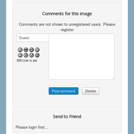
Comments for this image
Comments are not shown to unregistered users. Please
register
BBCode is
on
Send to Friend
Please login first...