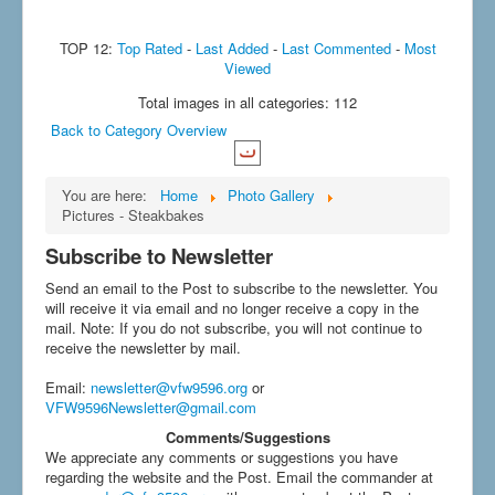
TOP 12:
Top Rated
-
Last Added
-
Last Commented
-
Most
Viewed
Total images in all categories: 112
Back to Category Overview
You are here:
Home
Photo Gallery
Pictures - Steakbakes
Subscribe to Newsletter
Send an email to the Post to subscribe to the newsletter. You
will receive it via email and no longer receive a copy in the
mail. Note: If you do not subscribe, you will not continue to
receive the newsletter by mail.
Email
:
newsletter@vfw9596.org
or
VFW9596Newsletter@gmail.com
Comments/Suggestions
We appreciate any comments or suggestions you have
regarding the website and the Post. Email the commander at