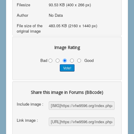
Filesize
93.53 KB (400 x 266 px)
Author
No Data
File size of the
483.05 KB (2160 x 1440 px)
original image
Image Rating
Bad
Good
Share this image in Forums (BBcode)
Include image :
Link image :