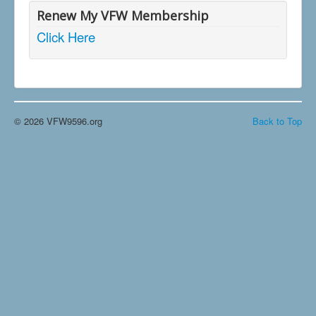
Renew My VFW Membership
Click Here
© 2026 VFW9596.org
Back to Top