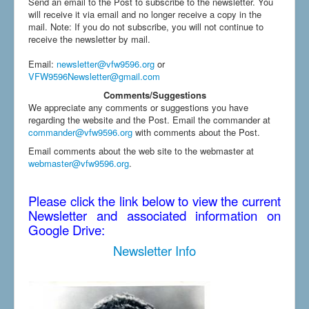
Send an email to the Post to subscribe to the newsletter. You
will receive it via email and no longer receive a copy in the
mail. Note: If you do not subscribe, you will not continue to
receive the newsletter by mail.
Email
:
newsletter@vfw9596.org
or
VFW9596Newsletter@gmail.com
Comments/Suggestions
We appreciate any comments or suggestions you have
regarding the website and the Post. Email the commander at
commander@vfw9596.org
with comments about the Post.
Email comments about the web site to the webmaster at
webmaster@vfw9596.org
.
Please click the link below to view the current
Newsletter and associated information on
Google Drive:
Newsletter Info