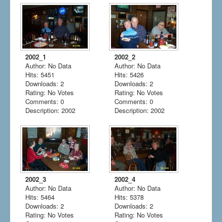
2002_1
2002_2
Author: No Data
Author: No Data
Hits: 5451
Hits: 5426
Downloads: 2
Downloads: 2
Rating: No Votes
Rating: No Votes
Comments: 0
Comments: 0
Description: 2002
Description: 2002
2002_3
2002_4
Author: No Data
Author: No Data
Hits: 5464
Hits: 5378
Downloads: 2
Downloads: 2
Rating: No Votes
Rating: No Votes