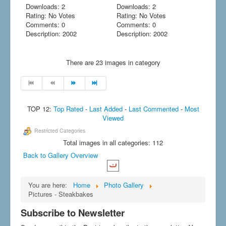
Downloads: 2
Downloads: 2
Rating: No Votes
Rating: No Votes
Comments: 0
Comments: 0
Description: 2002
Description: 2002
There are 23 images in category
TOP 12:
Top Rated
-
Last Added
-
Last Commented
-
Most
Viewed
Restricted Categories
Total images in all categories: 112
Back to Gallery Overview
You are here:
Home
Photo Gallery
Pictures - Steakbakes
Subscribe to Newsletter