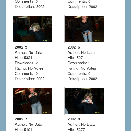
Comments: 0
Comments: 0
Description: 2002
Description: 2002
2002_5
2002_6
Author: No Data
Author: No Data
Hits: 5334
Hits: 5271
Downloads: 2
Downloads: 2
Rating: No Votes
Rating: No Votes
Comments: 0
Comments: 0
Description: 2002
Description: 2002
2002_7
2002_8
Author: No Data
Author: No Data
Hits: 5401
Hits: 5377