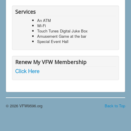
Services
An ATM
Wi-Fi
Touch Tunes Digital Juke Box
Amusement Game at the bar
Special Event Hall
Renew My VFW Membership
Click Here
© 2026 VFW9596.org
Back to Top