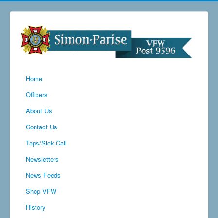
Home
Officers
About Us
Contact Us
Taps/Sick Call
Newsletters
News Feeds
Shop VFW
History