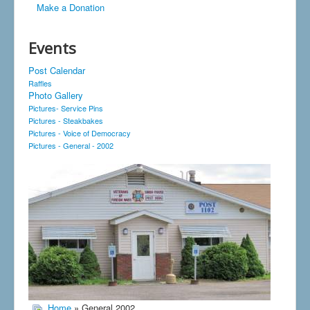
Make a Donation
Events
Post Calendar
Raffles
Photo Gallery
Pictures- Service Pins
Pictures - Steakbakes
Pictures - Voice of Democracy
Pictures - General - 2002
Home
» General 2002