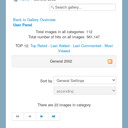
Back to Gallery Overview
User Panel
Total images in all categories: 112
Total number of hits on all images: 561,147
TOP 12:
Top Rated
-
Last Added
-
Last Commented
-
Most
Viewed
General 2002
Sort by
There are 23 images in category