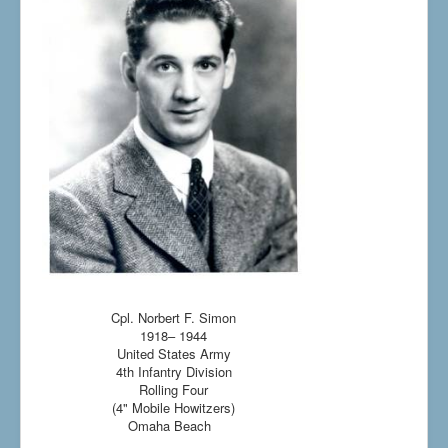
Cpl. Norbert F. Simon
1918– 1944
United States Army
4th Infantry Division
Rolling Four
(4" Mobile Howitzers)
Omaha Beach