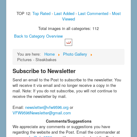
TOP 12:
Top Rated
-
Last Added
-
Last Commented
-
Most
Viewed
Total images in all categories: 112
Back to Category Overview
You are here:
Home
Photo Gallery
Pictures - Steakbakes
Subscribe to Newsletter
Send an email to the Post to subscribe to the newsletter. You
will receive it via email and no longer receive a copy in the
mail. Note: If you do not subscribe, you will not continue to
receive the newsletter by mail.
Email
:
newsletter@vfw9596.org
or
VFW9596Newsletter@gmail.com
Comments/Suggestions
We appreciate any comments or suggestions you have
regarding the website and the Post. Email the commander at