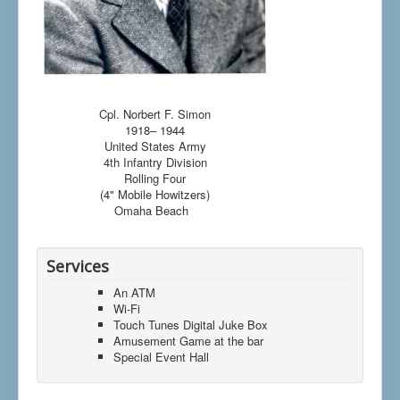
Cpl. Norbert F. Simon
1918– 1944
United States Army
4th Infantry Division
Rolling Four
(4" Mobile Howitzers)
Omaha Beach
Services
An ATM
Wi-Fi
Touch Tunes Digital Juke Box
Amusement Game at the bar
Special Event Hall