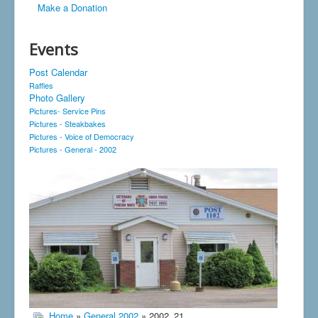
Make a Donation
Events
Post Calendar
Raffles
Photo Gallery
Pictures- Service Pins
Pictures - Steakbakes
Pictures - Voice of Democracy
Pictures - General - 2002
Home
»
General 2002
» 2002_21