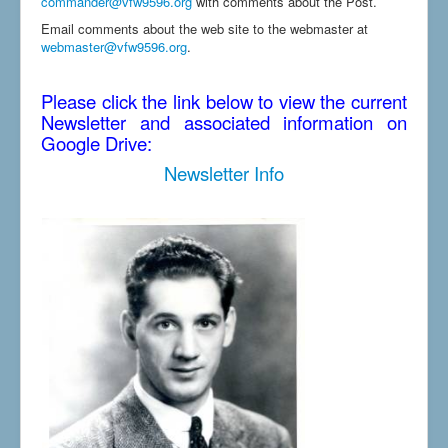
commander@vfw9596.org
with comments about the Post.
Email comments about the web site to the webmaster at
webmaster@vfw9596.org
.
Please click the link below to view the current
Newsletter and associated information on
Google Drive:
Newsletter Info