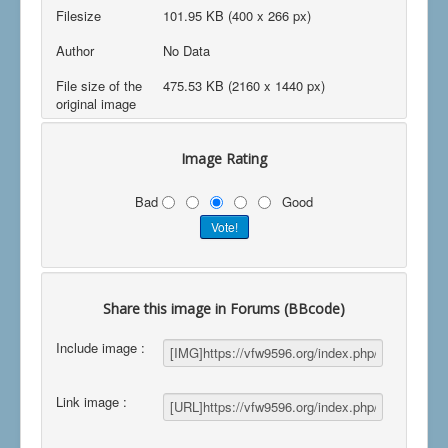
Filesize
101.95 KB (400 x 266 px)
Author
No Data
File size of the
475.53 KB (2160 x 1440 px)
original image
Image Rating
Bad
Good
Share this image in Forums (BBcode)
Include image :
Link image :