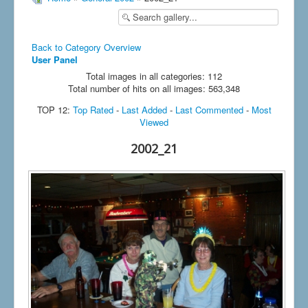
Back to Category Overview
User Panel
Total images in all categories: 112
Total number of hits on all images: 563,348
TOP 12:
Top Rated
-
Last Added
-
Last Commented
-
Most
Viewed
2002_21