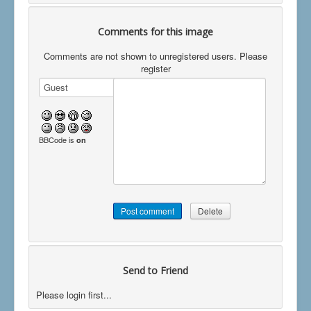
Comments for this image
Comments are not shown to unregistered users. Please
register
BBCode is
on
Send to Friend
Please login first...