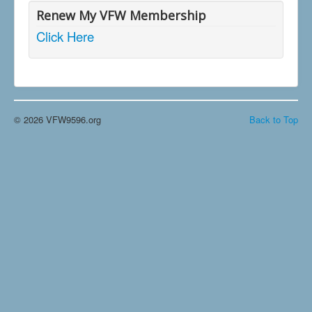
Renew My VFW Membership
Click Here
© 2026 VFW9596.org
Back to Top