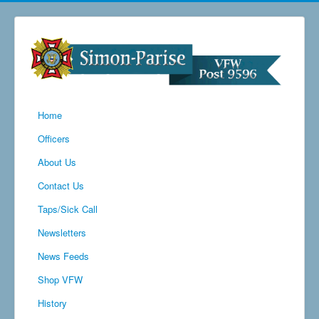
Home
Officers
About Us
Contact Us
Taps/Sick Call
Newsletters
News Feeds
Shop VFW
History