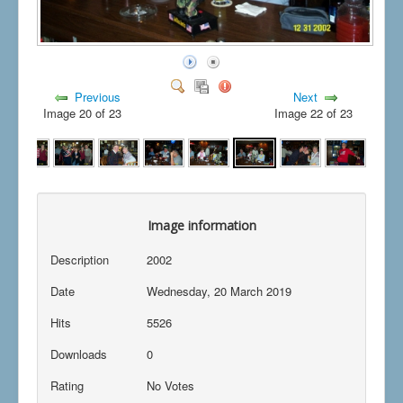
Previous
Next
Image 20 of 23
Image 22 of 23
Image information
Description
2002
Date
Wednesday, 20 March 2019
Hits
5526
Downloads
0
Rating
No Votes