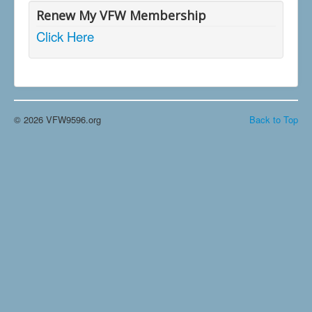
Renew My VFW Membership
Click Here
© 2026 VFW9596.org
Back to Top