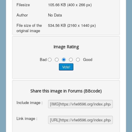
Filesize
105.66 KB (400 x 266 px)
Author
No Data
File size of the
534.56 KB (2160 x 1440 px)
original image
Image Rating
Bad
Good
Share this image in Forums (BBcode)
Include image :
Link image :