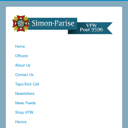
Home
Officers
About Us
Contact Us
Taps/Sick Call
Newsletters
News Feeds
Shop VFW
History