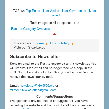
TOP 12:
Top Rated
-
Last Added
-
Last Commented
-
Most
Viewed
Total images in all categories: 112
Back to Category Overview
You are here:
Home
Photo Gallery
Pictures - Steakbakes
Subscribe to Newsletter
Send an email to the Post to subscribe to the newsletter. You
will receive it via email and no longer receive a copy in the
mail. Note: If you do not subscribe, you will not continue to
receive the newsletter by mail.
Email
:
newsletter@vfw9596.org
or
VFW9596Newsletter@gmail.com
Comments/Suggestions
We appreciate any comments or suggestions you have
regarding the website and the Post. Email the commander at