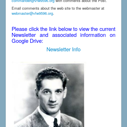
commander@vfw9596.org
with comments about the Post.
Email comments about the web site to the webmaster at
webmaster@vfw9596.org
.
Please click the link below to view the current
Newsletter and associated information on
Google Drive:
Newsletter Info