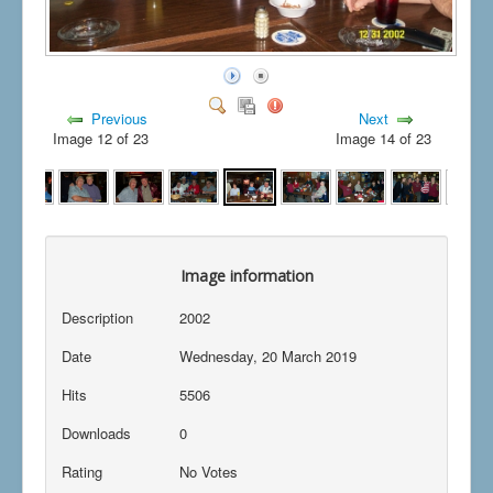
Previous
Next
Image 12 of 23
Image 14 of 23
Image information
Description
2002
Date
Wednesday, 20 March 2019
Hits
5506
Downloads
0
Rating
No Votes