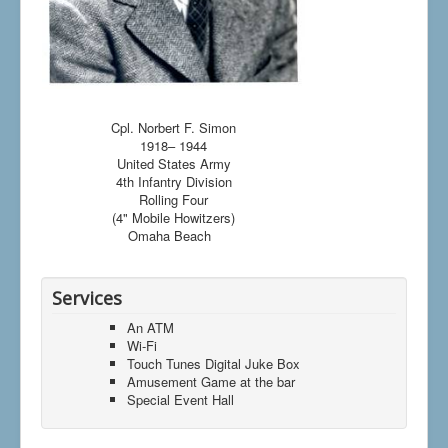
Cpl. Norbert F. Simon
1918– 1944
United States Army
4th Infantry Division
Rolling Four
(4" Mobile Howitzers)
Omaha Beach
Services
An ATM
Wi-Fi
Touch Tunes Digital Juke Box
Amusement Game at the bar
Special Event Hall