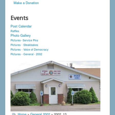
Make a Donation
Events
Post Calendar
Raffles
Photo Gallery
Pictures- Service Pins
Pictures - Steakbakes
Pictures - Voice of Democracy
Pictures - General - 2002
Home
»
General 2002
» 2002_13