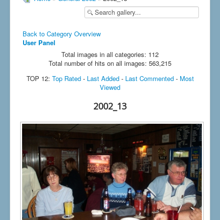
Back to Category Overview
User Panel
Total images in all categories: 112
Total number of hits on all images: 563,215
TOP 12:
Top Rated
-
Last Added
-
Last Commented
-
Most
Viewed
2002_13