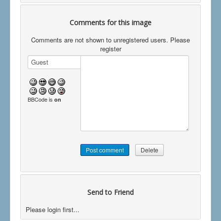
Comments for this image
Comments are not shown to unregistered users. Please
register
BBCode is
on
Send to Friend
Please login first...