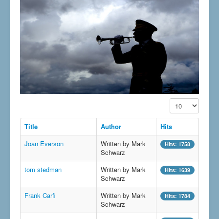
Display #
Title
Author
Hits
Joan Everson
Written by Mark
Hits: 1758
Schwarz
tom stedman
Written by Mark
Hits: 1639
Schwarz
Frank Carfi
Written by Mark
Hits: 1784
Schwarz