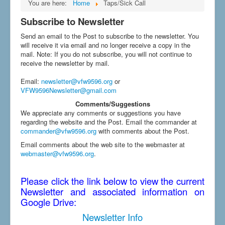
You are here:
Home
Taps/Sick Call
Subscribe to Newsletter
Send an email to the Post to subscribe to the newsletter. You
will receive it via email and no longer receive a copy in the
mail. Note: If you do not subscribe, you will not continue to
receive the newsletter by mail.
Email
:
newsletter@vfw9596.org
or
VFW9596Newsletter@gmail.com
Comments/Suggestions
We appreciate any comments or suggestions you have
regarding the website and the Post. Email the commander at
commander@vfw9596.org
with comments about the Post.
Email comments about the web site to the webmaster at
webmaster@vfw9596.org
.
Please click the link below to view the current
Newsletter and associated information on
Google Drive:
Newsletter Info