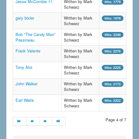
Jesse McCombie 11
Written by Mark
Hits: 1779
Schwarz
gary bixler
Written by Mark
Hits: 1978
Schwarz
Bob "The Candy Man"
Written by Mark
Hits: 2246
Passineau
Schwarz
Frank Valente
Written by Mark
Hits: 2276
Schwarz
Tony Aloi
Written by Mark
Hits: 2225
Schwarz
John Walker
Written by Mark
Hits: 2172
Schwarz
Earl Waite
Written by Mark
Hits: 2222
Schwarz
Page 4 of 7