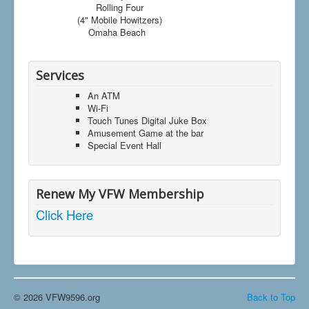
Rolling Four
(4" Mobile Howitzers)
Omaha Beach
Services
An ATM
Wi-Fi
Touch Tunes Digital Juke Box
Amusement Game at the bar
Special Event Hall
Renew My VFW Membership
Click Here
© 2026 VFW9596.org
Back to Top