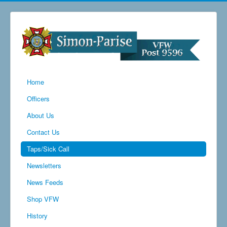
Home
Officers
About Us
Contact Us
Taps/Sick Call
Newsletters
News Feeds
Shop VFW
History