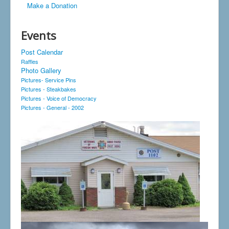
Make a Donation
Events
Post Calendar
Raffles
Photo Gallery
Pictures- Service Pins
Pictures - Steakbakes
Pictures - Voice of Democracy
Pictures - General - 2002