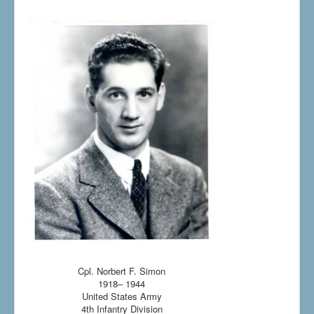
Cpl. Norbert F. Simon
1918– 1944
United States Army
4th Infantry Division