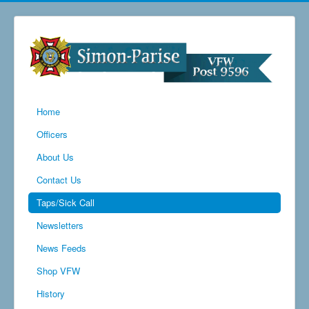
Home
Officers
About Us
Contact Us
Taps/Sick Call
Newsletters
News Feeds
Shop VFW
History