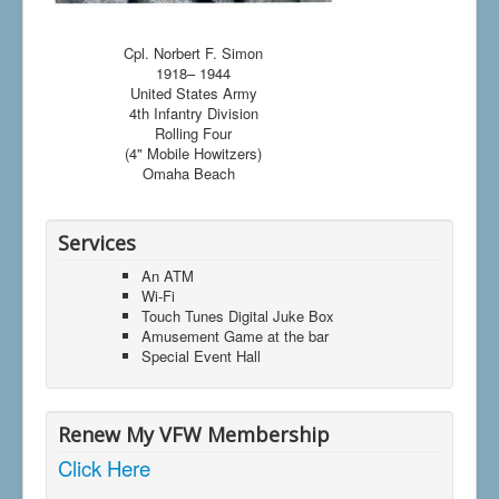
Cpl. Norbert F. Simon
1918– 1944
United States Army
4th Infantry Division
Rolling Four
(4" Mobile Howitzers)
Omaha Beach
Services
An ATM
Wi-Fi
Touch Tunes Digital Juke Box
Amusement Game at the bar
Special Event Hall
Renew My VFW Membership
Click Here