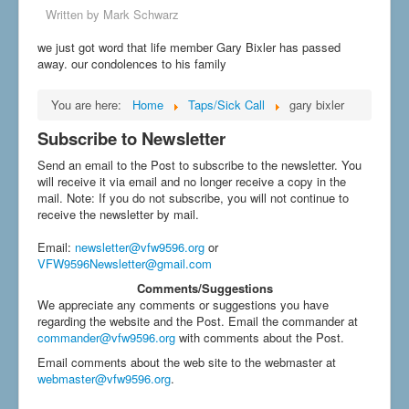
Written by
Mark Schwarz
we just got word that life member Gary Bixler has passed
away. our condolences to his family
You are here:
Home
Taps/Sick Call
gary bixler
Subscribe to Newsletter
Send an email to the Post to subscribe to the newsletter. You
will receive it via email and no longer receive a copy in the
mail. Note: If you do not subscribe, you will not continue to
receive the newsletter by mail.
Email
:
newsletter@vfw9596.org
or
VFW9596Newsletter@gmail.com
Comments/Suggestions
We appreciate any comments or suggestions you have
regarding the website and the Post. Email the commander at
commander@vfw9596.org
with comments about the Post.
Email comments about the web site to the webmaster at
webmaster@vfw9596.org
.