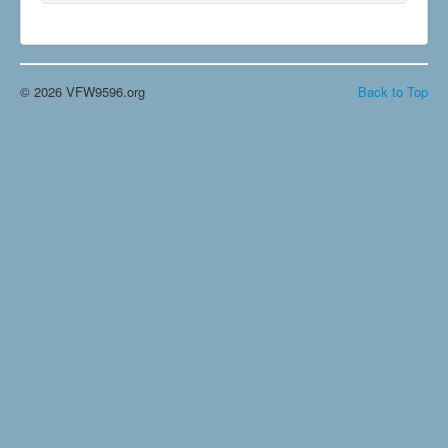
© 2026 VFW9596.org
Back to Top