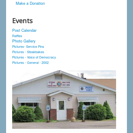
Make a Donation
Events
Post Calendar
Raffles
Photo Gallery
Pictures- Service Pins
Pictures - Steakbakes
Pictures - Voice of Democracy
Pictures - General - 2002