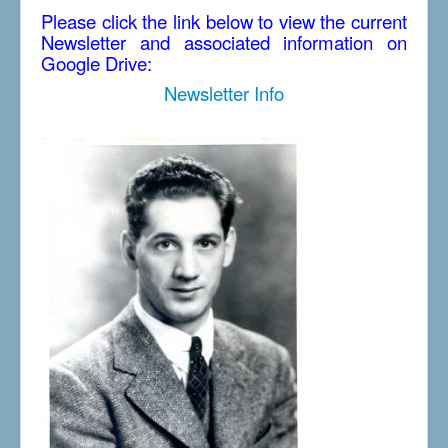
Please click the link below to view the current
Newsletter and associated information on
Google Drive:
Newsletter Info