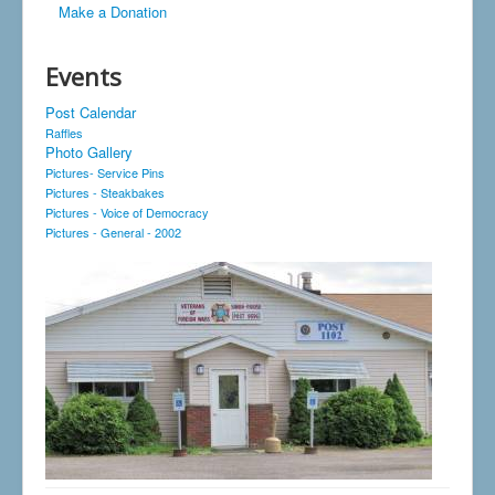
Make a Donation
Events
Post Calendar
Raffles
Photo Gallery
Pictures- Service Pins
Pictures - Steakbakes
Pictures - Voice of Democracy
Pictures - General - 2002