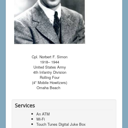
Cpl. Norbert F. Simon
1918– 1944
United States Army
4th Infantry Division
Rolling Four
(4" Mobile Howitzers)
Omaha Beach
Services
An ATM
Wi-Fi
Touch Tunes Digital Juke Box