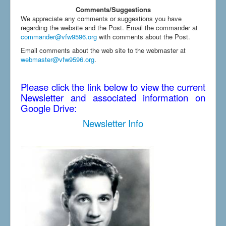
Comments/Suggestions
We appreciate any comments or suggestions you have
regarding the website and the Post. Email the commander at
commander@vfw9596.org
with comments about the Post.
Email comments about the web site to the webmaster at
webmaster@vfw9596.org
.
Please click the link below to view the current
Newsletter and associated information on
Google Drive:
Newsletter Info