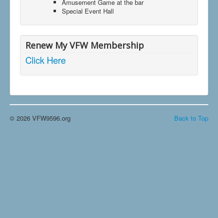
Amusement Game at the bar
Special Event Hall
Renew My VFW Membership
Click Here
© 2026 VFW9596.org
Back to Top