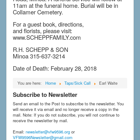
11am at the funeral home. Burial will be in
Collamer Cemetery.
For a guest book, directions,
and florists, please visit:
www.SCHEPPFAMILY.com
R.H. SCHEPP & SON
Minoa 315-637-3214
Date of Death: February 28, 2018
You are here:
Home
Taps/Sick Call
Earl Waite
Subscribe to Newsletter
Send an email to the Post to subscribe to the newsletter. You
will receive it via email and no longer receive a copy in the
mail. Note: If you do not subscribe, you will not continue to
receive the newsletter by mail.
Email
:
newsletter@vfw9596.org
or
VFW9596Newsletter@gmail.com