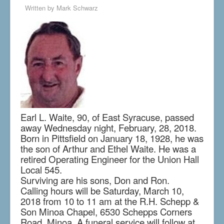
Written by
Mark Schwarz
Earl L. Waite, 90, of East Syracuse, passed
away Wednesday night, February, 28, 2018.
Born in Pittsfield on January 18, 1928, he was
the son of Arthur and Ethel Waite. He was a
retired Operating Engineer for the Union Hall
Local 545.
Surviving are his sons, Don and Ron.
Calling hours will be Saturday, March 10,
2018 from 10 to 11 am at the R.H. Schepp &
Son Minoa Chapel, 6530 Schepps Corners
Road, Minoa. A funeral service will follow at