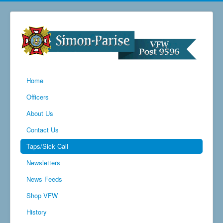
Home
Officers
About Us
Contact Us
Taps/Sick Call
Newsletters
News Feeds
Shop VFW
History