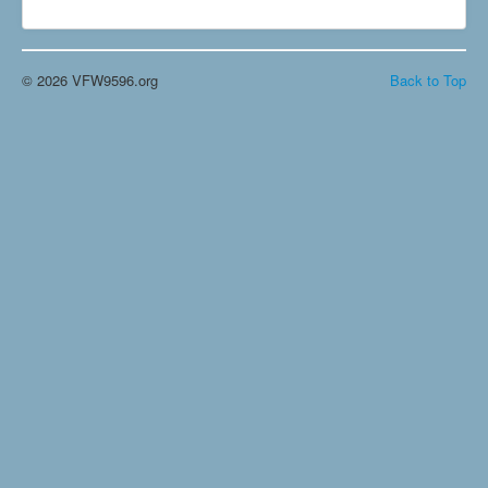
© 2026 VFW9596.org
Back to Top