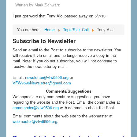
Written by
Mark Schwarz
I just got word that Tony Aloi passed away on 5/7/13
You are here:
Home
Taps/Sick Call
Tony Aloi
Subscribe to Newsletter
Send an email to the Post to subscribe to the newsletter. You
will receive it via email and no longer receive a copy in the
mail. Note: If you do not subscribe, you will not continue to
receive the newsletter by mail.
Email
:
newsletter@vfw9596.org
or
VFW9596Newsletter@gmail.com
Comments/Suggestions
We appreciate any comments or suggestions you have
regarding the website and the Post. Email the commander at
commander@vfw9596.org
with comments about the Post.
Email comments about the web site to the webmaster at
webmaster@vfw9596.org
.