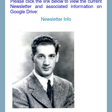
Please click the link below to view the current
Newsletter and associated information on
Google Drive:
Newsletter Info