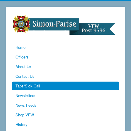
Home
Officers
About Us
Contact Us
Taps/Sick Call
Newsletters
News Feeds
Shop VFW
History