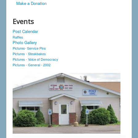
Make a Donation
Events
Post Calendar
Raffles
Photo Gallery
Pictures- Service Pins
Pictures - Steakbakes
Pictures - Voice of Democracy
Pictures - General - 2002