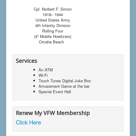
Cpl. Norbert F. Simon
1918– 1944
United States Army
4th Infantry Division
Rolling Four
(4" Mobile Howitzers)
Omaha Beach
Services
An ATM
Wi-Fi
Touch Tunes Digital Juke Box
Amusement Game at the bar
Special Event Hall
Renew My VFW Membership
Click Here