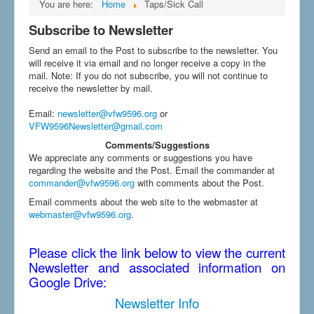
You are here:
Home
Taps/Sick Call
Subscribe to Newsletter
Send an email to the Post to subscribe to the newsletter. You
will receive it via email and no longer receive a copy in the
mail. Note: If you do not subscribe, you will not continue to
receive the newsletter by mail.
Email
:
newsletter@vfw9596.org
or
VFW9596Newsletter@gmail.com
Comments/Suggestions
We appreciate any comments or suggestions you have
regarding the website and the Post. Email the commander at
commander@vfw9596.org
with comments about the Post.
Email comments about the web site to the webmaster at
webmaster@vfw9596.org
.
Please click the link below to view the current
Newsletter and associated information on
Google Drive:
Newsletter Info