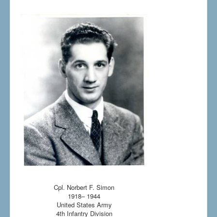
Cpl. Norbert F. Simon
1918– 1944
United States Army
4th Infantry Division