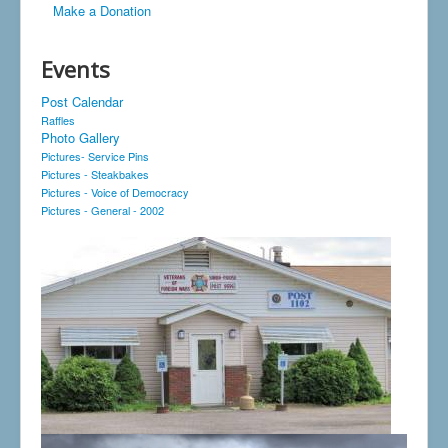
Make a Donation
Events
Post Calendar
Raffles
Photo Gallery
Pictures- Service Pins
Pictures - Steakbakes
Pictures - Voice of Democracy
Pictures - General - 2002