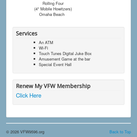
Rolling Four
(4" Mobile Howitzers)
Omaha Beach
Services
An ATM
Wi-Fi
Touch Tunes Digital Juke Box
Amusement Game at the bar
Special Event Hall
Renew My VFW Membership
Click Here
© 2026 VFW9596.org
Back to Top