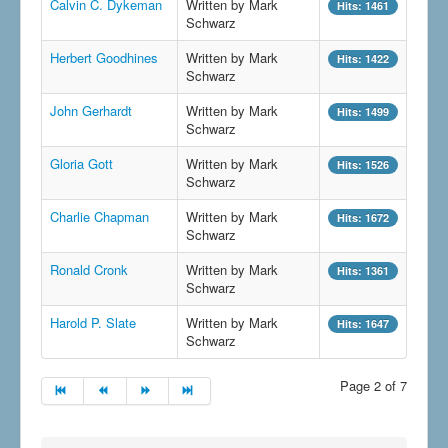
Calvin C. Dykeman
Written by Mark
Hits: 1461
Schwarz
Herbert Goodhines
Written by Mark
Hits: 1422
Schwarz
John Gerhardt
Written by Mark
Hits: 1499
Schwarz
Gloria Gott
Written by Mark
Hits: 1526
Schwarz
Charlie Chapman
Written by Mark
Hits: 1672
Schwarz
Ronald Cronk
Written by Mark
Hits: 1361
Schwarz
Harold P. Slate
Written by Mark
Hits: 1647
Schwarz
Page 2 of 7