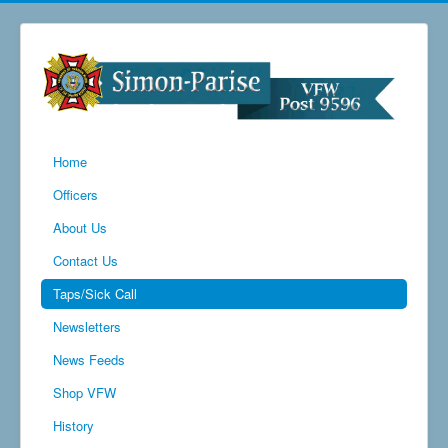
Home
Officers
About Us
Contact Us
Taps/Sick Call
Newsletters
News Feeds
Shop VFW
History