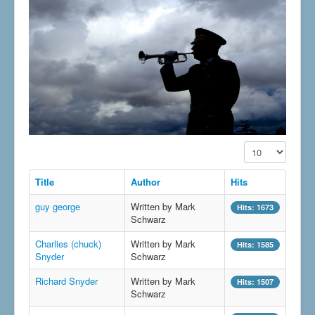
Display #
Title
Author
Hits
guy george
Written by Mark
Hits: 1673
Schwarz
Charlies (chuck)
Written by Mark
Hits: 1585
Snyder
Schwarz
Richard Snyder
Written by Mark
Hits: 1507
Schwarz