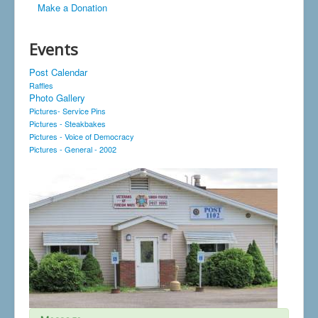
Make a Donation
Events
Post Calendar
Raffles
Photo Gallery
Pictures- Service Pins
Pictures - Steakbakes
Pictures - Voice of Democracy
Pictures - General - 2002