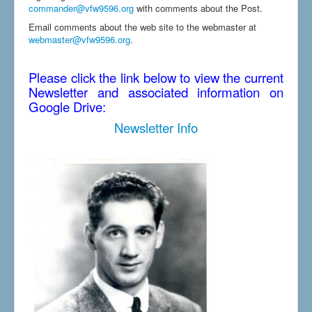
commander@vfw9596.org
with comments about the Post.
Email comments about the web site to the webmaster at
webmaster@vfw9596.org
.
Please click the link below to view the current
Newsletter and associated information on
Google Drive:
Newsletter Info