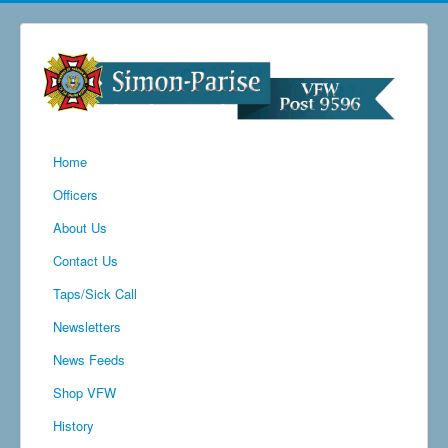
Home
Officers
About Us
Contact Us
Taps/Sick Call
Newsletters
News Feeds
Shop VFW
History