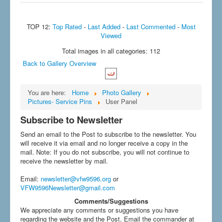
TOP 12:
Top Rated
-
Last Added
-
Last Commented
-
Most
Viewed
Total images in all categories: 112
Back to Gallery Overview
You are here:
Home
Photo Gallery
Pictures- Service Pins
User Panel
Subscribe to Newsletter
Send an email to the Post to subscribe to the newsletter. You
will receive it via email and no longer receive a copy in the
mail. Note: If you do not subscribe, you will not continue to
receive the newsletter by mail.
Email
:
newsletter@vfw9596.org
or
VFW9596Newsletter@gmail.com
Comments/Suggestions
We appreciate any comments or suggestions you have
regarding the website and the Post. Email the commander at