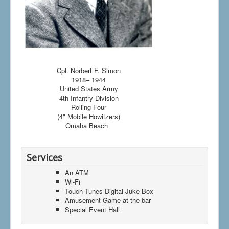
Cpl. Norbert F. Simon
1918– 1944
United States Army
4th Infantry Division
Rolling Four
(4" Mobile Howitzers)
Omaha Beach
Services
An ATM
Wi-Fi
Touch Tunes Digital Juke Box
Amusement Game at the bar
Special Event Hall