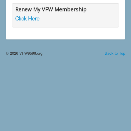
Renew My VFW Membership
Click Here
© 2026 VFW9596.org
Back to Top