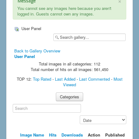
×
Message
You cannot see any images here because you aren't
logged in. Guests cannot own any images.
User Panel
Back to Gallery Overview
User Panel
Total images in all categories: 112
Total number of hits on all images: 561,450
TOP 12:
Top Rated
-
Last Added
-
Last Commented
-
Most
Viewed
Categories
Search
Sort by order
Image Name
Hits
Downloads
Action
Published