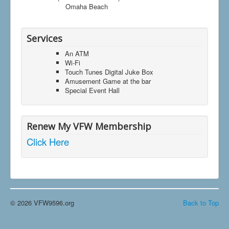
Omaha Beach
Services
An ATM
Wi-Fi
Touch Tunes Digital Juke Box
Amusement Game at the bar
Special Event Hall
Renew My VFW Membership
Click Here
© 2026 VFW9596.org
Back to Top