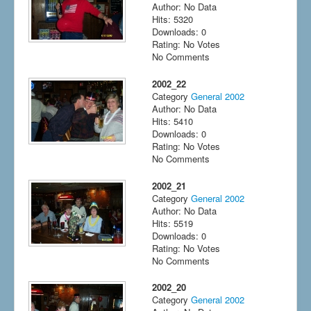
Author: No Data
Hits: 5320
Downloads: 0
Rating: No Votes
No Comments
2002_22
Category
General 2002
Author: No Data
Hits: 5410
Downloads: 0
Rating: No Votes
No Comments
2002_21
Category
General 2002
Author: No Data
Hits: 5519
Downloads: 0
Rating: No Votes
No Comments
2002_20
Category
General 2002