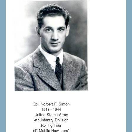
Cpl. Norbert F. Simon
1918– 1944
United States Army
4th Infantry Division
Rolling Four
(4" Mobile Howitzers)