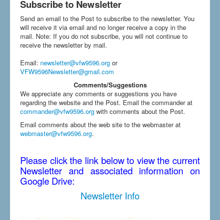
Subscribe to Newsletter
Send an email to the Post to subscribe to the newsletter. You
will receive it via email and no longer receive a copy in the
mail. Note: If you do not subscribe, you will not continue to
receive the newsletter by mail.
Email
:
newsletter@vfw9596.org
or
VFW9596Newsletter@gmail.com
Comments/Suggestions
We appreciate any comments or suggestions you have
regarding the website and the Post. Email the commander at
commander@vfw9596.org
with comments about the Post.
Email comments about the web site to the webmaster at
webmaster@vfw9596.org
.
Please click the link below to view the current
Newsletter and associated information on
Google Drive:
Newsletter Info