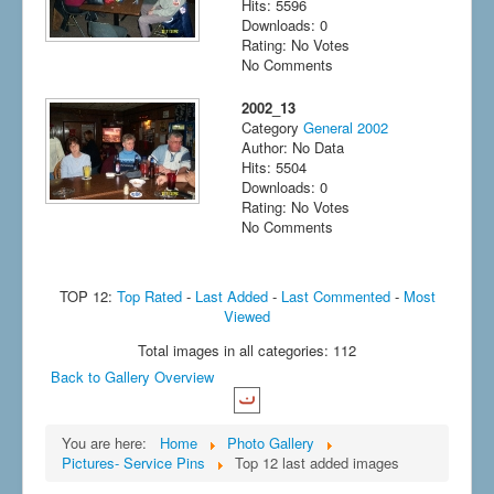
Hits: 5596
Downloads: 0
Rating: No Votes
No Comments
2002_13
Category
General 2002
Author: No Data
Hits: 5504
Downloads: 0
Rating: No Votes
No Comments
TOP 12:
Top Rated
-
Last Added
-
Last Commented
-
Most
Viewed
Total images in all categories: 112
Back to Gallery Overview
You are here:
Home
Photo Gallery
Pictures- Service Pins
Top 12 last added images