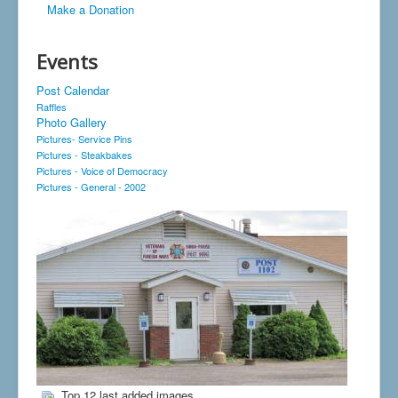
Make a Donation
Events
Post Calendar
Raffles
Photo Gallery
Pictures- Service Pins
Pictures - Steakbakes
Pictures - Voice of Democracy
Pictures - General - 2002
Top 12 last added images