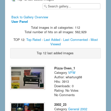
Back to Gallery Overview
User Panel
Total images in all categories: 112
Total number of hits on all images: 562,929
TOP 12:
Top Rated
-
Last Added
-
Last Commented
-
Most
Viewed
Top 12 last added images
Pizza Oven_1
Category
VFW
Author: whartung68
Hits: 3913
Downloads: 0
Rating: No Votes
No Comments
2002_23
Category
General 2002