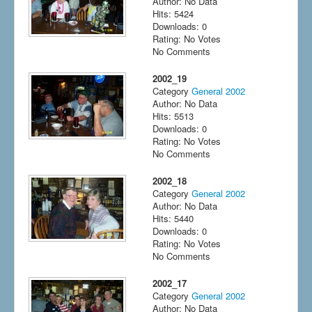
Author: No Data
Hits: 5424
Downloads: 0
Rating: No Votes
No Comments
2002_19
Category
General 2002
Author: No Data
Hits: 5513
Downloads: 0
Rating: No Votes
No Comments
2002_18
Category
General 2002
Author: No Data
Hits: 5440
Downloads: 0
Rating: No Votes
No Comments
2002_17
Category
General 2002
Author: No Data