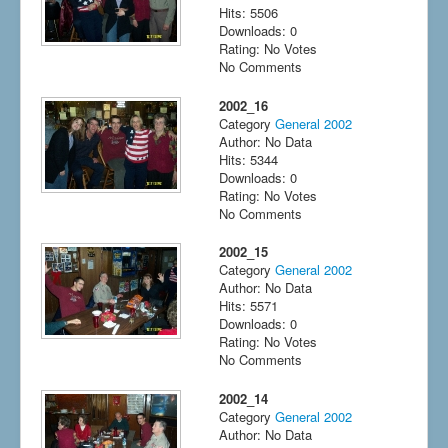
Hits: 5506
Downloads: 0
Rating: No Votes
No Comments
2002_16
Category
General 2002
Author: No Data
Hits: 5344
Downloads: 0
Rating: No Votes
No Comments
2002_15
Category
General 2002
Author: No Data
Hits: 5571
Downloads: 0
Rating: No Votes
No Comments
2002_14
Category
General 2002
Author: No Data