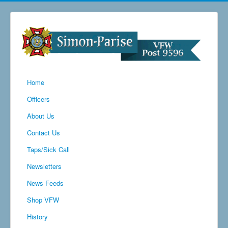
Home
Officers
About Us
Contact Us
Taps/Sick Call
Newsletters
News Feeds
Shop VFW
History