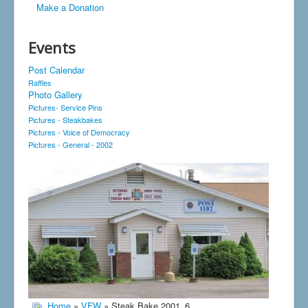
Make a Donation
Events
Post Calendar
Raffles
Photo Gallery
Pictures- Service Pins
Pictures - Steakbakes
Pictures - Voice of Democracy
Pictures - General - 2002
Home
»
VFW
» Steak Bake 2001_6