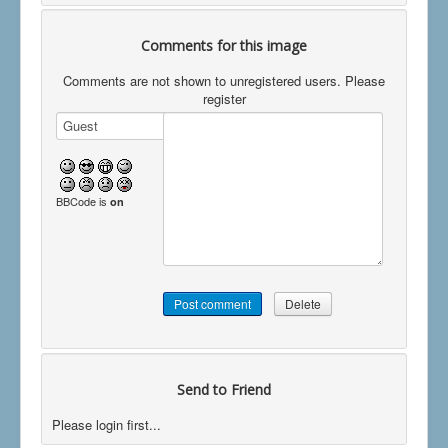
Comments for this image
Comments are not shown to unregistered users. Please
register
BBCode is
on
Send to Friend
Please login first...