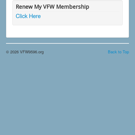
Renew My VFW Membership
Click Here
© 2026 VFW9596.org
Back to Top