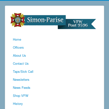
Home
Officers
About Us
Contact Us
Taps/Sick Call
Newsletters
News Feeds
Shop VFW
History