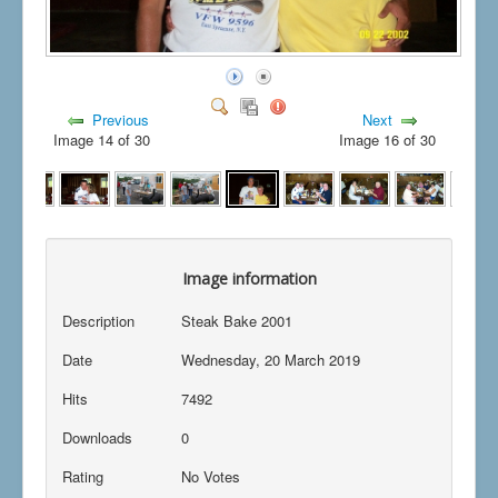
Previous
Next
Image 14 of 30
Image 16 of 30
Image information
Description
Steak Bake 2001
Date
Wednesday, 20 March 2019
Hits
7492
Downloads
0
Rating
No Votes