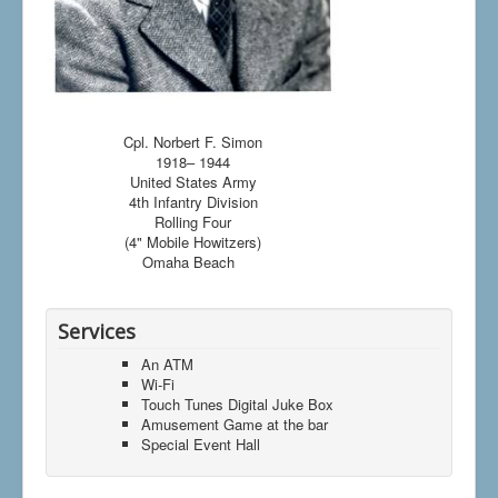
Cpl. Norbert F. Simon
1918– 1944
United States Army
4th Infantry Division
Rolling Four
(4" Mobile Howitzers)
Omaha Beach
Services
An ATM
Wi-Fi
Touch Tunes Digital Juke Box
Amusement Game at the bar
Special Event Hall