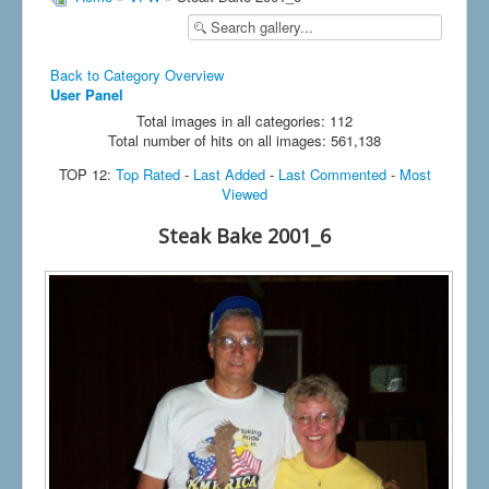
Back to Category Overview
User Panel
Total images in all categories: 112
Total number of hits on all images: 561,138
TOP 12:
Top Rated
-
Last Added
-
Last Commented
-
Most
Viewed
Steak Bake 2001_6