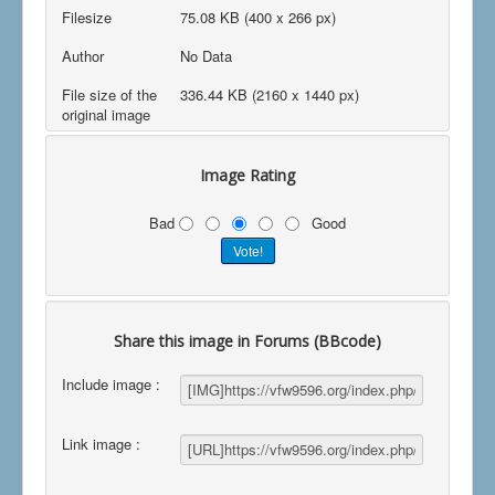
Filesize
75.08 KB (400 x 266 px)
Author
No Data
File size of the
336.44 KB (2160 x 1440 px)
original image
Image Rating
Bad
Good
Share this image in Forums (BBcode)
Include image :
Link image :