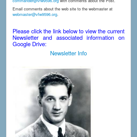
commander@vfw9596.org
with comments about the Post.
Email comments about the web site to the webmaster at
webmaster@vfw9596.org
.
Please click the link below to view the current
Newsletter and associated information on
Google Drive:
Newsletter Info