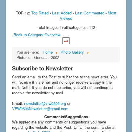
TOP 12:
Top Rated
-
Last Added
-
Last Commented
-
Most
Viewed
Total images in all categories: 112
Back to Category Overview
You are here:
Home
Photo Gallery
Pictures - General - 2002
Subscribe to Newsletter
Send an email to the Post to subscribe to the newsletter. You
will receive it via email and no longer receive a copy in the
mail. Note: If you do not subscribe, you will not continue to
receive the newsletter by mail.
Email
:
newsletter@vfw9596.org
or
VFW9596Newsletter@gmail.com
Comments/Suggestions
We appreciate any comments or suggestions you have
regarding the website and the Post. Email the commander at