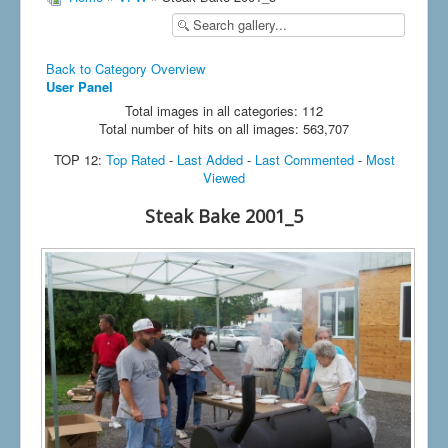
Back to Category Overview
User Panel
Total images in all categories: 112
Total number of hits on all images: 563,707
TOP 12:
Top Rated
-
Last Added
-
Last Commented
-
Most
Viewed
Steak Bake 2001_5