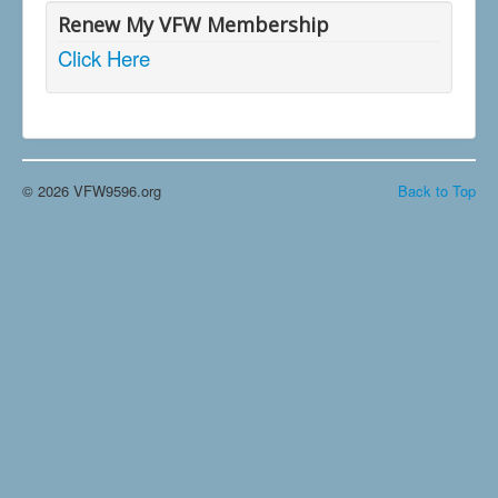
Renew My VFW Membership
Click Here
© 2026 VFW9596.org
Back to Top