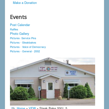
Make a Donation
Events
Post Calendar
Raffles
Photo Gallery
Pictures- Service Pins
Pictures - Steakbakes
Pictures - Voice of Democracy
Pictures - General - 2002
Home
»
VFW
» Steak Bake 2001_5