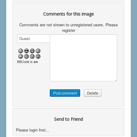
Comments for this image
Comments are not shown to unregistered users. Please
register
BBCode is
on
Send to Friend
Please login first...