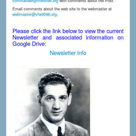
commander@vfw9596.org
with comments about the Post.
Email comments about the web site to the webmaster at
webmaster@vfw9596.org
.
Please click the link below to view the current
Newsletter and associated information on
Google Drive:
Newsletter Info