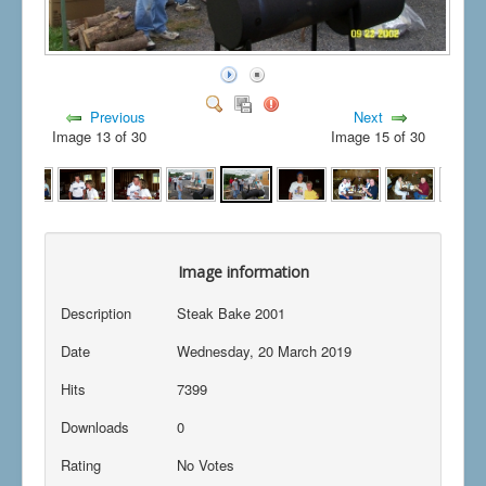
Previous
Next
Image 13 of 30
Image 15 of 30
Image information
Description
Steak Bake 2001
Date
Wednesday, 20 March 2019
Hits
7399
Downloads
0
Rating
No Votes