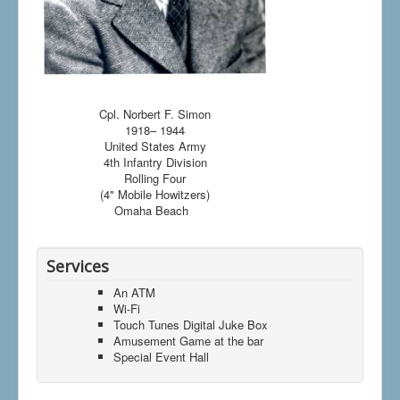
Cpl. Norbert F. Simon
1918– 1944
United States Army
4th Infantry Division
Rolling Four
(4" Mobile Howitzers)
Omaha Beach
Services
An ATM
Wi-Fi
Touch Tunes Digital Juke Box
Amusement Game at the bar
Special Event Hall