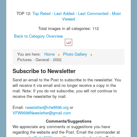
TOP 12:
Top Rated
-
Last Added
-
Last Commented
-
Most
Viewed
Total images in all categories: 112
Back to Category Overview
You are here:
Home
Photo Gallery
Pictures - General - 2002
Subscribe to Newsletter
Send an email to the Post to subscribe to the newsletter. You
will receive it via email and no longer receive a copy in the
mail. Note: If you do not subscribe, you will not continue to
receive the newsletter by mail.
Email
:
newsletter@vfw9596.org
or
VFW9596Newsletter@gmail.com
Comments/Suggestions
We appreciate any comments or suggestions you have
regarding the website and the Post. Email the commander at