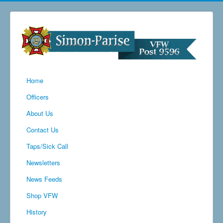
Home
Officers
About Us
Contact Us
Taps/Sick Call
Newsletters
News Feeds
Shop VFW
History