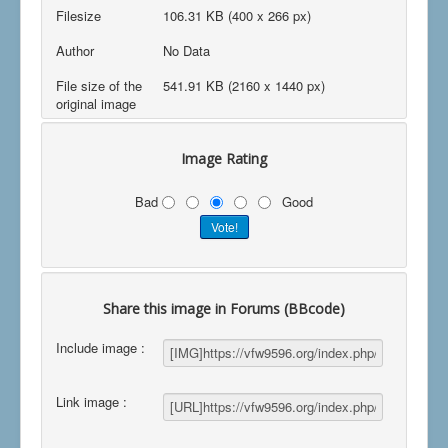
Filesize
106.31 KB (400 x 266 px)
Author
No Data
File size of the
541.91 KB (2160 x 1440 px)
original image
Image Rating
Bad
Good
Share this image in Forums (BBcode)
Include image :
Link image :