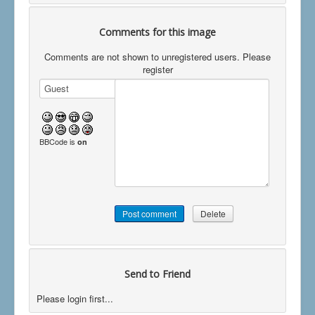
Comments for this image
Comments are not shown to unregistered users. Please
register
BBCode is
on
Send to Friend
Please login first...