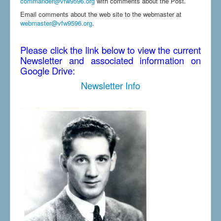
commander@vfw9596.org
with comments about the Post.
Email comments about the web site to the webmaster at
webmaster@vfw9596.org
.
Please click the link below to view the current
Newsletter and associated information on
Google Drive:
Newsletter Info