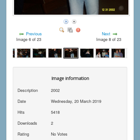
Previous
Next
Image 6 of 23
Image 8 of 23
Image information
Description
2002
Date
Wednesday, 20 March 2019
Hits
5418
Downloads
2
Rating
No Votes