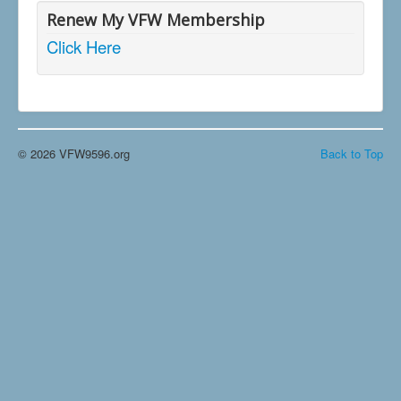
Renew My VFW Membership
Click Here
© 2026 VFW9596.org
Back to Top