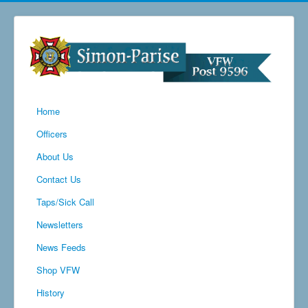
Home
Officers
About Us
Contact Us
Taps/Sick Call
Newsletters
News Feeds
Shop VFW
History