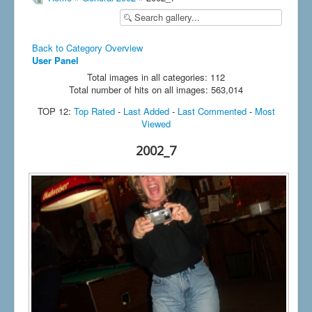
Back to Category Overview
User Panel
Total images in all categories: 112
Total number of hits on all images: 563,014
TOP 12:
Top Rated
-
Last Added
-
Last Commented
-
Most
Viewed
2002_7