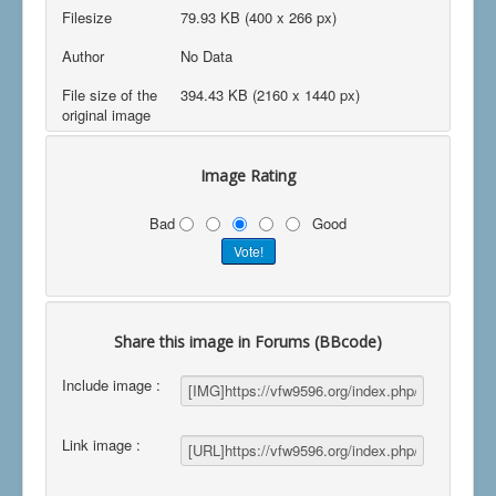
Filesize
79.93 KB (400 x 266 px)
Author
No Data
File size of the
394.43 KB (2160 x 1440 px)
original image
Image Rating
Bad
Good
Share this image in Forums (BBcode)
Include image :
Link image :