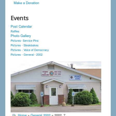
Make a Donation
Events
Post Calendar
Raffles
Photo Gallery
Pictures- Service Pins
Pictures - Steakbakes
Pictures - Voice of Democracy
Pictures - General - 2002
Home
»
General 2002
» 2002_7