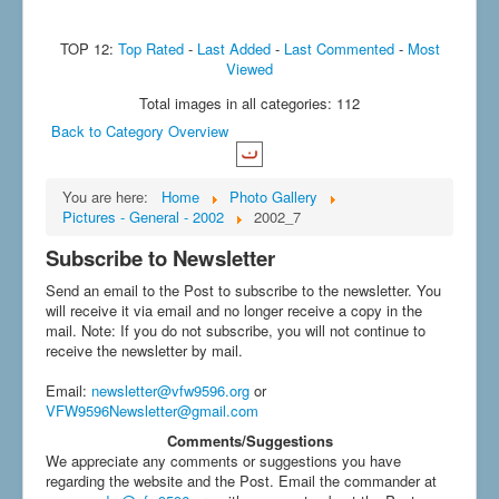
TOP 12:
Top Rated
-
Last Added
-
Last Commented
-
Most
Viewed
Total images in all categories: 112
Back to Category Overview
You are here:
Home
Photo Gallery
Pictures - General - 2002
2002_7
Subscribe to Newsletter
Send an email to the Post to subscribe to the newsletter. You
will receive it via email and no longer receive a copy in the
mail. Note: If you do not subscribe, you will not continue to
receive the newsletter by mail.
Email
:
newsletter@vfw9596.org
or
VFW9596Newsletter@gmail.com
Comments/Suggestions
We appreciate any comments or suggestions you have
regarding the website and the Post. Email the commander at