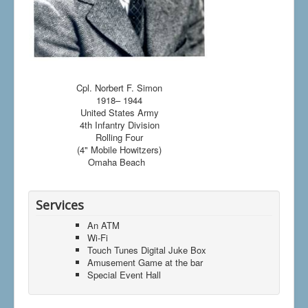
Cpl. Norbert F. Simon
1918– 1944
United States Army
4th Infantry Division
Rolling Four
(4" Mobile Howitzers)
Omaha Beach
Services
An ATM
Wi-Fi
Touch Tunes Digital Juke Box
Amusement Game at the bar
Special Event Hall