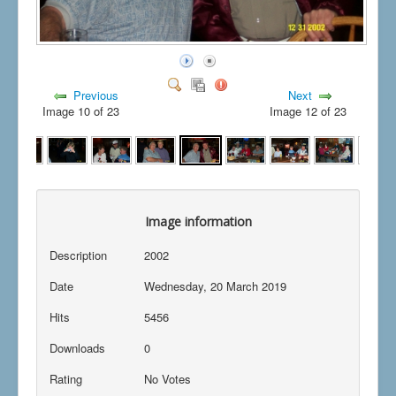
Previous
Next
Image 10 of 23
Image 12 of 23
Image information
Description
2002
Date
Wednesday, 20 March 2019
Hits
5456
Downloads
0
Rating
No Votes