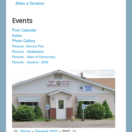
Make a Donation
Events
Post Calendar
Raffles
Photo Gallery
Pictures- Service Pins
Pictures - Steakbakes
Pictures - Voice of Democracy
Pictures - General - 2002
Home
»
General 2002
» 2002_11