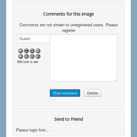
Comments for this image
Comments are not shown to unregistered users. Please
register
BBCode is
on
Send to Friend
Please login first...