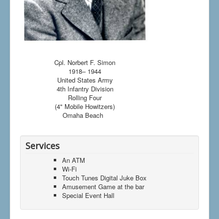
Cpl. Norbert F. Simon
1918– 1944
United States Army
4th Infantry Division
Rolling Four
(4" Mobile Howitzers)
Omaha Beach
Services
An ATM
Wi-Fi
Touch Tunes Digital Juke Box
Amusement Game at the bar
Special Event Hall