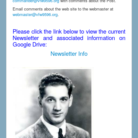
commander@vfw9596.org
with comments about the Post.
Email comments about the web site to the webmaster at
webmaster@vfw9596.org
.
Please click the link below to view the current
Newsletter and associated information on
Google Drive:
Newsletter Info