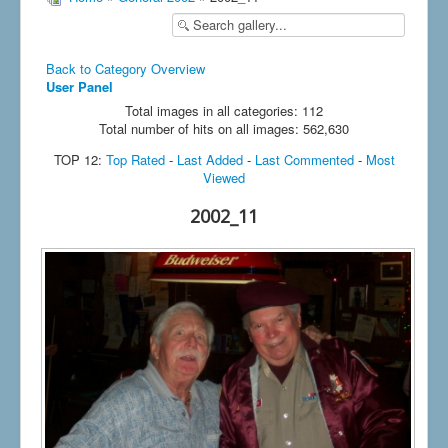
Back to Category Overview
User Panel
Total images in all categories: 112
Total number of hits on all images: 562,630
TOP 12:
Top Rated
-
Last Added
-
Last Commented
-
Most
Viewed
2002_11