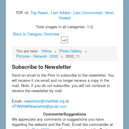
TOP 12:
Top Rated
-
Last Added
-
Last Commented
-
Most
Viewed
Total images in all categories: 112
Back to Category Overview
You are here:
Home
Photo Gallery
Pictures - General - 2002
2002_11
Subscribe to Newsletter
Send an email to the Post to subscribe to the newsletter. You
will receive it via email and no longer receive a copy in the
mail. Note: If you do not subscribe, you will not continue to
receive the newsletter by mail.
Email
:
newsletter@vfw9596.org
or
VFW9596Newsletter@gmail.com
Comments/Suggestions
We appreciate any comments or suggestions you have
regarding the website and the Post. Email the commander at