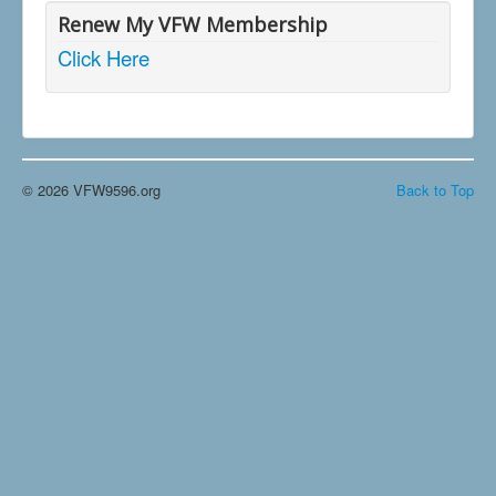
Renew My VFW Membership
Click Here
© 2026 VFW9596.org
Back to Top