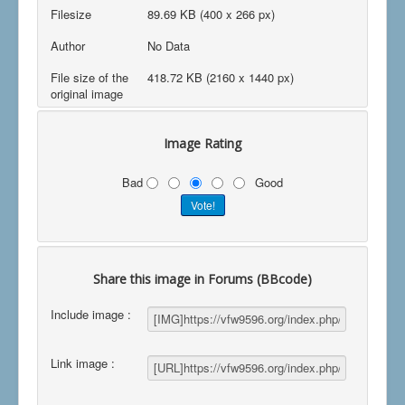
Filesize
89.69 KB (400 x 266 px)
Author
No Data
File size of the
418.72 KB (2160 x 1440 px)
original image
Image Rating
Bad
Good
Share this image in Forums (BBcode)
Include image :
Link image :