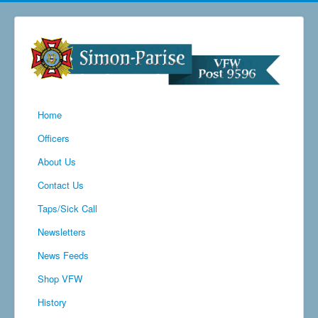
Home
Officers
About Us
Contact Us
Taps/Sick Call
Newsletters
News Feeds
Shop VFW
History