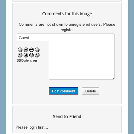
Comments for this image
Comments are not shown to unregistered users. Please
register
BBCode is
on
Send to Friend
Please login first...