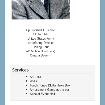
Cpl. Norbert F. Simon
1918– 1944
United States Army
4th Infantry Division
Rolling Four
(4" Mobile Howitzers)
Omaha Beach
Services
An ATM
Wi-Fi
Touch Tunes Digital Juke Box
Amusement Game at the bar
Special Event Hall