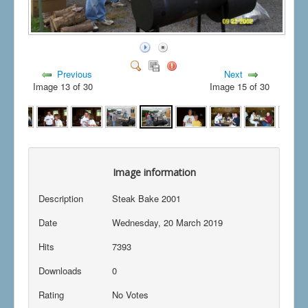
Previous
Next
Image 13 of 30
Image 15 of 30
Image information
Description
Steak Bake 2001
Date
Wednesday, 20 March 2019
Hits
7393
Downloads
0
Rating
No Votes