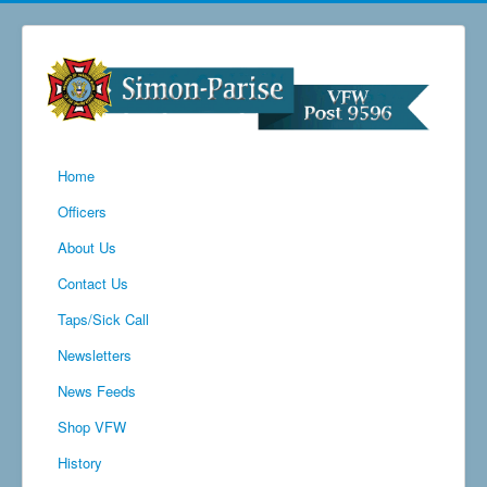
Home
Officers
About Us
Contact Us
Taps/Sick Call
Newsletters
News Feeds
Shop VFW
History