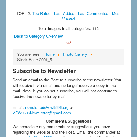
TOP 12:
Top Rated
-
Last Added
-
Last Commented
-
Most
Viewed
Total images in all categories: 112
Back to Category Overview
You are here:
Home
Photo Gallery
Steak Bake 2001_5
Subscribe to Newsletter
Send an email to the Post to subscribe to the newsletter. You
will receive it via email and no longer receive a copy in the
mail. Note: If you do not subscribe, you will not continue to
receive the newsletter by mail.
Email
:
newsletter@vfw9596.org
or
VFW9596Newsletter@gmail.com
Comments/Suggestions
We appreciate any comments or suggestions you have
regarding the website and the Post. Email the commander at