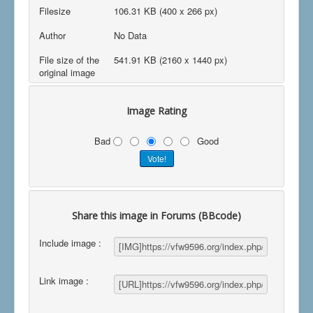
Filesize
106.31 KB (400 x 266 px)
Author
No Data
File size of the
541.91 KB (2160 x 1440 px)
original image
Image Rating
Bad
Good
Share this image in Forums (BBcode)
Include image :
Link image :