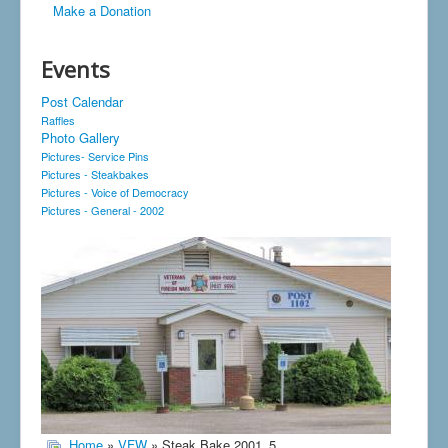
Make a Donation
Events
Post Calendar
Raffles
Photo Gallery
Pictures- Service Pins
Pictures - Steakbakes
Pictures - Voice of Democracy
Pictures - General - 2002
Home
»
VFW
» Steak Bake 2001_5