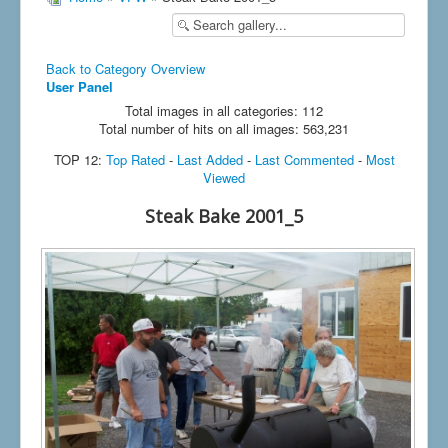
Back to Category Overview
User Panel
Total images in all categories: 112
Total number of hits on all images: 563,231
TOP 12:
Top Rated
-
Last Added
-
Last Commented
-
Most
Viewed
Steak Bake 2001_5