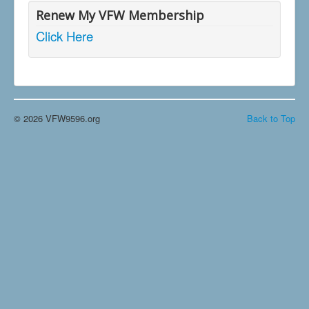
Renew My VFW Membership
Click Here
© 2026 VFW9596.org
Back to Top