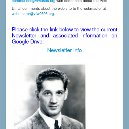
commander@vfw9596.org
with comments about the Post.
Email comments about the web site to the webmaster at
webmaster@vfw9596.org
.
Please click the link below to view the current
Newsletter and associated information on
Google Drive:
Newsletter Info