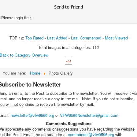
Send to Friend
Please login first...
TOP 12:
Top Rated
-
Last Added
-
Last Commented
-
Most Viewed
Total images in all categories: 112
Back to Category Overview
You are here:
Home
Photo Gallery
Subscribe to Newsletter
end an email to the Post to subscribe to the newsletter. You will receive it vi
mail and no longer receive a copy in the mail. Note: If you do not subscribe,
ou will not continue to receive the newsletter by mail.
Email
:
newsletter@vfw9596.org
or
VFW9596Newsletter@gmail.com
Comments/Suggestions
We appreciate any comments or suggestions you have regarding the website
and the Post. Email the commander at
commander@vfw9596.org
with