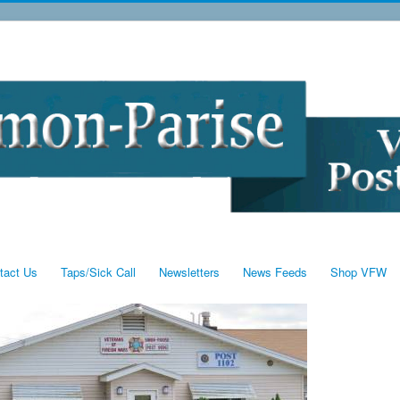
tact Us
Taps/Sick Call
Newsletters
News Feeds
Shop VFW