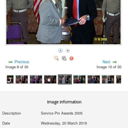
Previous
Next
Image 8 of 30
Image 10 of 30
Image information
Description
Service Pin Awards 2005
Date
Wednesday, 20 March 2019