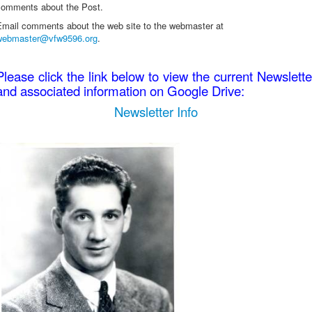
comments about the Post.
Email comments about the web site to the webmaster at
webmaster@vfw9596.org
.
Please click the link below to view the current Newslette
and associated information on Google Drive:
Newsletter Info