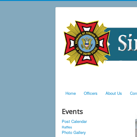
Home
Officers
About Us
Con
Events
Post Calendar
Raffles
Photo Gallery