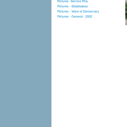
Pictures- Service Pins
Pictures - Steakbakes
Pictures - Voice of Democracy
Pictures - General - 2002