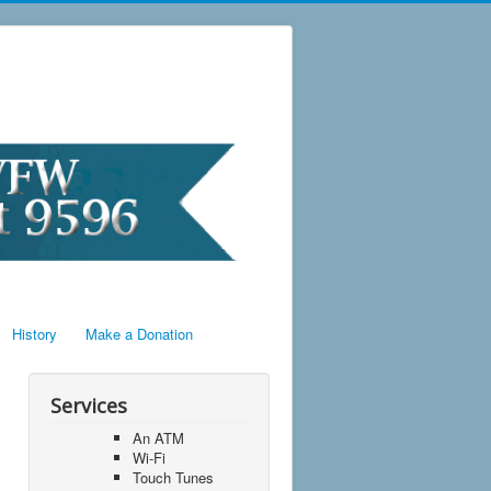
History
Make a Donation
Services
An ATM
Wi-Fi
Touch Tunes