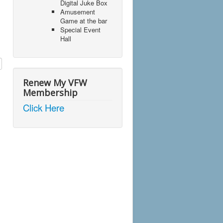
Digital Juke Box
Amusement
Game at the bar
Special Event
Hall
Renew My VFW
Membership
Click Here