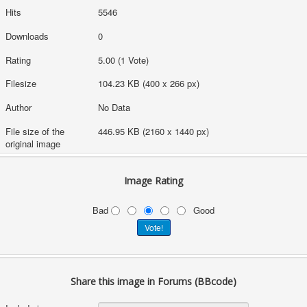
Hits
5546
Downloads
0
Rating
5.00 (1 Vote)
Filesize
104.23 KB (400 x 266 px)
Author
No Data
File size of the
446.95 KB (2160 x 1440 px)
original image
Image Rating
Bad
Good
Share this image in Forums (BBcode)