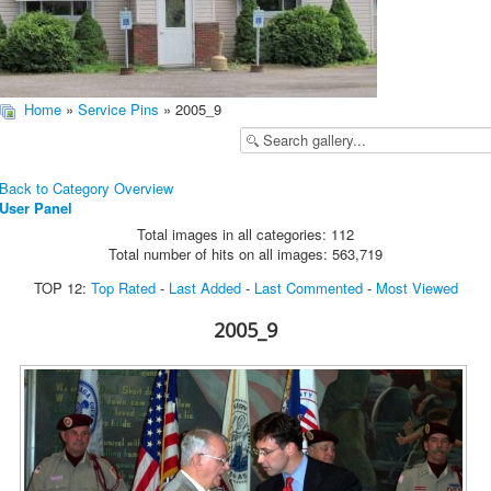
Home
»
Service Pins
» 2005_9
Back to Category Overview
User Panel
Total images in all categories: 112
Total number of hits on all images: 563,719
TOP 12:
Top Rated
-
Last Added
-
Last Commented
-
Most Viewed
2005_9