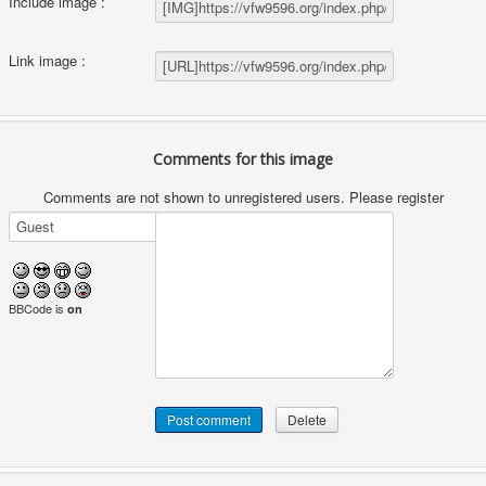
Include image :
Link image :
Comments for this image
Comments are not shown to unregistered users. Please register
BBCode is
on