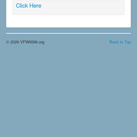
Click Here
© 2026 VFW9596.org
Back to Top