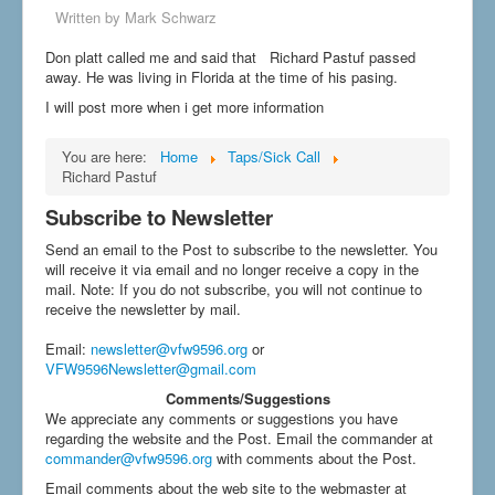
Written by
Mark Schwarz
Don platt called me and said that Richard Pastuf passed
away. He was living in Florida at the time of his pasing.
I will post more when i get more information
You are here:
Home
Taps/Sick Call
Richard Pastuf
Subscribe to Newsletter
Send an email to the Post to subscribe to the newsletter. You
will receive it via email and no longer receive a copy in the
mail. Note: If you do not subscribe, you will not continue to
receive the newsletter by mail.
Email
:
newsletter@vfw9596.org
or
VFW9596Newsletter@gmail.com
Comments/Suggestions
We appreciate any comments or suggestions you have
regarding the website and the Post. Email the commander at
commander@vfw9596.org
with comments about the Post.
Email comments about the web site to the webmaster at