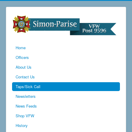
Home
Officers
About Us
Contact Us
Taps/Sick Call
Newsletters
News Feeds
Shop VFW
History