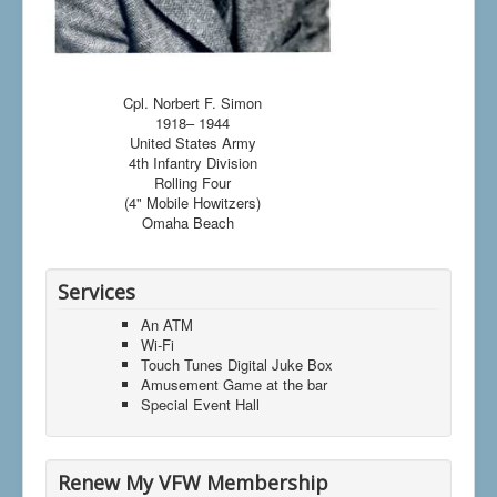
Cpl. Norbert F. Simon
1918– 1944
United States Army
4th Infantry Division
Rolling Four
(4" Mobile Howitzers)
Omaha Beach
Services
An ATM
Wi-Fi
Touch Tunes Digital Juke Box
Amusement Game at the bar
Special Event Hall
Renew My VFW Membership