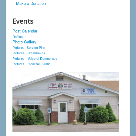
Make a Donation
Events
Post Calendar
Raffles
Photo Gallery
Pictures- Service Pins
Pictures - Steakbakes
Pictures - Voice of Democracy
Pictures - General - 2002