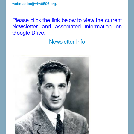
webmaster@vfw9596.org
.
Please click the link below to view the current
Newsletter and associated information on
Google Drive:
Newsletter Info