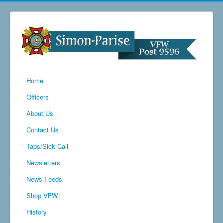
Home
Officers
About Us
Contact Us
Taps/Sick Call
Newsletters
News Feeds
Shop VFW
History