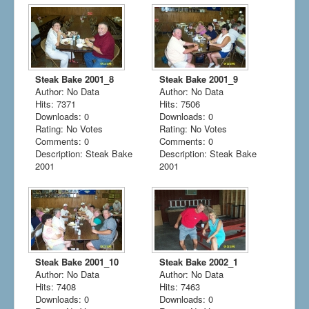
Steak Bake 2001_8
Steak Bake 2001_9
Author: No Data
Author: No Data
Hits: 7371
Hits: 7506
Downloads: 0
Downloads: 0
Rating: No Votes
Rating: No Votes
Comments: 0
Comments: 0
Description: Steak Bake
Description: Steak Bake
2001
2001
Steak Bake 2001_10
Steak Bake 2002_1
Author: No Data
Author: No Data
Hits: 7408
Hits: 7463
Downloads: 0
Downloads: 0