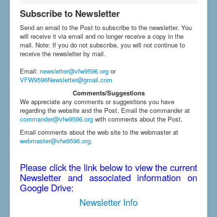
Subscribe to Newsletter
Send an email to the Post to subscribe to the newsletter. You
will receive it via email and no longer receive a copy in the
mail. Note: If you do not subscribe, you will not continue to
receive the newsletter by mail.
Email
:
newsletter@vfw9596.org
or
VFW9596Newsletter@gmail.com
Comments/Suggestions
We appreciate any comments or suggestions you have
regarding the website and the Post. Email the commander at
commander@vfw9596.org
with comments about the Post.
Email comments about the web site to the webmaster at
webmaster@vfw9596.org
.
Please click the link below to view the current
Newsletter and associated information on
Google Drive:
Newsletter Info