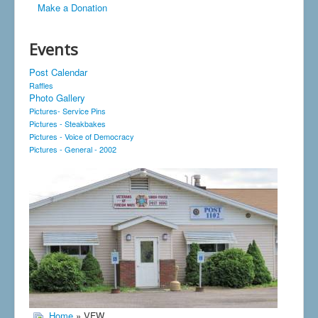
Make a Donation
Events
Post Calendar
Raffles
Photo Gallery
Pictures- Service Pins
Pictures - Steakbakes
Pictures - Voice of Democracy
Pictures - General - 2002
Home
» VFW