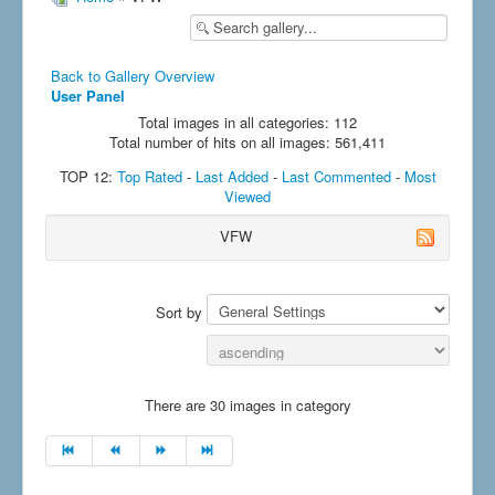
Back to Gallery Overview
User Panel
Total images in all categories: 112
Total number of hits on all images: 561,411
TOP 12:
Top Rated
-
Last Added
-
Last Commented
-
Most
Viewed
VFW
Sort by
There are 30 images in category