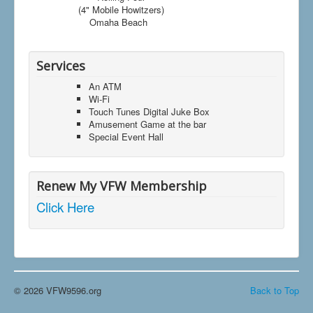
(4" Mobile Howitzers)
Omaha Beach
Services
An ATM
Wi-Fi
Touch Tunes Digital Juke Box
Amusement Game at the bar
Special Event Hall
Renew My VFW Membership
Click Here
© 2026 VFW9596.org
Back to Top