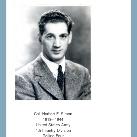
Cpl. Norbert F. Simon
1918– 1944
United States Army
4th Infantry Division
Rolling Four