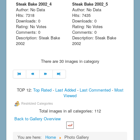
Steak Bake 2002_4
Steak Bake 2002_5
Author: No Data
Author: No Data
Hits: 7318
Hits: 7435
Downloads: 0
Downloads: 0
Rating: No Votes
Rating: No Votes
Comments: 0
Comments: 0
Description: Steak Bake
Description: Steak Bake
2002
2002
There are 30 images in category
TOP 12:
Top Rated
-
Last Added
-
Last Commented
-
Most
Viewed
Restricted Categories
Total images in all categories: 112
Back to Gallery Overview
You are here:
Home
Photo Gallery