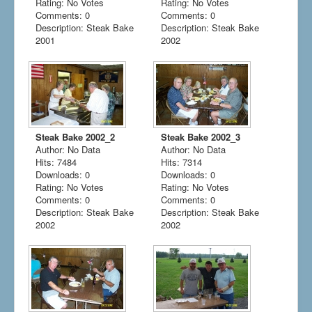
Rating: No Votes
Rating: No Votes
Comments: 0
Comments: 0
Description: Steak Bake
Description: Steak Bake
2001
2002
Steak Bake 2002_2
Steak Bake 2002_3
Author: No Data
Author: No Data
Hits: 7484
Hits: 7314
Downloads: 0
Downloads: 0
Rating: No Votes
Rating: No Votes
Comments: 0
Comments: 0
Description: Steak Bake
Description: Steak Bake
2002
2002