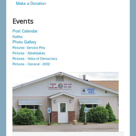
Make a Donation
Events
Post Calendar
Raffles
Photo Gallery
Pictures- Service Pins
Pictures - Steakbakes
Pictures - Voice of Democracy
Pictures - General - 2002