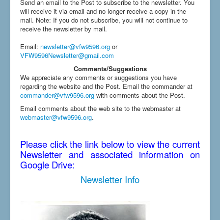
Send an email to the Post to subscribe to the newsletter. You
will receive it via email and no longer receive a copy in the
mail. Note: If you do not subscribe, you will not continue to
receive the newsletter by mail.
Email
:
newsletter@vfw9596.org
or
VFW9596Newsletter@gmail.com
Comments/Suggestions
We appreciate any comments or suggestions you have
regarding the website and the Post. Email the commander at
commander@vfw9596.org
with comments about the Post.
Email comments about the web site to the webmaster at
webmaster@vfw9596.org
.
Please click the link below to view the current
Newsletter and associated information on
Google Drive:
Newsletter Info