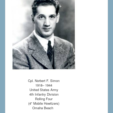
Cpl. Norbert F. Simon
1918– 1944
United States Army
4th Infantry Division
Rolling Four
(4" Mobile Howitzers)
Omaha Beach