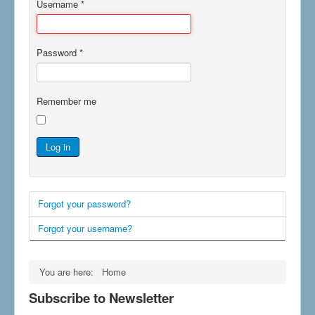
Username
*
Password
*
Remember me
Log in
Forgot your password?
Forgot your username?
You are here:
Home
Subscribe to Newsletter