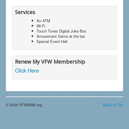
Services
An ATM
Wi-Fi
Touch Tunes Digital Juke Box
Amusement Game at the bar
Special Event Hall
Renew My VFW Membership
Click Here
© 2026 VFW9596.org
Back to Top