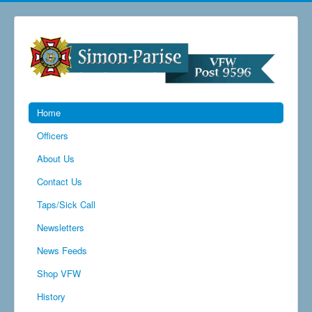
Home
Officers
About Us
Contact Us
Taps/Sick Call
Newsletters
News Feeds
Shop VFW
History