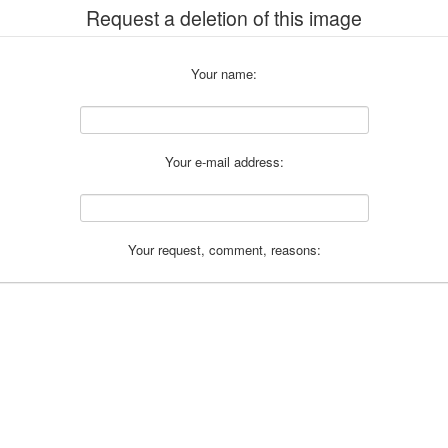
Request a deletion of this image
Your name:
Your e-mail address:
Your request, comment, reasons: